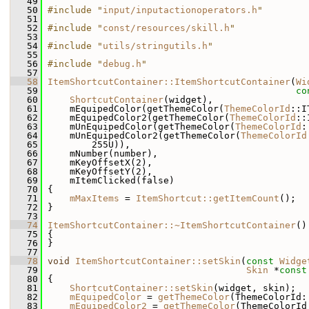
   49
   50
#include "
input/inputactionoperators.h
"
   51
   52
#include "
const/resources/skill.h
"
   53
   54
#include "
utils/stringutils.h
"
   55
   56
#include "
debug.h
"
   57
   58
ItemShortcutContainer::ItemShortcutContainer
(
Wi
   59
co
   60
ShortcutContainer
(widget),
   61
     mEquipedColor(getThemeColor(
ThemeColorId
::I
   62
     mEquipedColor2(getThemeColor(
ThemeColorId
::
   63
     mUnEquipedColor(getThemeColor(
ThemeColorId
:
   64
     mUnEquipedColor2(getThemeColor(
ThemeColorId
   65
         255U)),
   66
     mNumber(number),
   67
     mKeyOffsetX(2),
   68
     mKeyOffsetY(2),
   69
     mItemClicked(false)
   70
 {
   71
mMaxItems
 = 
ItemShortcut::getItemCount
();
   72
 }
   73
   74
ItemShortcutContainer::~ItemShortcutContainer
()
   75
 {
   76
 }
   77
   78
void
ItemShortcutContainer::setSkin
(
const
Widge
   79
Skin
 *
const
   80
 {
   81
ShortcutContainer::setSkin
(widget, skin);
   82
mEquipedColor
 = 
getThemeColor
(ThemeColorId:
   83
mEquipedColor2
 = 
getThemeColor
(ThemeColorId