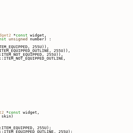
dget2
 *
const
 widget,
nst
unsigned
 number) :
TEM_EQUIPPED, 255U)),
ITEM_EQUIPPED_OUTLINE, 255U)),
:ITEM_NOT_EQUIPPED, 255U)),
::ITEM_NOT_EQUIPPED_OUTLINE,
t2
 *
const
 widget,
 skin)
:ITEM_EQUIPPED, 255U);
::ITEM_EQUIPPED_OUTLINE, 255U);