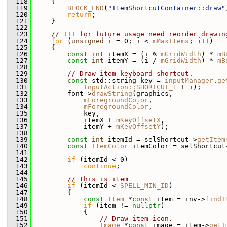
  118
     {
  119
BLOCK_END
(
"ItemShortcutContainer::draw"
  120
return
;
  121
     }
  122
  123
// +++ for future usage need reorder drawin
  124
for
 (
unsigned
 i = 0; i < 
mMaxItems
; i++)
  125
     {
  126
const
int
 itemX = (i % 
mGridWidth
) * 
mB
  127
const
int
 itemY = (i / 
mGridWidth
) * 
mB
  128
  129
// Draw item keyboard shortcut.
  130
const
 std::string key = 
inputManager
.
ge
  131
InputAction::SHORTCUT_1
 + i);
  132
         font->
drawString
(graphics,
  133
mForegroundColor
,
  134
mForegroundColor
,
  135
             key,
  136
             itemX + 
mKeyOffsetX
,
  137
             itemY + 
mKeyOffsetY
);
  138
  139
const
int
 itemId = selShortcut->
getItem
  140
const
ItemColor
 itemColor = selShortcut
  141
  142
if
 (itemId < 0)
  143
continue
;
  144
  145
// this is item
  146
if
 (itemId < 
SPELL_MIN_ID
)
  147
         {
  148
const
Item
 *
const
 item = inv->
findI
  149
if
 (item != 
nullptr
)
  150
             {
  151
// Draw item icon.
  152
Image
 *
const
 image = item->
getI