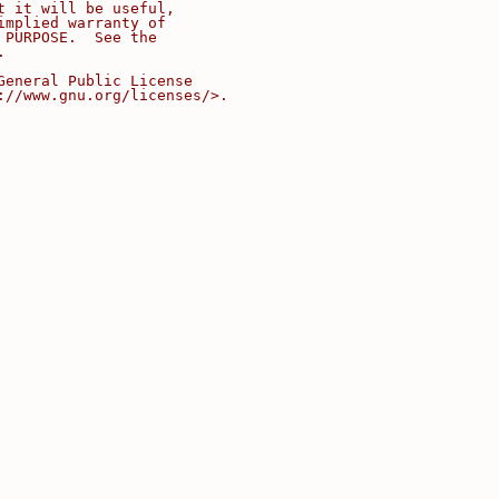
t it will be useful,
implied warranty of
 PURPOSE.  See the
.
General Public License
://www.gnu.org/licenses/>.