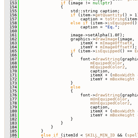
  153
if
 (image != 
nullptr
)
  154
                 {
  155
                     std::string caption;
  156
if
 (item->
getQuantity
() > 1
  157
                         caption = 
toString
(item
  158
else
if
 (item->
isEquipped
()
  159
                         caption = 
"Eq."
;
  160
  161
                     image->setAlpha(1.0F);
  162
                     graphics->
drawImage
(image,
  163
                         itemX + 
mImageOffsetX
,
  164
                         itemY + 
mImageOffsetY
);
  165
if
 (item->
isEquipped
() == 
E
  166
                     {
  167
                         font->
drawString
(graphi
  168
mEquipedColor
,
  169
mEquipedColor2
,
  170
                             caption,
  171
                             itemX + (
mBoxWidth
 
  172
                             itemY + 
mBoxHeight
 
  173
                     }
  174
else
  175
                     {
  176
                         font->
drawString
(graphi
  177
mUnEquipedColor
,
  178
mUnEquipedColor2
,
  179
                             caption,
  180
                             itemX + (
mBoxWidth
 
  181
                             itemY + 
mBoxHeight
 
  182
                     }
  183
                 }
  184
             }
  185
         }
  186
else
if
 (itemId < 
SKILL_MIN_ID
 && (
spel