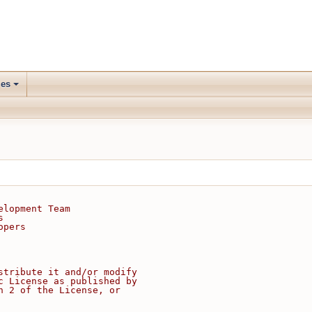
les
elopment Team
s
opers
stribute it and/or modify
c License as published by
n 2 of the License, or