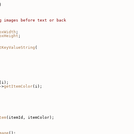
)
g images before text or back
oxWidth
;
oxHeight
;
tKeyValueString
(
(i);
->
getItemColor
(i);
tem
(itemId, itemColor);
mage
();