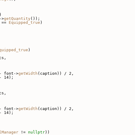
)
->
getQuantity
());
 == 
Equipped_true
)
quipped_true
)
cs,
- font->
getWidth
(caption)) / 2,
- 14);
cs,
- font->
getWidth
(caption)) / 2,
- 14);
lManager
 != 
nullptr
))