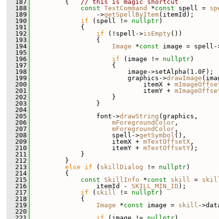
  187
         {   
// this is magic shortcut
  188
const
TextCommand
 *
const
 spell = 
sp
  189
                 ->
getSpellByItem
(itemId);
  190
if
 (spell != 
nullptr
)
  191
             {
  192
if
 (!spell->
isEmpty
())
  193
                 {
  194
Image
 *
const
 image = spell-
  195
  196
if
 (image != 
nullptr
)
  197
                     {
  198
                         image->setAlpha(1.0F);
  199
                         graphics->
drawImage
(ima
  200
                             itemX + 
mImageOffse
  201
                             itemY + 
mImageOffse
  202
                     }
  203
                 }
  204
  205
                 font->
drawString
(graphics,
  206
mForegroundColor
,
  207
mForegroundColor
,
  208
                     spell->
getSymbol
(),
  209
                     itemX + 
mTextOffsetX
,
  210
                     itemY + 
mTextOffsetY
);
  211
             }
  212
         }
  213
else
if
 (
skillDialog
 != 
nullptr
)
  214
         {
  215
const
SkillInfo
 *
const
skill
 = 
skil
  216
                 itemId - 
SKILL_MIN_ID
);
  217
if
 (
skill
 != 
nullptr
)
  218
             {
  219
Image
 *
const
 image = 
skill
->dat
  220
  221
if
 (image != 
nullptr
)