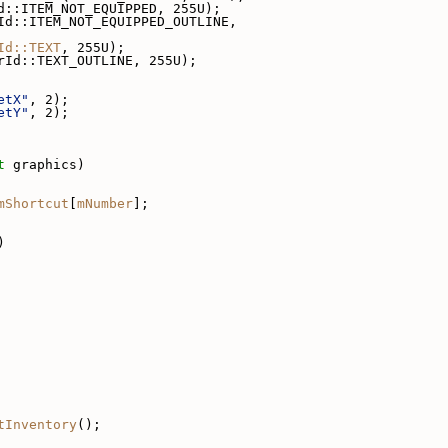
d::ITEM_NOT_EQUIPPED, 255U);
Id::ITEM_NOT_EQUIPPED_OUTLINE,
Id::TEXT
, 255U);
rId::TEXT_OUTLINE, 255U);
etX"
, 2);
etY"
, 2);
t
 graphics)
mShortcut
[
mNumber
];
)
tInventory
();