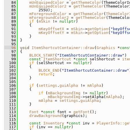
   84
mUnEquipedColor
 = 
getThemeColor
(ThemeColorI
   85
mUnEquipedColor2
 = 
getThemeColor
(ThemeColor
   86
         255U);
   87
mForegroundColor
 = 
getThemeColor
(
ThemeColor
   88
mForegroundColor2
 = 
getThemeColor
(ThemeColo
   89
if
 (
mSkin
 != 
nullptr
)
   90
     {
   91
mKeyOffsetX
 = 
mSkin
->
getOption
(
"keyOffs
   92
mKeyOffsetY
 = 
mSkin
->
getOption
(
"keyOffs
   93
     }
   94
 }
   95
   96
void
ItemShortcutContainer::draw
(
Graphics
 *
cons
   97
 {
   98
BLOCK_START
(
"ItemShortcutContainer::draw"
)
   99
const
ItemShortcut
 *
const
 selShortcut = 
ite
  100
if
 (selShortcut == 
nullptr
)
  101
     {
  102
BLOCK_END
(
"ItemShortcutContainer::draw"
  103
return
;
  104
     }
  105
  106
if
 (
settings
.
guiAlpha
 != 
mAlpha
)
  107
     {
  108
if
 (
mBackgroundImg
 != 
nullptr
)
  109
mBackgroundImg
->setAlpha(
mAlpha
);
  110
mAlpha
 = 
settings
.
guiAlpha
;
  111
     }
  112
  113
Font
 *
const
 font = 
getFont
();
  114
drawBackground
(graphics);
  115
  116
const
Inventory
 *
const
 inv = 
PlayerInfo::ge
  117
if
 (inv == 
nullptr
)