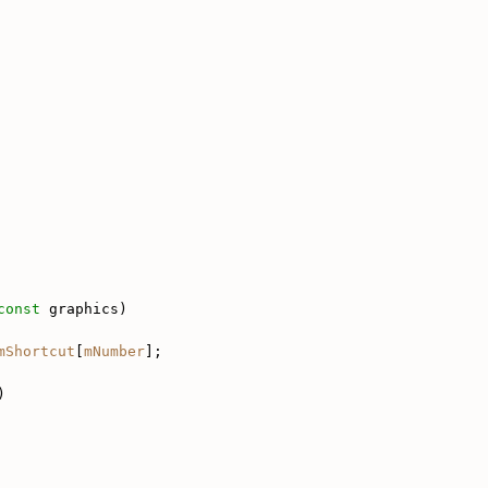
const
 graphics)
mShortcut
[
mNumber
];
)