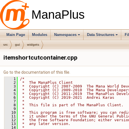
ManaPlus
Main Page
Modules
Namespaces
Data Structures
Fi
src
gui
widgets
itemshortcutcontainer.cpp
Go to the documentation of this file.
    1
/*
    2
 *  The ManaPlus Client
    3
 *  Copyright (C) 2007-2009  The Mana World Dev
    4
 *  Copyright (C) 2009-2010  The Mana Developer
    5
 *  Copyright (C) 2011-2019  The ManaPlus Devel
    6
 *  Copyright (C) 2019-2021  Andrei Karas
    7
 *
    8
 *  This file is part of The ManaPlus Client.
    9
 *
   10
 *  This program is free software; you can redi
   11
 *  it under the terms of the GNU General Publi
   12
 *  the Free Software Foundation; either versio
   13
 *  any later version.
   14
 *