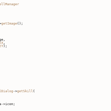
ellManager
>
getImage
();
ge,
tX
,
tY
);
lDialog
->
getSkill
(
a->icon;