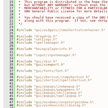
   15
 *  This program is distributed in the hope tha
   16
 *  but WITHOUT ANY WARRANTY; without even the 
   17
 *  MERCHANTABILITY or FITNESS FOR A PARTICULAR
   18
 *  GNU General Public License for more details
   19
 *
   20
 *  You should have received a copy of the GNU 
   21
 *  along with this program.  If not, see <http
   22
 */
   23
   24
#include "
gui/widgets/itemshortcutcontainer.h
"
   25
   26
#include "
dragdrop.h
"
   27
#include "
settings.h
"
   28
#include "
spellmanager.h
"
   29
   30
#include "
being/playerinfo.h
"
   31
   32
#include "
input/inputmanager.h
"
   33
   34
#include "
gui/skin.h
"
   35
#include "gui/viewport.h"
   36
   37
#include "
gui/fonts/font.h
"
   38
   39
#include "
gui/shortcut/itemshortcut.h
"
   40
#include "
gui/shortcut/spellshortcut.h
"
   41
   42
#include "
gui/popups/itempopup.h
"
   43
#include "
gui/popups/popupmenu.h
"
   44
#include "
gui/popups/skillpopup.h
"
   45
#include "
gui/popups/spellpopup.h
"
   46
   47
#include "
gui/windows/inventorywindow.h
"
   48
#include "
gui/windows/skilldialog.h
"