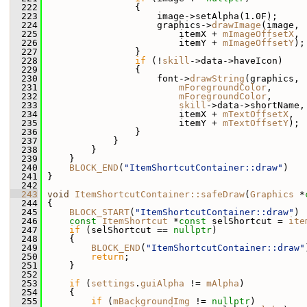
  222
                 {
  223
                     image->setAlpha(1.0F);
  224
                     graphics->
drawImage
(image,
  225
                         itemX + 
mImageOffsetX
,
  226
                         itemY + 
mImageOffsetY
);
  227
                 }
  228
if
 (!
skill
->data->haveIcon)
  229
                 {
  230
                     font->
drawString
(graphics,
  231
mForegroundColor
,
  232
mForegroundColor
,
  233
skill
->data->shortName,
  234
                         itemX + 
mTextOffsetX
,
  235
                         itemY + 
mTextOffsetY
);
  236
                 }
  237
             }
  238
         }
  239
     }
  240
BLOCK_END
(
"ItemShortcutContainer::draw"
)
  241
 }
  242
  243
void
ItemShortcutContainer::safeDraw
(
Graphics
 *
  244
 {
  245
BLOCK_START
(
"ItemShortcutContainer::draw"
)
  246
const
ItemShortcut
 *
const
 selShortcut = 
ite
  247
if
 (selShortcut == 
nullptr
)
  248
     {
  249
BLOCK_END
(
"ItemShortcutContainer::draw"
  250
return
;
  251
     }
  252
  253
if
 (
settings
.
guiAlpha
 != 
mAlpha
)
  254
     {
  255
if
 (
mBackgroundImg
 != 
nullptr
)