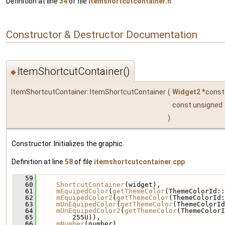
Definition at line
34
of file
itemshortcutcontainer.h
.
Constructor & Destructor Documentation
ItemShortcutContainer()
◆
ItemShortcutContainer::ItemShortcutContainer
(
Widget2
*cons
const unsigned
)
Constructor. Initializes the graphic.
Definition at line
58
of file
itemshortcutcontainer.cpp
.
   59
                                              
   60
ShortcutContainer
(widget),
   61
mEquipedColor
(
getThemeColor
(ThemeColorId::
   62
mEquipedColor2
(
getThemeColor
(ThemeColorId:
   63
mUnEquipedColor
(
getThemeColor
(ThemeColorId
   64
mUnEquipedColor2
(
getThemeColor
(ThemeColorI
   65
         255U)),
   66
mNumber
(number),