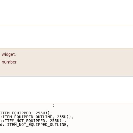
t
widget
,
number
                       :
ITEM_EQUIPPED, 255U)),
:ITEM_EQUIPPED_OUTLINE, 255U)),
::ITEM_NOT_EQUIPPED, 255U)),
d::ITEM_NOT_EQUIPPED_OUTLINE,