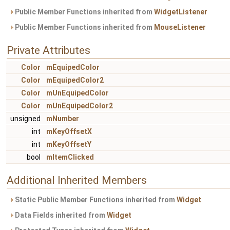
Public Member Functions inherited from
WidgetListener
Public Member Functions inherited from
MouseListener
Private Attributes
Color
mEquipedColor
Color
mEquipedColor2
Color
mUnEquipedColor
Color
mUnEquipedColor2
unsigned
mNumber
int
mKeyOffsetX
int
mKeyOffsetY
bool
mItemClicked
Additional Inherited Members
Static Public Member Functions inherited from
Widget
Data Fields inherited from
Widget