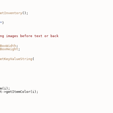
etInventory
();
"
)
ng images before text or back
BoxWidth
;
BoxHeight
;
etKeyValueString
(
m(i);
t->getItemColor(i);