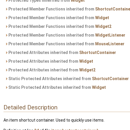
Protected Types inherited from
Widget
Protected Member Functions inherited from
ShortcutContaine
Protected Member Functions inherited from
Widget
Protected Member Functions inherited from
Widget2
Protected Member Functions inherited from
WidgetListener
Protected Member Functions inherited from
MouseListener
Protected Attributes inherited from
ShortcutContainer
Protected Attributes inherited from
Widget
Protected Attributes inherited from
Widget2
Static Protected Attributes inherited from
ShortcutContainer
Static Protected Attributes inherited from
Widget
Detailed Description
An item shortcut container. Used to quickly use items.