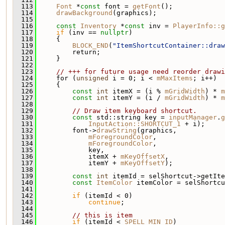
  113
Font
 *
const
 font = 
getFont
();
  114
drawBackground
(graphics);
  115
  116
const
Inventory
 *
const
 inv = 
PlayerInfo::g
  117
if
 (inv == 
nullptr
)
  118
     {
  119
BLOCK_END
(
"ItemShortcutContainer::draw
  120
         return;
  121
     }
  122
  123
// +++ for future usage need reorder drawi
  124
     for (
unsigned
 i = 0; i < 
mMaxItems
; i++)
  125
     {
  126
const
int
 itemX = (i % 
mGridWidth
) * 
m
  127
const
int
 itemY = (i / 
mGridWidth
) * 
m
  128
  129
// Draw item keyboard shortcut.
  130
const
 std::string key = 
inputManager
.
g
  131
InputAction::SHORTCUT_1
 + i);
  132
         font->
drawString
(graphics,
  133
mForegroundColor
,
  134
mForegroundColor
,
  135
             key,
  136
             itemX + 
mKeyOffsetX
,
  137
             itemY + 
mKeyOffsetY
);
  138
  139
const
int
 itemId = selShortcut->getIte
  140
const
ItemColor
 itemColor = selShortcu
  141
  142
if
 (itemId < 0)
  143
continue
;
  144
  145
// this is item
  146
if
 (itemId < 
SPELL_MIN_ID
)