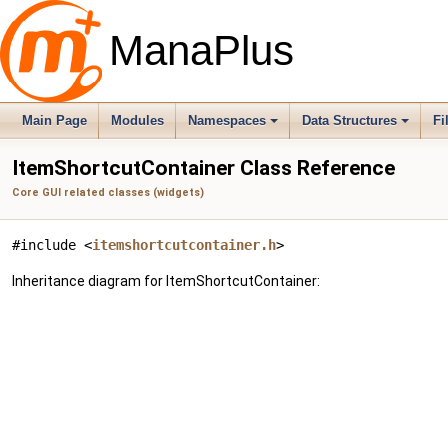
ManaPlus
Main Page
Modules
Namespaces
Data Structures
Fi
ItemShortcutContainer Class Reference
Core GUI related classes (widgets)
#include <
itemshortcutcontainer.h
>
Inheritance diagram for ItemShortcutContainer: