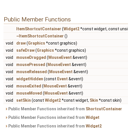
Public Member Functions
ItemShortcutContainer
(
Widget2
*const widget, const uns
~ItemShortcutContainer
()
void
draw
(
Graphics
*const graphics)
void
safeDraw
(
Graphics
*const graphics)
void
mouseDragged
(
MouseEvent
&event)
void
mousePressed
(
MouseEvent
&event)
void
mouseReleased
(
MouseEvent
&event)
void
widgetHidden
(const
Event
&event)
void
mouseExited
(
MouseEvent
&event)
void
mouseMoved
(
MouseEvent
&event)
void
setSkin
(const
Widget2
*const widget,
Skin
*const skin)
Public Member Functions inherited from
ShortcutContainer
Public Member Functions inherited from
Widget
Public Member Functions inherited from
Widget2