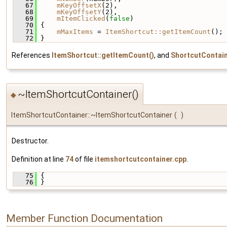
   67
mKeyOffsetX
(2),
   68
mKeyOffsetY
(2),
   69
mItemClicked
(
false
)
   70
 {
   71
mMaxItems
 = 
ItemShortcut::getItemCount
();
   72
 }
References
ItemShortcut::getItemCount()
, and
ShortcutContai
~ItemShortcutContainer()
◆
ItemShortcutContainer::~ItemShortcutContainer
(
)
Destructor.
Definition at line
74
of file
itemshortcutcontainer.cpp
.
   75
 {
   76
 }
Member Function Documentation