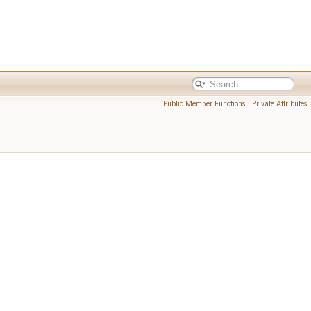
Public Member Functions
|
Private Attributes