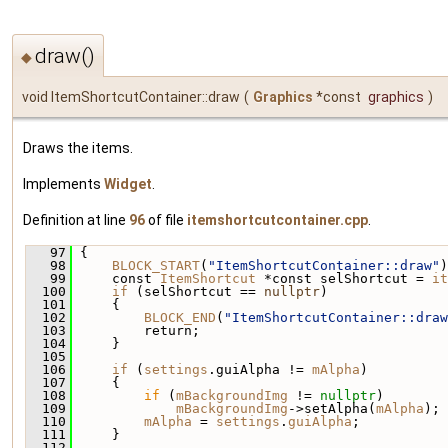
draw()
◆
void ItemShortcutContainer::draw
(
Graphics
*const
graphics
)
Draws the items.
Implements
Widget
.
Definition at line
96
of file
itemshortcutcontainer.cpp
.
   97
 {
   98
BLOCK_START
(
"ItemShortcutContainer::draw"
)
   99
     const 
ItemShortcut
 *const selShortcut = 
it
  100
if
 (selShortcut == 
nullptr
)
  101
     {
  102
BLOCK_END
(
"ItemShortcutContainer::draw
  103
         return;
  104
     }
  105
  106
if
 (
settings
.guiAlpha != 
mAlpha
)
  107
     {
  108
if
 (
mBackgroundImg
 != 
nullptr
)
  109
mBackgroundImg
->setAlpha(
mAlpha
);
  110
mAlpha
 = 
settings
.
guiAlpha
;
  111
     }
  112