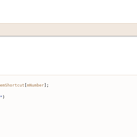
emShortcut
[
mNumber
];
"
)