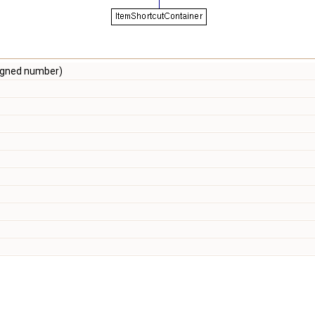
igned number)