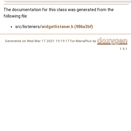
The documentation for this class was generated from the
following file:
src/listeners/
widgetlistener.h (986a3bf)
Generated on Wed Mar 17 2021 19:19:17 for ManaPlus by
1.9.1