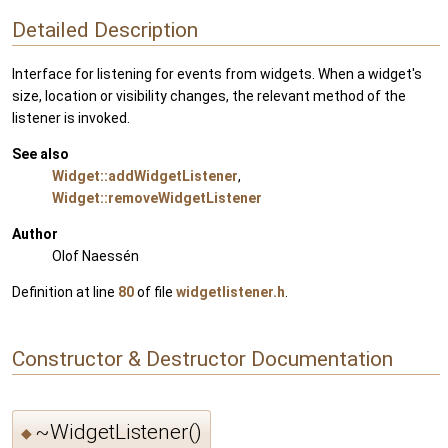
Detailed Description
Interface for listening for events from widgets. When a widget's
size, location or visibility changes, the relevant method of the
listener is invoked.
See also
Widget::addWidgetListener
,
Widget::removeWidgetListener
Author
Olof Naessén
Definition at line
80
of file
widgetlistener.h
.
Constructor & Destructor Documentation
~WidgetListener()
◆