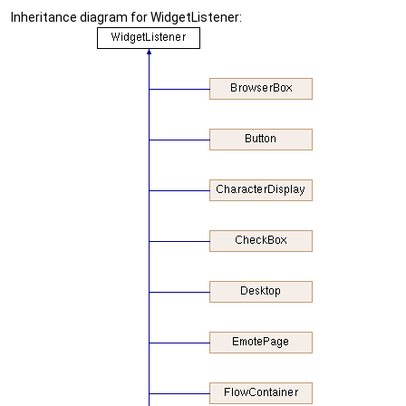
Inheritance diagram for WidgetListener: