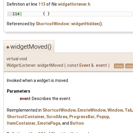
Definition at line
113
of file
widgetlistener.h
.
  114
         { }
Referenced by
ShortcutWindow::widgetHidden()
.
widgetMoved()
◆
virtual void
WidgetListener::widgetMoved
(
const
Event
&
event
)
inline
virtu
Invoked when a widget is moved.
Parameters
event
Describes the event.
Reimplemented in
ShortcutWindow
,
EmoteWindow
,
Window
,
Tab
,
ShortcutContainer
,
ScrollArea
,
ProgressBar
,
Popup
,
ItemContainer
,
EmotePage
, and
Button
.