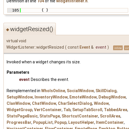
Definition at line
104
of file
widgetlistener.h
.
  105
         { }
widgetResized()
◆
virtual void
WidgetListener::widgetResized
(
const
Event
&
event
)
inline
vir
Invoked when a widget changes its size.
Parameters
event
Describes the event.
Reimplemented in
WhoIsOnline
,
SocialWindow
,
SkillDialog
,
SetupWindow
,
InventoryWindow
,
EmoteWindow
,
DebugWindow
,
ClanWindow
,
ChatWindow
,
CharSelectDialog
,
Window
,
WidgetGroup
,
VertContainer
,
Tab
,
SetupTabScroll
,
TabbedArea
,
StatsPageBasic
,
StatsPage
,
ShortcutContainer
,
ScrollArea
,
ProgressBar
,
PopupList
,
Popup
,
LayoutHelper
,
ItemContainer
,
HorizontContainer
,
FlowContainer
,
EmotePage
,
Desktop
,
Butto