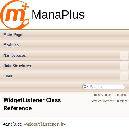
ManaPlus
Main Page
Modules
Namespaces
Data Structures
Files
Public Member Functions
|
WidgetListener Class
Protected Member Functions
Reference
#include <
widgetlistener.h
>