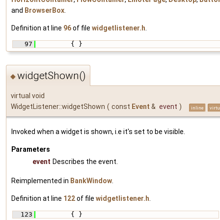
and
BrowserBox
.
Definition at line
96
of file
widgetlistener.h
.
   97
         { }
widgetShown()
◆
virtual void
WidgetListener::widgetShown
(
const
Event
&
event
)
inline
virtu
Invoked when a widget is shown, i.e it's set to be visible.
Parameters
event
Describes the event.
Reimplemented in
BankWindow
.
Definition at line
122
of file
widgetlistener.h
.
  123
         { }