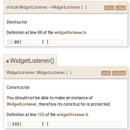
virtual WidgetListener::~WidgetListener
(
)
inline
virtual
Destructor.
Definition at line
88
of file
widgetlistener.h
.
   89
         { }
WidgetListener()
◆
WidgetListener::WidgetListener
(
)
inline
protected
Constructor.
You should not be able to make an instance of
WidgetListener
, therefore its constructor is protected.
Definition at line
132
of file
widgetlistener.h
.
  133
         { }