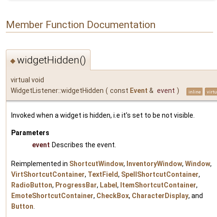
Member Function Documentation
widgetHidden()
◆
virtual void
WidgetListener::widgetHidden
(
const
Event
&
event
)
inline
virtu
Invoked when a widget is hidden, i.e it's set to be not visible.
Parameters
event
Describes the event.
Reimplemented in
ShortcutWindow
,
InventoryWindow
,
Window
,
VirtShortcutContainer
,
TextField
,
SpellShortcutContainer
,
RadioButton
,
ProgressBar
,
Label
,
ItemShortcutContainer
,
EmoteShortcutContainer
,
CheckBox
,
CharacterDisplay
, and
Button
.