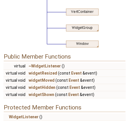
Public Member Functions
virtual
~WidgetListener
()
virtual void
widgetResized
(const
Event
&event)
virtual void
widgetMoved
(const
Event
&event)
virtual void
widgetHidden
(const
Event
&event)
virtual void
widgetShown
(const
Event
&event)
Protected Member Functions
WidgetListener
()