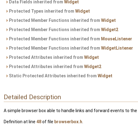
Data Fields inherited from
Widget
Protected Types inherited from
Widget
Protected Member Functions inherited from
Widget
Protected Member Functions inherited from
Widget2
Protected Member Functions inherited from
MouseListener
Protected Member Functions inherited from
WidgetListener
Protected Attributes inherited from
Widget
Protected Attributes inherited from
Widget2
Static Protected Attributes inherited from
Widget
Detailed Description
A simple browser box able to handle links and forward events to the
Definition at line
48
of file
browserbox.h
.