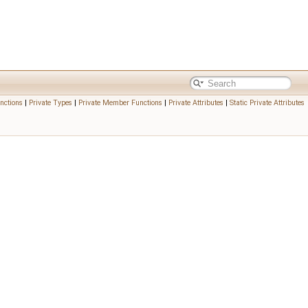
nctions
|
Private Types
|
Private Member Functions
|
Private Attributes
|
Static Private Attributes