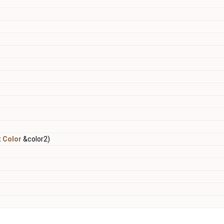
t
Color
&color2)