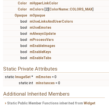
Color
mHyperLinkColor
Color
mColors
[2][
ColorName::COLORS_MAX
]
Opaque
mOpaque
bool
mUseLinksAndUserColors
bool
mUseEmotes
bool
mAlwaysUpdate
bool
mProcessVars
bool
mEnableImages
bool
mEnableKeys
bool
mEnableTabs
Static Private Attributes
static
ImageSet
*
mEmotes
= 0
static int
mInstances
= 0
Additional Inherited Members
Static Public Member Functions inherited from
Widget