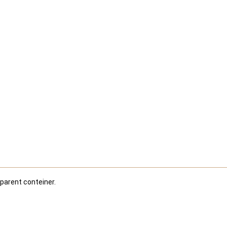
 parent conteiner.