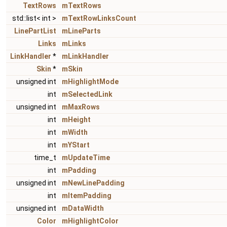
TextRows
mTextRows
std::list< int >
mTextRowLinksCount
LinePartList
mLineParts
Links
mLinks
LinkHandler
*
mLinkHandler
Skin
*
mSkin
unsigned int
mHighlightMode
int
mSelectedLink
unsigned int
mMaxRows
int
mHeight
int
mWidth
int
mYStart
time_t
mUpdateTime
int
mPadding
unsigned int
mNewLinePadding
int
mItemPadding
unsigned int
mDataWidth
Color
mHighlightColor