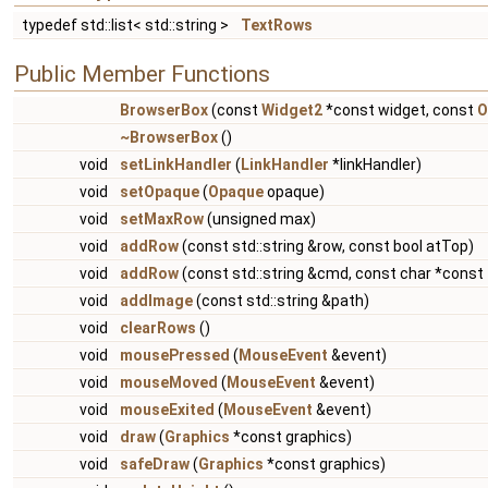
typedef std::list< std::string >
TextRows
Public Member Functions
BrowserBox
(const
Widget2
*const widget, const
O
~BrowserBox
()
void
setLinkHandler
(
LinkHandler
*linkHandler)
void
setOpaque
(
Opaque
opaque)
void
setMaxRow
(unsigned max)
void
addRow
(const std::string &row, const bool atTop)
void
addRow
(const std::string &cmd, const char *const 
void
addImage
(const std::string &path)
void
clearRows
()
void
mousePressed
(
MouseEvent
&event)
void
mouseMoved
(
MouseEvent
&event)
void
mouseExited
(
MouseEvent
&event)
void
draw
(
Graphics
*const graphics)
void
safeDraw
(
Graphics
*const graphics)