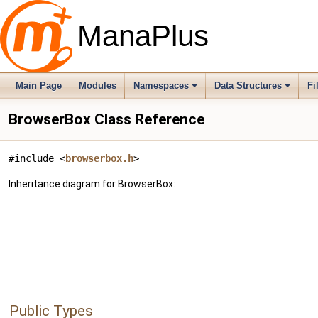
ManaPlus
Main Page
Modules
Namespaces
Data Structures
Fi
BrowserBox Class Reference
#include <
browserbox.h
>
Inheritance diagram for BrowserBox:
Public Types