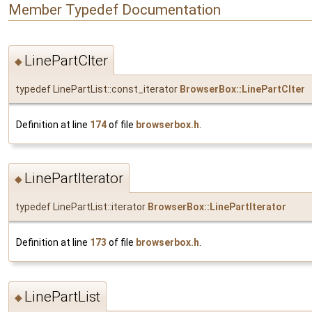
Member Typedef Documentation
LinePartCIter
◆
typedef LinePartList::const_iterator
BrowserBox::LinePartCIter
Definition at line
174
of file
browserbox.h
.
LinePartIterator
◆
typedef LinePartList::iterator
BrowserBox::LinePartIterator
Definition at line
173
of file
browserbox.h
.
LinePartList
◆