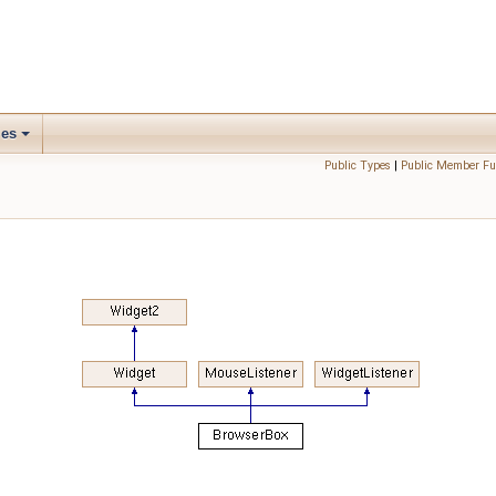
les
Public Types
|
Public Member Fu