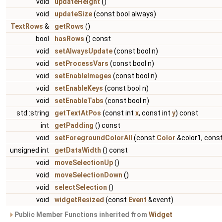
void
updateHeight
()
void
updateSize
(const bool always)
TextRows
&
getRows
()
bool
hasRows
() const
void
setAlwaysUpdate
(const bool n)
void
setProcessVars
(const bool n)
void
setEnableImages
(const bool n)
void
setEnableKeys
(const bool n)
void
setEnableTabs
(const bool n)
std::string
getTextAtPos
(const int
x
, const int
y
) const
int
getPadding
() const
void
setForegroundColorAll
(const
Color
&color1, cons
unsigned int
getDataWidth
() const
void
moveSelectionUp
()
void
moveSelectionDown
()
void
selectSelection
()
void
widgetResized
(const
Event
&event)
Public Member Functions inherited from
Widget