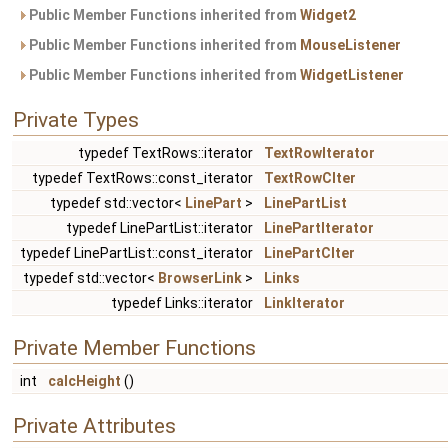
Public Member Functions inherited from
Widget2
Public Member Functions inherited from
MouseListener
Public Member Functions inherited from
WidgetListener
Private Types
typedef TextRows::iterator
TextRowIterator
typedef TextRows::const_iterator
TextRowCIter
typedef std::vector<
LinePart
>
LinePartList
typedef LinePartList::iterator
LinePartIterator
typedef LinePartList::const_iterator
LinePartCIter
typedef std::vector<
BrowserLink
>
Links
typedef Links::iterator
LinkIterator
Private Member Functions
int
calcHeight
()
Private Attributes