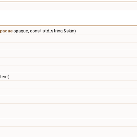
paque
opaque, const std::string &skin)
text)