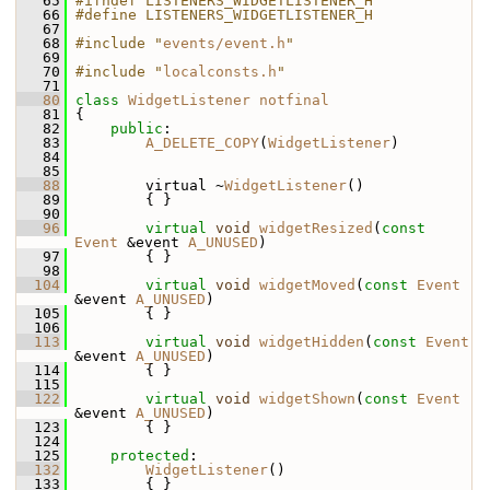
   65
#ifndef LISTENERS_WIDGETLISTENER_H
   66
#define LISTENERS_WIDGETLISTENER_H
   67
   68
#include "
events/event.h
"
   69
   70
#include "
localconsts.h
"
   71
   80
class 
WidgetListener
notfinal
   81
 {
   82
public
:
   83
A_DELETE_COPY
(
WidgetListener
)
   84
   85
   88
         virtual ~
WidgetListener
()
   89
         { }
   90
   96
virtual
void
widgetResized
(
const
Event
 &event 
A_UNUSED
)
   97
         { }
   98
  104
virtual
void
widgetMoved
(
const
Event
&event 
A_UNUSED
)
  105
         { }
  106
  113
virtual
void
widgetHidden
(
const
Event
&event 
A_UNUSED
)
  114
         { }
  115
  122
virtual
void
widgetShown
(
const
Event
&event 
A_UNUSED
)
  123
         { }
  124
  125
protected
:
  132
WidgetListener
()
  133
         { }