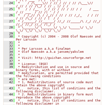
   24
 *    / /\____\// / // / // / // /\___\// 
/_// / // /\_/ / // , |/ / /
   25
 *   / / /__   / / // / // / // / /    / ___  
/ // ___  / // /| ' / /
   26
 *  / /_// /\ / /_// / // / // /_/_   / / // 
/ // /\_/ / // / |  / /
   27
 * /______/ //______/ //_/ //_____/\ /_/ //_/ 
//_/ //_/ //_/ /|_/ /
   28
 * \______\/ \______\/ \_\/ \_____\/ \_\/ 
\_\/ \_\/ \_\/ \_\/ \_\/
   29
 *
   30
 * Copyright (c) 2004 - 2008 Olof Naessén and 
Per Larsson
   31
 *
   32
 *
   33
 * Per Larsson a.k.a finalman
   34
 * Olof Naessén a.k.a jansem/yakslem
   35
 *
   36
 * Visit: http://guichan.sourceforge.net
   37
 *
   38
 * License: (BSD)
   39
 * Redistribution and use in source and 
binary forms, with or without
   40
 * modification, are permitted provided that 
the following conditions
   41
 * are met:
   42
 * 1. Redistributions of source code must 
retain the above copyright
   43
 *    notice, this list of conditions and the 
following disclaimer.
   44
 * 2. Redistributions in binary form must 
reproduce the above copyright
   45
 *    notice, this list of conditions and the 
following disclaimer in