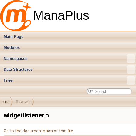
ManaPlus
Main Page
Modules
Namespaces
Data Structures
Files
src
listeners
widgetlistener.h
Go to the documentation of this file.