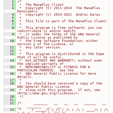
    1
/*
    2
 *  The ManaPlus Client
    3
 *  Copyright (C) 2011-2019  The ManaPlus 
Developers
    4
 *  Copyright (C) 2019-2021  Andrei Karas
    5
 *
    6
 *  This file is part of The ManaPlus Client.
    7
 *
    8
 *  This program is free software; you can 
redistribute it and/or modify
    9
 *  it under the terms of the GNU General 
Public License as published by
   10
 *  the Free Software Foundation; either 
version 2 of the License, or
   11
 *  any later version.
   12
 *
   13
 *  This program is distributed in the hope 
that it will be useful,
   14
 *  but WITHOUT ANY WARRANTY; without even 
the implied warranty of
   15
 *  MERCHANTABILITY or FITNESS FOR A 
PARTICULAR PURPOSE.  See the
   16
 *  GNU General Public License for more 
details.
   17
 *
   18
 *  You should have received a copy of the 
GNU General Public License
   19
 *  along with this program.  If not, see 
<http://www.gnu.org/licenses/>.
   20
 */
   21
   22
/*      _______   __   __   __   ______   __   
__   _______   __   __
   23
 *     / _____/\ / /\ / /\ / /\ / ____/\ / /\ 
/ /\ / ___  /\ /  |\/ /\