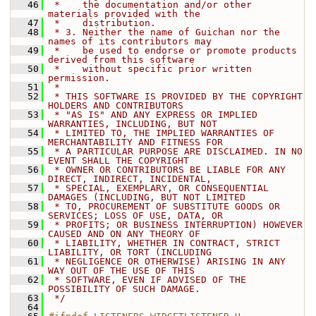
   46
 *    the documentation and/or other 
materials provided with the
   47
 *    distribution.
   48
 * 3. Neither the name of Guichan nor the 
names of its contributors may
   49
 *    be used to endorse or promote products 
derived from this software
   50
 *    without specific prior written 
permission.
   51
 *
   52
 * THIS SOFTWARE IS PROVIDED BY THE COPYRIGHT 
HOLDERS AND CONTRIBUTORS
   53
 * "AS IS" AND ANY EXPRESS OR IMPLIED 
WARRANTIES, INCLUDING, BUT NOT
   54
 * LIMITED TO, THE IMPLIED WARRANTIES OF 
MERCHANTABILITY AND FITNESS FOR
   55
 * A PARTICULAR PURPOSE ARE DISCLAIMED. IN NO 
EVENT SHALL THE COPYRIGHT
   56
 * OWNER OR CONTRIBUTORS BE LIABLE FOR ANY 
DIRECT, INDIRECT, INCIDENTAL,
   57
 * SPECIAL, EXEMPLARY, OR CONSEQUENTIAL 
DAMAGES (INCLUDING, BUT NOT LIMITED
   58
 * TO, PROCUREMENT OF SUBSTITUTE GOODS OR 
SERVICES; LOSS OF USE, DATA, OR
   59
 * PROFITS; OR BUSINESS INTERRUPTION) HOWEVER 
CAUSED AND ON ANY THEORY OF
   60
 * LIABILITY, WHETHER IN CONTRACT, STRICT 
LIABILITY, OR TORT (INCLUDING
   61
 * NEGLIGENCE OR OTHERWISE) ARISING IN ANY 
WAY OUT OF THE USE OF THIS
   62
 * SOFTWARE, EVEN IF ADVISED OF THE 
POSSIBILITY OF SUCH DAMAGE.
   63
 */
   64