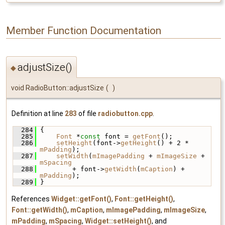
Member Function Documentation
adjustSize()
◆
void RadioButton::adjustSize
(
)
Definition at line
283
of file
radiobutton.cpp
.
  284
 {
  285
Font
 *
const
 font = 
getFont
();
  286
setHeight
(font->
getHeight
() + 2 * 
mPadding
);
  287
setWidth
(
mImagePadding
 + 
mImageSize
 + 
mSpacing
  288
         + font->
getWidth
(
mCaption
) + 
mPadding
);
  289
 }
References
Widget::getFont()
,
Font::getHeight()
,
Font::getWidth()
,
mCaption
,
mImagePadding
,
mImageSize
,
mPadding
,
mSpacing
,
Widget::setHeight()
, and