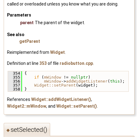
called or overloaded unless you know what you are doing.
Parameters
parent
The parent of the widget.
See also
getParent
Reimplemented from
Widget
.
Definition at line
353
of file
radiobutton.cpp
.
  354
 {
  355
if
 (
mWindow
 != 
nullptr
)
  356
mWindow
->
addWidgetListener
(
this
);
  357
Widget::setParent
(widget);
  358
 }
References
Widget::addWidgetListener()
,
Widget2::mWindow
, and
Widget::setParent()
.
setSelected()
◆