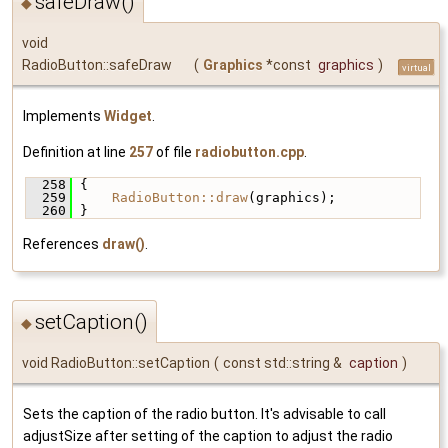
safeDraw()
◆
void
RadioButton::safeDraw
(
Graphics
*const
graphics
)
virtual
Implements
Widget
.
Definition at line
257
of file
radiobutton.cpp
.
  258
 {
  259
RadioButton::draw
(graphics);
  260
 }
References
draw()
.
setCaption()
◆
void RadioButton::setCaption
(
const std::string &
caption
)
Sets the caption of the radio button. It's advisable to call
adjustSize after setting of the caption to adjust the radio