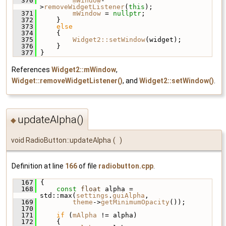
  370
mWindow
-
>
removeWidgetListener
(
this
);
  371
mWindow
 = 
nullptr
;
  372
     }
  373
else
  374
     {
  375
Widget2::setWindow
(widget);
  376
     }
  377
 }
References
Widget2::mWindow
,
Widget::removeWidgetListener()
, and
Widget2::setWindow()
.
updateAlpha()
◆
void RadioButton::updateAlpha
(
)
Definition at line
166
of file
radiobutton.cpp
.
  167
 {
  168
const
float
 alpha = 
std::max(
settings
.
guiAlpha
,
  169
theme
->
getMinimumOpacity
());
  170
  171
if
 (
mAlpha
 != alpha)
  172
     {