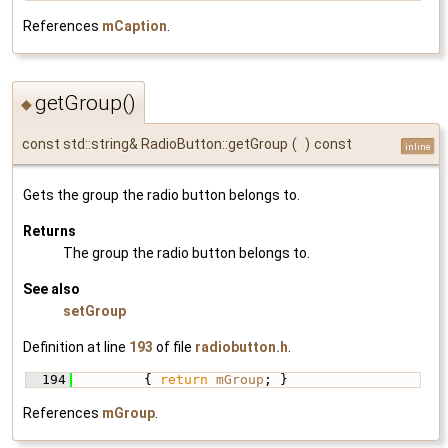
References
mCaption
.
getGroup()
◆
const std::string& RadioButton::getGroup
(
)
const
inline
Gets the group the radio button belongs to.
Returns
The group the radio button belongs to.
See also
setGroup
Definition at line
193
of file
radiobutton.h
.
  194
         { 
return
mGroup
; }
References
mGroup
.