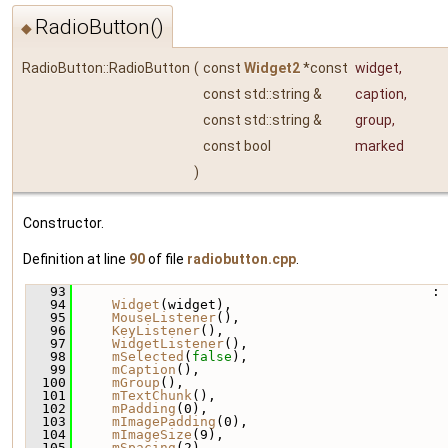
RadioButton()
◆
RadioButton::RadioButton
(
const
Widget2
*const
widget
,
const std::string &
caption
,
const std::string &
group
,
const bool
marked
)
Constructor.
Definition at line
90
of file
radiobutton.cpp
.
   93
                                             :
   94
Widget
(widget),
   95
MouseListener
(),
   96
KeyListener
(),
   97
WidgetListener
(),
   98
mSelected
(
false
),
   99
mCaption
(),
  100
mGroup
(),
  101
mTextChunk
(),
  102
mPadding
(0),
  103
mImagePadding
(0),
  104
mImageSize
(9),
  105
mSpacing
(2),