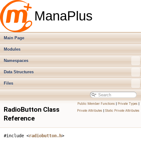
ManaPlus
Main Page
Modules
Namespaces
Data Structures
Files
Public Member Functions
|
Private Types
|
RadioButton Class
Private Attributes
|
Static Private Attributes
Reference
#include <
radiobutton.h
>