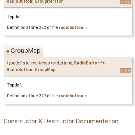
RadioButton::GroupIterator
private
Typdef.
Definition at line
232
of file
radiobutton.h
.
GroupMap
◆
typedef std::multimap<std::string,
RadioButton
*>
RadioButton::GroupMap
private
Typdef.
Definition at line
227
of file
radiobutton.h
.
Constructor & Destructor Documentation