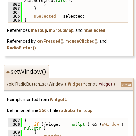
>setSelected(
false
);
  302
         }
  303
     }
  304
  305
mSelected
 = selected;
  306
 }
References
mGroup
,
mGroupMap
, and
mSelected
.
Referenced by
keyPressed()
,
mouseClicked()
, and
RadioButton()
.
setWindow()
◆
void RadioButton::setWindow
(
Widget
*const
widget
)
virtual
Reimplemented from
Widget2
.
Definition at line
366
of file
radiobutton.cpp
.
  367
 {
  368
if
 ((widget == 
nullptr
) && (
mWindow
 != 
nullptr
))
  369
     {