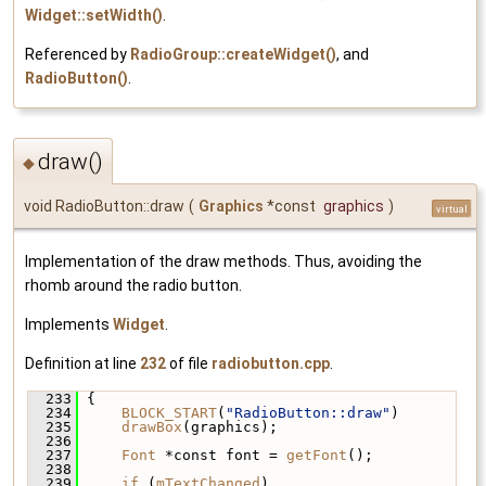
Widget::setWidth()
.
Referenced by
RadioGroup::createWidget()
, and
RadioButton()
.
draw()
◆
void RadioButton::draw
(
Graphics
*const
graphics
)
virtual
Implementation of the draw methods. Thus, avoiding the
rhomb around the radio button.
Implements
Widget
.
Definition at line
232
of file
radiobutton.cpp
.
  233
 {
  234
BLOCK_START
(
"RadioButton::draw"
)
  235
drawBox
(graphics);
  236
  237
Font
 *const font = 
getFont
();
  238
  239
if
 (
mTextChanged
)