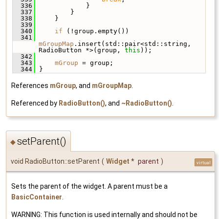
  336
             }
  337
         }
  338
     }
  339
  340
if
 (!group.empty())
  341
mGroupMap
.insert(std::pair<std::string, 
RadioButton *>(group, 
this
));
  342
  343
mGroup
 = group;
  344
 }
References
mGroup
, and
mGroupMap
.
Referenced by
RadioButton()
, and
~RadioButton()
.
setParent()
◆
void RadioButton::setParent
(
Widget
*
parent
)
virtual
Sets the parent of the widget. A parent must be a
BasicContainer
.
WARNING: This function is used internally and should not be