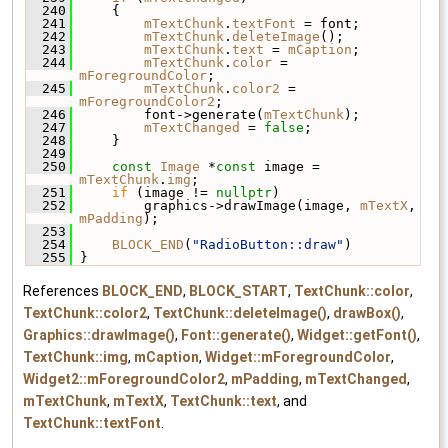
  240
     {
  241
mTextChunk
.
textFont
 = font;
  242
mTextChunk
.
deleteImage
();
  243
mTextChunk
.
text
 = 
mCaption
;
  244
mTextChunk
.
color
 = 
mForegroundColor
;
  245
mTextChunk
.
color2
 = 
mForegroundColor2
;
  246
         font->generate(
mTextChunk
);
  247
mTextChanged
 = 
false
;
  248
     }
  249
  250
const
Image
 *
const
 image = 
mTextChunk
.
img
;
  251
if
 (image != 
nullptr
)
  252
         graphics->drawImage(image, 
mTextX
, 
mPadding
);
  253
  254
BLOCK_END
(
"RadioButton::draw"
)
  255
 }
References
BLOCK_END
,
BLOCK_START
,
TextChunk::color
,
TextChunk::color2
,
TextChunk::deleteImage()
,
drawBox()
,
Graphics::drawImage()
,
Font::generate()
,
Widget::getFont()
,
TextChunk::img
,
mCaption
,
Widget::mForegroundColor
,
Widget2::mForegroundColor2
,
mPadding
,
mTextChanged
,
mTextChunk
,
mTextX
,
TextChunk::text
, and
TextChunk::textFont
.