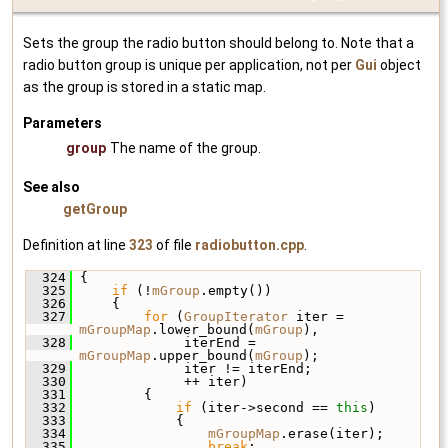
Sets the group the radio button should belong to. Note that a
radio button group is unique per application, not per
Gui
object
as the group is stored in a static map.
Parameters
group
The name of the group.
See also
getGroup
Definition at line
323
of file
radiobutton.cpp
.
  324
 {
  325
if
 (!
mGroup
.empty())
  326
     {
  327
for
 (
GroupIterator
 iter = 
mGroupMap
.lower_bound(
mGroup
),
  328
              iterEnd = 
mGroupMap
.upper_bound(
mGroup
);
  329
              iter != iterEnd;
  330
              ++ iter)
  331
         {
  332
if
 (iter->second == 
this
)
  333
             {
  334
mGroupMap
.erase(iter);
  335
break
;