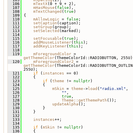
  106
mTextX
(0 + 9 + 2),
  107
mHasMouse
(
false
),
  108
mTextChanged
(
true
)
  109
 {
  110
mAllowLogic
 = 
false
;
  111
setCaption
(caption);
  112
setGroup
(group);
  113
setSelected
(marked);
  114
  115
setFocusable
(
true
);
  116
addMouseListener
(
this
);
  117
addKeyListener
(
this
);
  118
  119
mForegroundColor
 = 
getThemeColor
(ThemeColorId::RADIOBUTTON, 255U)
  120
mForegroundColor2
 = 
getThemeColor
(ThemeColorId::RADIOBUTTON_OUTLINE
255U);
  121
if
 (
instances
 == 0)
  122
     {
  123
if
 (
theme
 != 
nullptr
)
  124
         {
  125
mSkin
 = 
theme
->
load
(
"radio.xml"
,
  126
""
,
  127
true
,
  128
Theme::getThemePath
());
  129
updateAlpha
();
  130
         }
  131
     }
  132
  133
instances
++;
  134
  135
if
 (
mSkin
 != 
nullptr
)
  136
     {