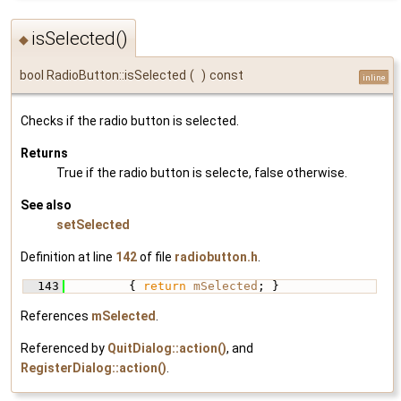
isSelected()
◆
bool RadioButton::isSelected
(
)
const
inline
Checks if the radio button is selected.
Returns
True if the radio button is selecte, false otherwise.
See also
setSelected
Definition at line
142
of file
radiobutton.h
.
  143
         { 
return
mSelected
; }
References
mSelected
.
Referenced by
QuitDialog::action()
, and
RegisterDialog::action()
.