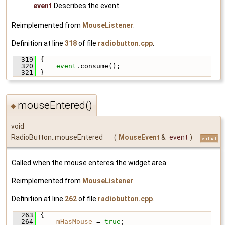
event
Describes the event.
Reimplemented from
MouseListener
.
Definition at line
318
of file
radiobutton.cpp
.
  319
 {
  320
event
.consume();
  321
 }
mouseEntered()
◆
void
RadioButton::mouseEntered
(
MouseEvent
&
event
)
virtual
Called when the mouse enteres the widget area.
Reimplemented from
MouseListener
.
Definition at line
262
of file
radiobutton.cpp
.
  263
 {
  264
mHasMouse
 = 
true
;