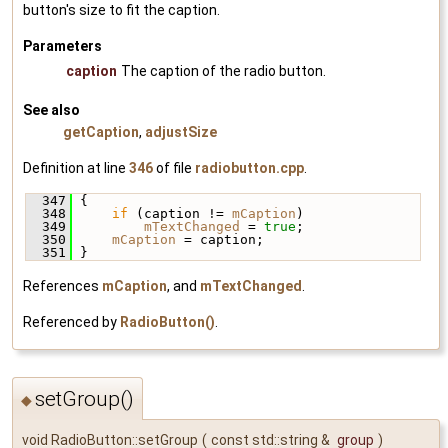
button's size to fit the caption.
Parameters
caption
The caption of the radio button.
See also
getCaption
,
adjustSize
Definition at line
346
of file
radiobutton.cpp
.
  347
 {
  348
if
 (caption != 
mCaption
)
  349
mTextChanged
 = 
true
;
  350
mCaption
 = caption;
  351
 }
References
mCaption
, and
mTextChanged
.
Referenced by
RadioButton()
.
setGroup()
◆
void RadioButton::setGroup
(
const std::string &
group
)