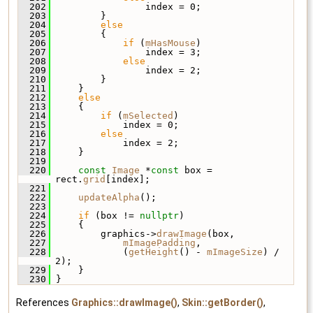
  202
                 index = 0;
  203
         }
  204
else
  205
         {
  206
if
 (
mHasMouse
)
  207
                 index = 3;
  208
else
  209
                 index = 2;
  210
         }
  211
     }
  212
else
  213
     {
  214
if
 (
mSelected
)
  215
             index = 0;
  216
else
  217
             index = 2;
  218
     }
  219
  220
const
Image
 *
const
 box = 
rect.
grid
[index];
  221
  222
updateAlpha
();
  223
  224
if
 (box != 
nullptr
)
  225
     {
  226
         graphics->
drawImage
(box,
  227
mImagePadding
,
  228
             (
getHeight
() - 
mImageSize
) / 
2);
  229
     }
  230
 }
References
Graphics::drawImage()
,
Skin::getBorder()
,