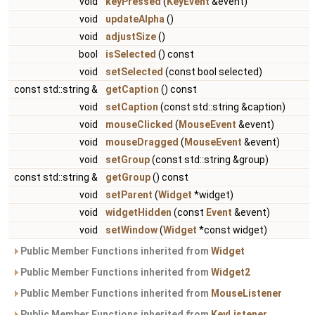
void
keyPressed
(
KeyEvent
&event)
void
updateAlpha
()
void
adjustSize
()
bool
isSelected
() const
void
setSelected
(const bool selected)
const std::string &
getCaption
() const
void
setCaption
(const std::string &caption)
void
mouseClicked
(
MouseEvent
&event)
void
mouseDragged
(
MouseEvent
&event)
void
setGroup
(const std::string &group)
const std::string &
getGroup
() const
void
setParent
(
Widget
*widget)
void
widgetHidden
(const
Event
&event)
void
setWindow
(
Widget
*const widget)
Public Member Functions inherited from
Widget
Public Member Functions inherited from
Widget2
Public Member Functions inherited from
MouseListener
Public Member Functions inherited from
KeyListener