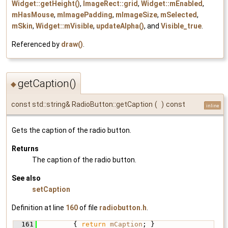
Widget::getHeight()
,
ImageRect::grid
,
Widget::mEnabled
,
mHasMouse
,
mImagePadding
,
mImageSize
,
mSelected
,
mSkin
,
Widget::mVisible
,
updateAlpha()
, and
Visible_true
.
Referenced by
draw()
.
getCaption()
◆
const std::string& RadioButton::getCaption
(
)
const
inline
Gets the caption of the radio button.
Returns
The caption of the radio button.
See also
setCaption
Definition at line
160
of file
radiobutton.h
.
  161
         { 
return
mCaption
; }