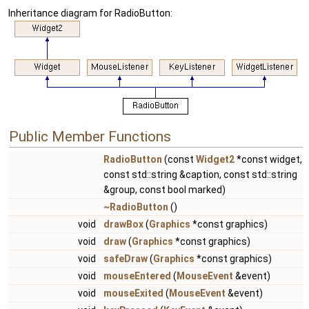
Inheritance diagram for RadioButton:
Public Member Functions
RadioButton
(const
Widget2
*const widget,
const std::string &caption, const std::string
&group, const bool marked)
~RadioButton
()
void
drawBox
(
Graphics
*const graphics)
void
draw
(
Graphics
*const graphics)
void
safeDraw
(
Graphics
*const graphics)
void
mouseEntered
(
MouseEvent
&event)
void
mouseExited
(
MouseEvent
&event)