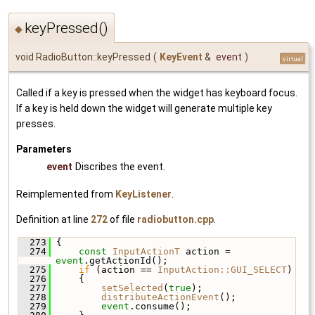
keyPressed()
◆
void RadioButton::keyPressed
(
KeyEvent
&
event
)
virtual
Called if a key is pressed when the widget has keyboard focus.
If a key is held down the widget will generate multiple key
presses.
Parameters
event
Discribes the event.
Reimplemented from
KeyListener
.
Definition at line
272
of file
radiobutton.cpp
.
  273
 {
  274
const
InputActionT
 action = 
event
.getActionId();
  275
if
 (action == 
InputAction::GUI_SELECT
)
  276
     {
  277
setSelected
(
true
);
  278
distributeActionEvent
();
  279
event
.consume();