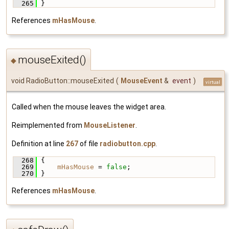
  265
 }
References
mHasMouse
.
mouseExited()
◆
void RadioButton::mouseExited
(
MouseEvent
&
event
)
virtual
Called when the mouse leaves the widget area.
Reimplemented from
MouseListener
.
Definition at line
267
of file
radiobutton.cpp
.
  268
 {
  269
mHasMouse
 = 
false
;
  270
 }
References
mHasMouse
.