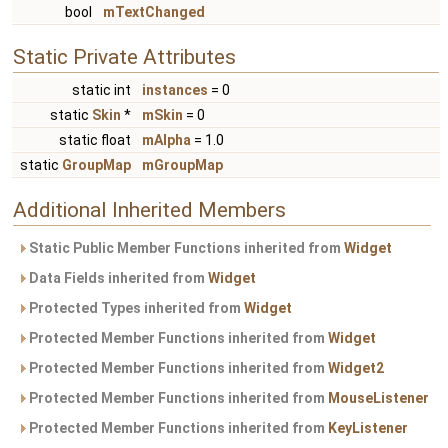
bool
mTextChanged
Static Private Attributes
static int
instances
= 0
static
Skin
*
mSkin
= 0
static float
mAlpha
= 1.0
static
GroupMap
mGroupMap
Additional Inherited Members
Static Public Member Functions inherited from
Widget
Data Fields inherited from
Widget
Protected Types inherited from
Widget
Protected Member Functions inherited from
Widget
Protected Member Functions inherited from
Widget2
Protected Member Functions inherited from
MouseListener
Protected Member Functions inherited from
KeyListener