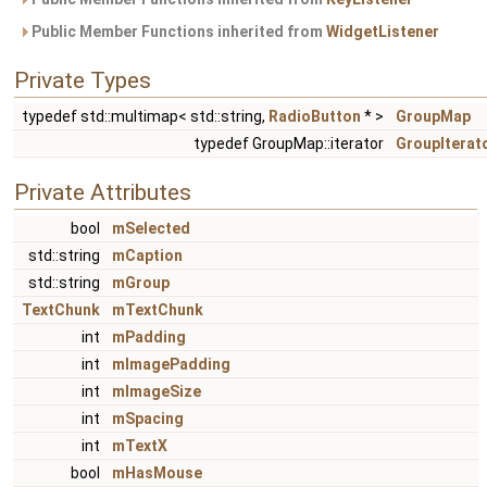
Public Member Functions inherited from
WidgetListener
Private Types
typedef std::multimap< std::string,
RadioButton
* >
GroupMap
typedef GroupMap::iterator
GroupIterat
Private Attributes
bool
mSelected
std::string
mCaption
std::string
mGroup
TextChunk
mTextChunk
int
mPadding
int
mImagePadding
int
mImageSize
int
mSpacing
int
mTextX
bool
mHasMouse