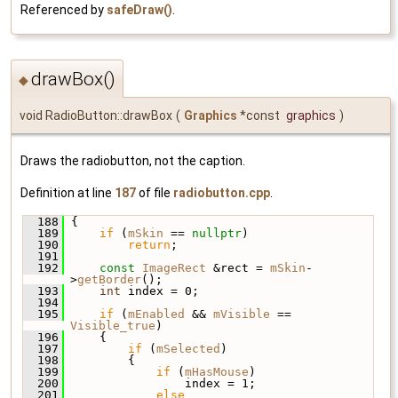
Referenced by
safeDraw()
.
drawBox()
◆
void RadioButton::drawBox
(
Graphics
*const
graphics
)
Draws the radiobutton, not the caption.
Definition at line
187
of file
radiobutton.cpp
.
  188
 {
  189
if
 (
mSkin
 == 
nullptr
)
  190
return
;
  191
  192
const
ImageRect
 &rect = 
mSkin
-
>
getBorder
();
  193
int
 index = 0;
  194
  195
if
 (
mEnabled
 && 
mVisible
 == 
Visible_true
)
  196
     {
  197
if
 (
mSelected
)
  198
         {
  199
if
 (
mHasMouse
)
  200
                 index = 1;
  201
else