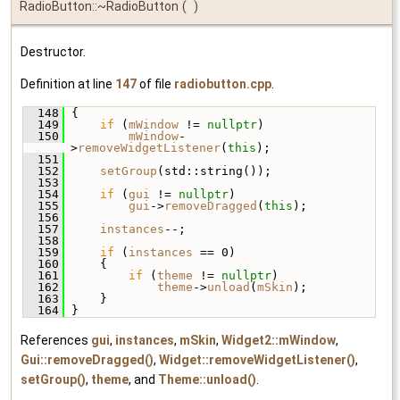
RadioButton::~RadioButton
(
)
Destructor.
Definition at line
147
of file
radiobutton.cpp
.
  148
 {
  149
if
 (
mWindow
 != 
nullptr
)
  150
mWindow
-
>
removeWidgetListener
(
this
);
  151
  152
setGroup
(std::string());
  153
  154
if
 (
gui
 != 
nullptr
)
  155
gui
->
removeDragged
(
this
);
  156
  157
instances
--;
  158
  159
if
 (
instances
 == 0)
  160
     {
  161
if
 (
theme
 != 
nullptr
)
  162
theme
->
unload
(
mSkin
);
  163
     }
  164
 }
References
gui
,
instances
,
mSkin
,
Widget2::mWindow
,
Gui::removeDragged()
,
Widget::removeWidgetListener()
,
setGroup()
,
theme
, and
Theme::unload()
.