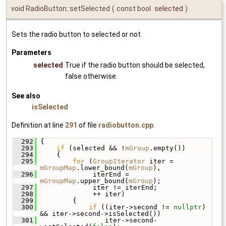
void RadioButton::setSelected
(
const bool
selected
)
Sets the radio button to selected or not.
Parameters
selected
True if the radio button should be selected,
false otherwise.
See also
isSelected
Definition at line
291
of file
radiobutton.cpp
.
  292
 {
  293
if
 (selected && !
mGroup
.empty())
  294
     {
  295
for
 (
GroupIterator
 iter = 
mGroupMap
.lower_bound(
mGroup
),
  296
              iterEnd = 
mGroupMap
.upper_bound(
mGroup
);
  297
              iter != iterEnd;
  298
              ++ iter)
  299
         {
  300
if
 ((iter->second != 
nullptr
) 
&& iter->second->isSelected())
  301
                 iter->second-