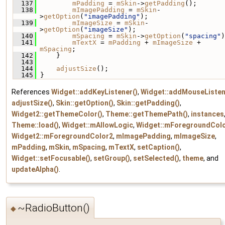
  137
mPadding
 = 
mSkin
->
getPadding
();
  138
mImagePadding
 = 
mSkin
-
>
getOption
(
"imagePadding"
);
  139
mImageSize
 = 
mSkin
-
>
getOption
(
"imageSize"
);
  140
mSpacing
 = 
mSkin
->
getOption
(
"spacing"
)
  141
mTextX
 = 
mPadding
 + 
mImageSize
 + 
mSpacing
;
  142
     }
  143
  144
adjustSize
();
  145
 }
References
Widget::addKeyListener()
,
Widget::addMouseListen
adjustSize()
,
Skin::getOption()
,
Skin::getPadding()
,
Widget2::getThemeColor()
,
Theme::getThemePath()
,
instances
Theme::load()
,
Widget::mAllowLogic
,
Widget::mForegroundCol
Widget2::mForegroundColor2
,
mImagePadding
,
mImageSize
,
mPadding
,
mSkin
,
mSpacing
,
mTextX
,
setCaption()
,
Widget::setFocusable()
,
setGroup()
,
setSelected()
,
theme
, and
updateAlpha()
.
~RadioButton()
◆