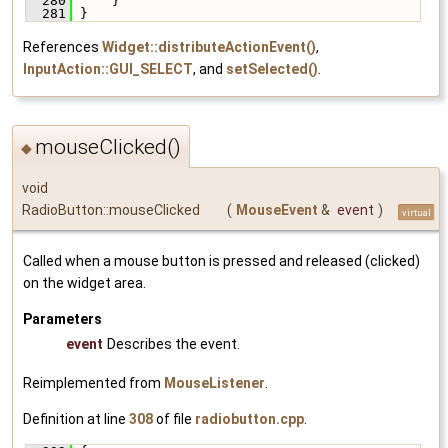
  280
     }
  281
 }
References
Widget::distributeActionEvent()
,
InputAction::GUI_SELECT
, and
setSelected()
.
mouseClicked()
◆
void
RadioButton::mouseClicked
(
MouseEvent
&
event
)
virtual
Called when a mouse button is pressed and released (clicked)
on the widget area.
Parameters
event
Describes the event.
Reimplemented from
MouseListener
.
Definition at line
308
of file
radiobutton.cpp
.