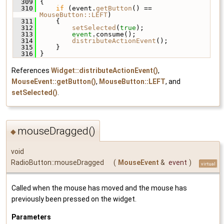
  309
 {
  310
if
 (event.
getButton
() == 
MouseButton::LEFT
)
  311
     {
  312
setSelected
(
true
);
  313
event
.consume();
  314
distributeActionEvent
();
  315
     }
  316
 }
References
Widget::distributeActionEvent()
,
MouseEvent::getButton()
,
MouseButton::LEFT
, and
setSelected()
.
mouseDragged()
◆
void
RadioButton::mouseDragged
(
MouseEvent
&
event
)
virtual
Called when the mouse has moved and the mouse has
previously been pressed on the widget.
Parameters