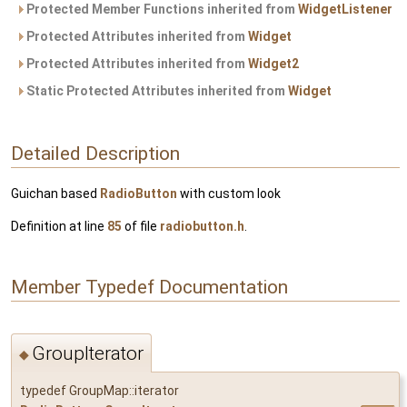
Protected Member Functions inherited from
WidgetListener
Protected Attributes inherited from
Widget
Protected Attributes inherited from
Widget2
Static Protected Attributes inherited from
Widget
Detailed Description
Guichan based
RadioButton
with custom look
Definition at line
85
of file
radiobutton.h
.
Member Typedef Documentation
GroupIterator
◆
typedef GroupMap::iterator