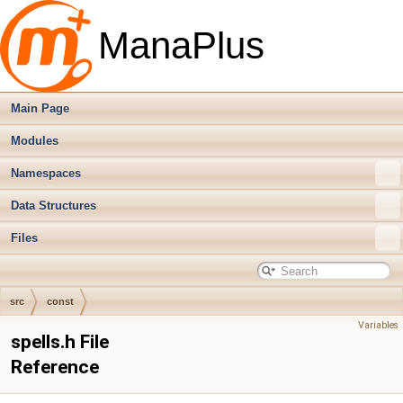
ManaPlus
Main Page
Modules
Namespaces
Data Structures
Files
src
const
Variables
spells.h File
Reference