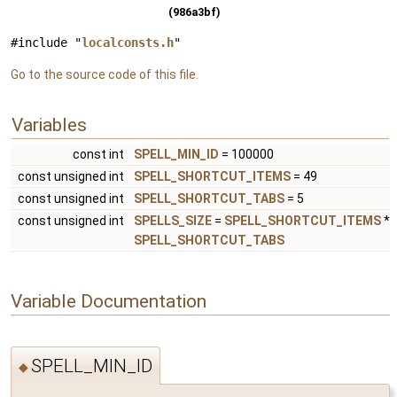
(986a3bf)
#include "
localconsts.h
"
Go to the source code of this file.
Variables
const int
SPELL_MIN_ID
= 100000
const unsigned int
SPELL_SHORTCUT_ITEMS
= 49
const unsigned int
SPELL_SHORTCUT_TABS
= 5
const unsigned int
SPELLS_SIZE
=
SPELL_SHORTCUT_ITEMS
*
SPELL_SHORTCUT_TABS
Variable Documentation
SPELL_MIN_ID
◆