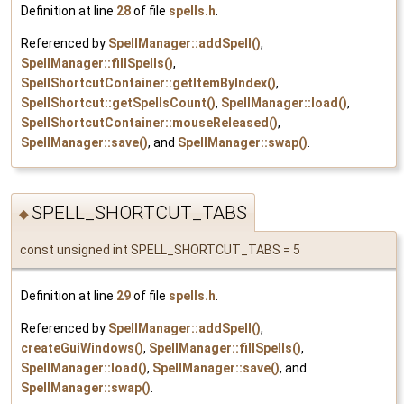
Definition at line
28
of file
spells.h
.
Referenced by
SpellManager::addSpell()
,
SpellManager::fillSpells()
,
SpellShortcutContainer::getItemByIndex()
,
SpellShortcut::getSpellsCount()
,
SpellManager::load()
,
SpellShortcutContainer::mouseReleased()
,
SpellManager::save()
, and
SpellManager::swap()
.
SPELL_SHORTCUT_TABS
◆
const unsigned int SPELL_SHORTCUT_TABS = 5
Definition at line
29
of file
spells.h
.
Referenced by
SpellManager::addSpell()
,
createGuiWindows()
,
SpellManager::fillSpells()
,
SpellManager::load()
,
SpellManager::save()
, and
SpellManager::swap()
.