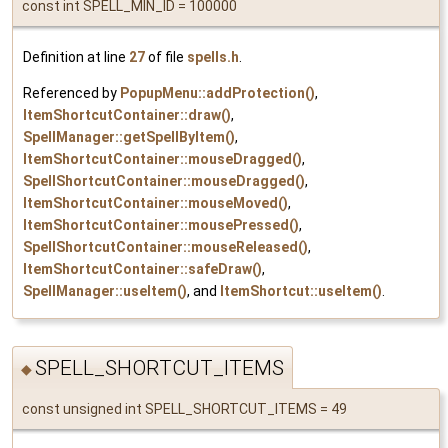
const int SPELL_MIN_ID = 100000
Definition at line
27
of file
spells.h
.
Referenced by
PopupMenu::addProtection()
,
ItemShortcutContainer::draw()
,
SpellManager::getSpellByItem()
,
ItemShortcutContainer::mouseDragged()
,
SpellShortcutContainer::mouseDragged()
,
ItemShortcutContainer::mouseMoved()
,
ItemShortcutContainer::mousePressed()
,
SpellShortcutContainer::mouseReleased()
,
ItemShortcutContainer::safeDraw()
,
SpellManager::useItem()
, and
ItemShortcut::useItem()
.
SPELL_SHORTCUT_ITEMS
◆
const unsigned int SPELL_SHORTCUT_ITEMS = 49