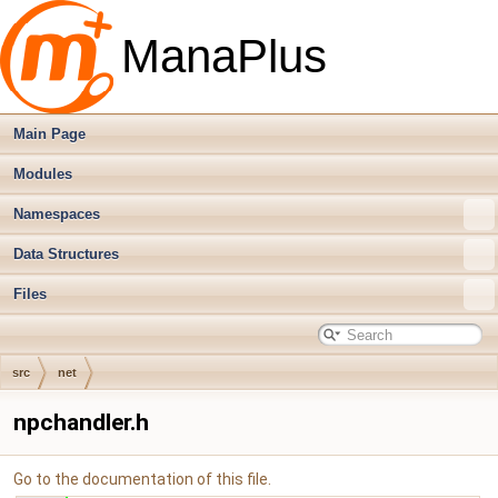
ManaPlus
Main Page
Modules
Namespaces
Data Structures
Files
src
net
npchandler.h
Go to the documentation of this file.