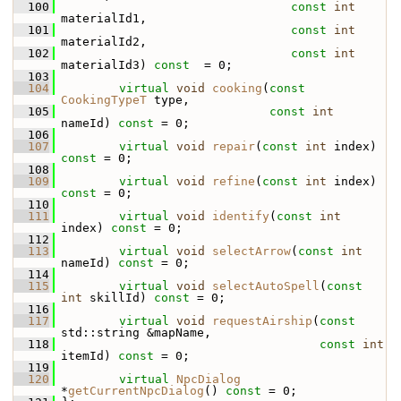
  100
const
int
materialId1,
  101
const
int
materialId2,
  102
const
int
materialId3) 
const
  = 0;
  103
  104
virtual
void
cooking
(
const
CookingTypeT
 type,
  105
const
int
nameId) 
const
 = 0;
  106
  107
virtual
void
repair
(
const
int
 index) 
const
 = 0;
  108
  109
virtual
void
refine
(
const
int
 index) 
const
 = 0;
  110
  111
virtual
void
identify
(
const
int
index) 
const
 = 0;
  112
  113
virtual
void
selectArrow
(
const
int
nameId) 
const
 = 0;
  114
  115
virtual
void
selectAutoSpell
(
const
int
 skillId) 
const
 = 0;
  116
  117
virtual
void
requestAirship
(
const
std::string &mapName,
  118
const
int
itemId) 
const
 = 0;
  119
  120
virtual
NpcDialog
*
getCurrentNpcDialog
() 
const
 = 0;