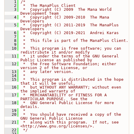
    1
/*
    2
 *  The ManaPlus Client
    3
 *  Copyright (C) 2009  The Mana World 
Development Team
    4
 *  Copyright (C) 2009-2010  The Mana 
Developers
    5
 *  Copyright (C) 2011-2019  The ManaPlus 
Developers
    6
 *  Copyright (C) 2019-2021  Andrei Karas
    7
 *
    8
 *  This file is part of The ManaPlus Client.
    9
 *
   10
 *  This program is free software; you can 
redistribute it and/or modify
   11
 *  it under the terms of the GNU General 
Public License as published by
   12
 *  the Free Software Foundation; either 
version 2 of the License, or
   13
 *  any later version.
   14
 *
   15
 *  This program is distributed in the hope 
that it will be useful,
   16
 *  but WITHOUT ANY WARRANTY; without even 
the implied warranty of
   17
 *  MERCHANTABILITY or FITNESS FOR A 
PARTICULAR PURPOSE.  See the
   18
 *  GNU General Public License for more 
details.
   19
 *
   20
 *  You should have received a copy of the 
GNU General Public License
   21
 *  along with this program.  If not, see 
<http://www.gnu.org/licenses/>.
   22
 */
   23