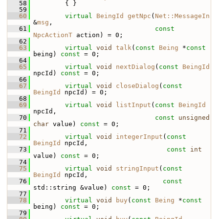
   58
         { }
   59
   60
virtual
BeingId
getNpc
(
Net::MessageIn
&
msg
,
   61
const
NpcActionT
 action) = 0;
   62
   63
virtual
void
talk
(
const
Being
 *
const
being) 
const
 = 0;
   64
   65
virtual
void
nextDialog
(
const
BeingId
npcId) 
const
 = 0;
   66
   67
virtual
void
closeDialog
(
const
BeingId
 npcId) = 0;
   68
   69
virtual
void
listInput
(
const
BeingId
npcId,
   70
const
unsigned
char
 value) 
const
 = 0;
   71
   72
virtual
void
integerInput
(
const
BeingId
 npcId,
   73
const
int
value) 
const
 = 0;
   74
   75
virtual
void
stringInput
(
const
BeingId
 npcId,
   76
const
std::string &value) 
const
 = 0;
   77
   78
virtual
void
buy
(
const
Being
 *
const
being) 
const
 = 0;
   79