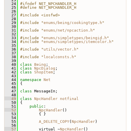
   24
#ifndef NET_NPCHANDLER_H
   25
#define NET_NPCHANDLER_H
   26
   27
#include <iosfwd>
   28
   29
#include "
enums/being/cookingtype.h
"
   30
   31
#include "
enums/net/npcaction.h
"
   32
   33
#include "
enums/simpletypes/beingid.h
"
   34
#include "
enums/simpletypes/itemcolor.h
"
   35
   36
#include "
utils/vector.h
"
   37
   38
#include "
localconsts.h
"
   39
   40
class 
Being
;
   41
class 
NpcDialog
;
   42
class 
ShopItem
;
   43
   44
namespace 
Net
   45
 {
   46
   47
class 
MessageIn;
   48
   49
class 
NpcHandler
notfinal
   50
 {
   51
public
:
   52
NpcHandler
()
   53
         { }
   54
   55
A_DELETE_COPY
(
NpcHandler
)
   56
   57
         virtual ~
NpcHandler
()