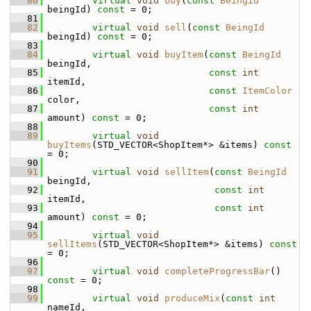
   80
virtual
void
buy
(
const
BeingId
beingId) 
const
 = 0;
   81
   82
virtual
void
sell
(
const
BeingId
beingId) 
const
 = 0;
   83
   84
virtual
void
buyItem
(
const
BeingId
beingId,
   85
const
int
itemId,
   86
const
ItemColor
color,
   87
const
int
amount) 
const
 = 0;
   88
   89
virtual
void
buyItems
(STD_VECTOR<ShopItem*> &items) 
const
= 0;
   90
   91
virtual
void
sellItem
(
const
BeingId
beingId,
   92
const
int
itemId,
   93
const
int
amount) 
const
 = 0;
   94
   95
virtual
void
sellItems
(STD_VECTOR<ShopItem*> &items) 
const
= 0;
   96
   97
virtual
void
completeProgressBar
() 
const
 = 0;
   98
   99
virtual
void
produceMix
(
const
int
nameId,