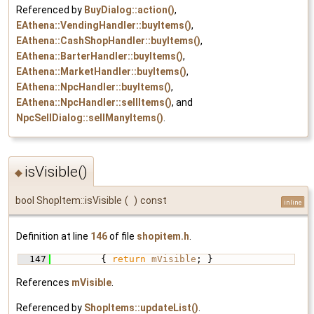
Referenced by
BuyDialog::action()
,
EAthena::VendingHandler::buyItems()
,
EAthena::CashShopHandler::buyItems()
,
EAthena::BarterHandler::buyItems()
,
EAthena::MarketHandler::buyItems()
,
EAthena::NpcHandler::buyItems()
,
EAthena::NpcHandler::sellItems()
, and
NpcSellDialog::sellManyItems()
.
isVisible()
◆
bool ShopItem::isVisible
(
)
const
inline
Definition at line
146
of file
shopitem.h
.
  147
         { 
return
mVisible
; }
References
mVisible
.
Referenced by
ShopItems::updateList()
.