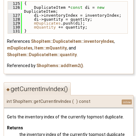
  125
 {
  126
     DuplicateItem *
const
 di = 
new
DuplicateItem;
  127
     di->inventoryIndex = inventoryIndex;
  128
     di->quantity = quantity;
  129
mDuplicates
.push(di);
  130
mQuantity
 += quantity;
  131
 }
References
ShopItem::DuplicateItem::inventoryIndex
,
mDuplicates
,
Item::mQuantity
, and
ShopItem::DuplicateItem::quantity
.
Referenced by
ShopItems::addItem2()
.
getCurrentInvIndex()
◆
int ShopItem::getCurrentInvIndex
(
)
const
inline
Gets the inventory index of the currently topmost duplicate.
Returns
the inventory index of the currently topmost duplicate