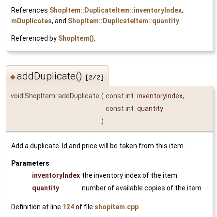
References
ShopItem::DuplicateItem::inventoryIndex
,
mDuplicates
, and
ShopItem::DuplicateItem::quantity
.
Referenced by
ShopItem()
.
addDuplicate()
◆
[2/2]
void ShopItem::addDuplicate
(
const int
inventoryIndex
,
const int
quantity
)
Add a duplicate. Id and price will be taken from this item.
Parameters
inventoryIndex
the inventory index of the item
quantity
number of available copies of the item
Definition at line
124
of file
shopitem.cpp
.