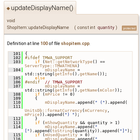
updateDisplayName()
◆
void
ShopItem::updateDisplayName
(
const int
quantity
)
protected
Definition at line
100
of file
shopitem.cpp
.
  101
 {
  102
#ifdef TMWA_SUPPORT
  103
if
 (
Net::getNetworkType
() == 
ServerType::TMWATHENA
)
  104
mDisplayName
 = 
std::string(
getInfo
().
getName
());
  105
else
  106
#endif  
// TMWA_SUPPORT
  107
mDisplayName
 = 
std::string(
getInfo
().
getName
(
mColor
));
  108
if
 (
mPrice
 != 0)
  109
     {
  110
mDisplayName
.append(
" ("
).append(
  111
UnitsDb::formatCurrency
(
mCurrency
, 
mPrice
)).append(
") "
);
  112
     }
  113
if
 (
mShowQuantity
 && quantity > 1)
  114
mDisplayName
.append(
"
["
).append(
toString
(quantity)).append(
"]"
);
  115
if
 (
mUsedQuantity
 > 0)
  116
mDisplayName
.append(
" 