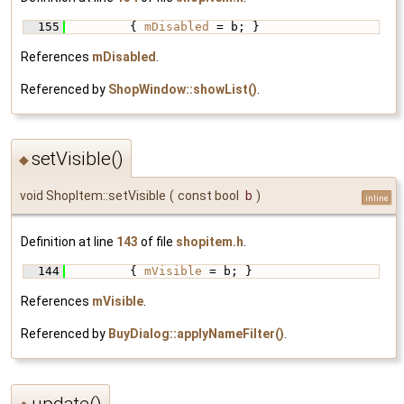
  155
         { 
mDisabled
 = b; }
References
mDisabled
.
Referenced by
ShopWindow::showList()
.
setVisible()
◆
void ShopItem::setVisible
(
const bool
b
)
inline
Definition at line
143
of file
shopitem.h
.
  144
         { 
mVisible
 = b; }
References
mVisible
.
Referenced by
BuyDialog::applyNameFilter()
.
update()