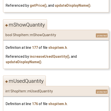
Referenced by
getPrice()
, and
updateDisplayName()
.
mShowQuantity
◆
bool ShopItem::mShowQuantity
protected
Definition at line
177
of file
shopitem.h
.
Referenced by
increaseUsedQuantity()
, and
updateDisplayName()
.
mUsedQuantity
◆
int ShopItem::mUsedQuantity
protected
Definition at line
176
of file
shopitem.h
.