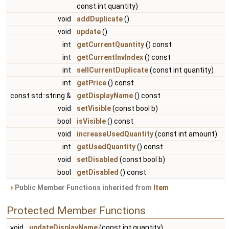
const int quantity)
void
addDuplicate
()
void
update
()
int
getCurrentQuantity
() const
int
getCurrentInvIndex
() const
int
sellCurrentDuplicate
(const int quantity)
int
getPrice
() const
const std::string &
getDisplayName
() const
void
setVisible
(const bool b)
bool
isVisible
() const
void
increaseUsedQuantity
(const int amount)
int
getUsedQuantity
() const
void
setDisabled
(const bool b)
bool
getDisabled
() const
Public Member Functions inherited from
Item
Protected Member Functions
void
updateDisplayName
(const int quantity)