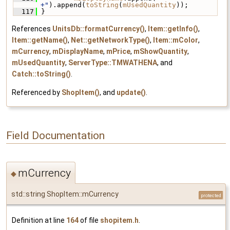
+"
).append(
toString
(
mUsedQuantity
));
  117
 }
References
UnitsDb::formatCurrency()
,
Item::getInfo()
,
Item::getName()
,
Net::getNetworkType()
,
Item::mColor
,
mCurrency
,
mDisplayName
,
mPrice
,
mShowQuantity
,
mUsedQuantity
,
ServerType::TMWATHENA
, and
Catch::toString()
.
Referenced by
ShopItem()
, and
update()
.
Field Documentation
mCurrency
◆
std::string ShopItem::mCurrency
protected
Definition at line
164
of file
shopitem.h
.