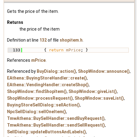
Gets the price of the item.
Returns
the price of the item
Definition at line
132
of file
shopitem.h
.
  133
         { 
return
mPrice
; }
References
mPrice
.
Referenced by
BuyDialog::action()
,
ShopWindow::announce()
,
EAthena::BuyingStoreHandler::create()
,
EAthena::VendingHandler::createShop()
,
ShopWindow::findShopItem()
,
ShopWindow::giveList()
,
ShopWindow::processRequest()
,
ShopWindow::saveList()
,
BuyingStoreSellDialog::sellAction()
,
NpcSellDialog::sellOneItem()
,
TmwAthena::BuySellHandler::sendBuyRequest()
,
TmwAthena::BuySellHandler::sendSellRequest()
,
SellDialog::updateButtonsAndLabels()
,