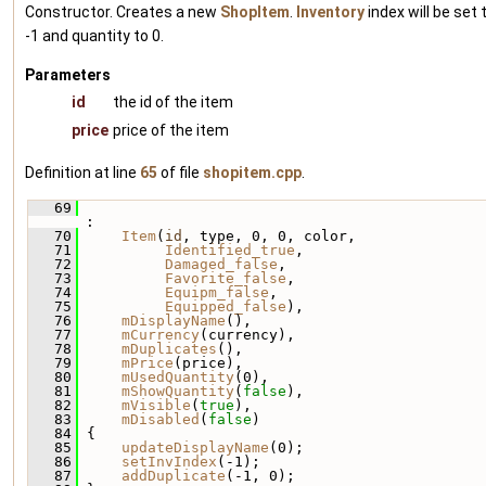
Constructor. Creates a new
ShopItem
.
Inventory
index will be set 
-1 and quantity to 0.
Parameters
id
the id of the item
price
price of the item
Definition at line
65
of file
shopitem.cpp
.
   69
:
   70
Item
(
id
, type, 0, 0, color,
   71
Identified_true
,
   72
Damaged_false
,
   73
Favorite_false
,
   74
Equipm_false
,
   75
Equipped_false
),
   76
mDisplayName
(),
   77
mCurrency
(currency),
   78
mDuplicates
(),
   79
mPrice
(price),
   80
mUsedQuantity
(0),
   81
mShowQuantity
(
false
),
   82
mVisible
(
true
),
   83
mDisabled
(
false
)
   84
 {
   85
updateDisplayName
(0);
   86
setInvIndex
(-1);
   87
addDuplicate
(-1, 0);