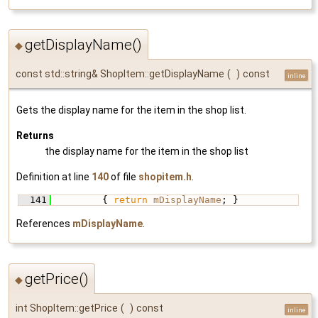
getDisplayName()
◆
const std::string& ShopItem::getDisplayName
(
)
const
inline
Gets the display name for the item in the shop list.
Returns
the display name for the item in the shop list
Definition at line
140
of file
shopitem.h
.
  141
         { 
return
mDisplayName
; }
References
mDisplayName
.
getPrice()
◆
int ShopItem::getPrice
(
)
const
inline