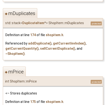
mDuplicates
◆
std::stack<
DuplicateItem
*> ShopItem::mDuplicates
protected
Definition at line
174
of file
shopitem.h
.
Referenced by
addDuplicate()
,
getCurrentInvIndex()
,
getCurrentQuantity()
,
sellCurrentDuplicate()
, and
~ShopItem()
.
mPrice
◆
int ShopItem::mPrice
protected
<– Stores duplicates
Definition at line
175
of file
shopitem.h
.