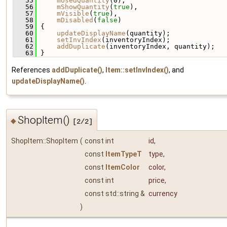
   55
mUsedQuantity
(0),
   56
mShowQuantity
(
true
),
   57
mVisible
(
true
),
   58
mDisabled
(
false
)
   59
 {
   60
updateDisplayName
(quantity);
   61
setInvIndex
(inventoryIndex);
   62
addDuplicate
(inventoryIndex, quantity);
   63
 }
References
addDuplicate()
,
Item::setInvIndex()
, and
updateDisplayName()
.
ShopItem()
◆
[2/2]
ShopItem::ShopItem
(
const int
id
,
const
ItemTypeT
type
,
const
ItemColor
color
,
const int
price
,
const std::string &
currency
)