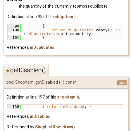
the quantity of the currently topmost duplicate
Definition at line
98
of file
shopitem.h
.
   99
         {
  100
return
mDuplicates
.empty() ? 0 
: 
mDuplicates
.top()->quantity;
  101
         }
References
mDuplicates
.
getDisabled()
◆
bool ShopItem::getDisabled
(
)
const
inline
Definition at line
157
of file
shopitem.h
.
  158
         { 
return
mDisabled
; }
References
mDisabled
.
Referenced by
ShopListBox::draw()
.