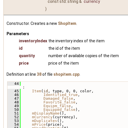
const std::string &
currency
)
Constructor. Creates a new
ShopItem
.
Parameters
inventoryIndex
the inventory index of the item
id
the id of the item
quantity
number of available copies of the item
price
price of the item
Definition at line
38
of file
shopitem.cpp
.
   44
:
   45
Item
(
id
, type, 0, 0, color,
   46
Identified_true
,
   47
Damaged_false
,
   48
Favorite_false
,
   49
Equipm_false
,
   50
Equipped_false
),
   51
mDisplayName
(),
   52
mCurrency
(currency),
   53
mDuplicates
(),
   54
mPrice
(price),