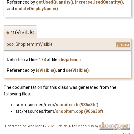
Referenced by
getUsedQuantity()
,
increaseUsedQuantity()
,
and
updateDisplayName()
.
mVisible
◆
bool ShopItem::mVisible
protected
Definition at line
178
of file
shopitem.h
.
Referenced by
isVisible()
, and
setVisible()
.
The documentation for this class was generated from the
following files:
src/resources/item/
shopitem.h (986a3bf)
src/resources/item/
shopitem.cpp (986a3bf)
Generated on Wed Mar 17 2021 19:19:16 for ManaPlus by
1.9.1