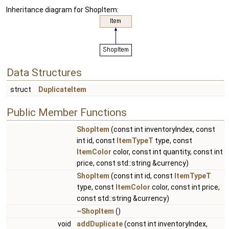
Inheritance diagram for ShopItem:
Data Structures
struct
DuplicateItem
Public Member Functions
ShopItem
(const int inventoryIndex, const
int id, const
ItemTypeT
type, const
ItemColor
color, const int quantity, const int
price, const std::string &currency)
ShopItem
(const int id, const
ItemTypeT
type, const
ItemColor
color, const int price,
const std::string &currency)
~ShopItem
()
void
addDuplicate
(const int inventoryIndex,