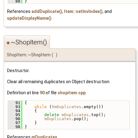
   88
 }
References
addDuplicate()
,
Item::setInvIndex()
, and
updateDisplayName()
.
~ShopItem()
◆
ShopItem::~ShopItem
(
)
Destructor.
Clear all remaining duplicates on Object destruction.
Definition at line
90
of file
shopitem.cpp
.
   91
 {
   93
while
 (!
mDuplicates
.empty())
   94
     {
   95
delete
mDuplicates
.top();
   96
mDuplicates
.pop();
   97
     }
   98
 }
References
mDuplicates
.