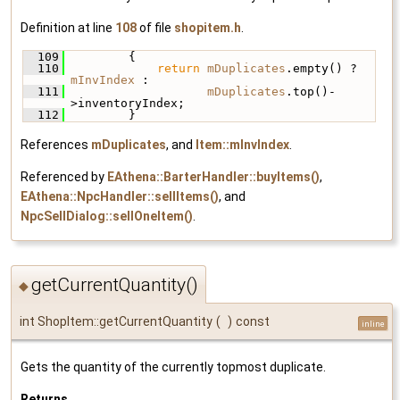
Definition at line
108
of file
shopitem.h
.
  109
         {
  110
return
mDuplicates
.empty() ? 
mInvIndex
 :
  111
mDuplicates
.top()-
>inventoryIndex;
  112
         }
References
mDuplicates
, and
Item::mInvIndex
.
Referenced by
EAthena::BarterHandler::buyItems()
,
EAthena::NpcHandler::sellItems()
, and
NpcSellDialog::sellOneItem()
.
getCurrentQuantity()
◆
int ShopItem::getCurrentQuantity
(
)
const
inline
Gets the quantity of the currently topmost duplicate.
Returns