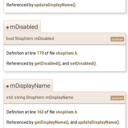
Referenced by
updateDisplayName()
.
mDisabled
◆
bool ShopItem::mDisabled
protected
Definition at line
179
of file
shopitem.h
.
Referenced by
getDisabled()
, and
setDisabled()
.
mDisplayName
◆
std::string ShopItem::mDisplayName
protected
Definition at line
163
of file
shopitem.h
.
Referenced by
getDisplayName()
, and
updateDisplayName()
.