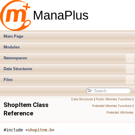
ManaPlus
Main Page
Modules
Namespaces
Data Structures
Files
Data Structures
|
Public Member Functions
|
ShopItem Class
Protected Member Functions
|
Reference
Protected Attributes
#include <
shopitem.h
>