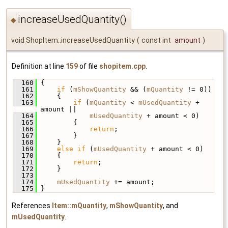
increaseUsedQuantity()
◆
void ShopItem::increaseUsedQuantity
(
const int
amount
)
Definition at line
159
of file
shopitem.cpp
.
  160
 {
  161
if
 (
mShowQuantity
 && (
mQuantity
 != 0))
  162
     {
  163
if
 (
mQuantity
 < 
mUsedQuantity
 + 
amount ||
  164
mUsedQuantity
 + amount < 0)
  165
         {
  166
return
;
  167
         }
  168
     }
  169
else
if
 (
mUsedQuantity
 + amount < 0)
  170
     {
  171
return
;
  172
     }
  173
  174
mUsedQuantity
 += amount;
  175
 }
References
Item::mQuantity
,
mShowQuantity
, and
mUsedQuantity
.