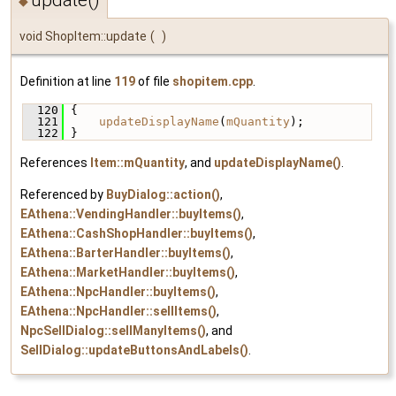
◆
void ShopItem::update
(
)
Definition at line
119
of file
shopitem.cpp
.
  120
 {
  121
updateDisplayName
(
mQuantity
);
  122
 }
References
Item::mQuantity
, and
updateDisplayName()
.
Referenced by
BuyDialog::action()
,
EAthena::VendingHandler::buyItems()
,
EAthena::CashShopHandler::buyItems()
,
EAthena::BarterHandler::buyItems()
,
EAthena::MarketHandler::buyItems()
,
EAthena::NpcHandler::buyItems()
,
EAthena::NpcHandler::sellItems()
,
NpcSellDialog::sellManyItems()
, and
SellDialog::updateButtonsAndLabels()
.