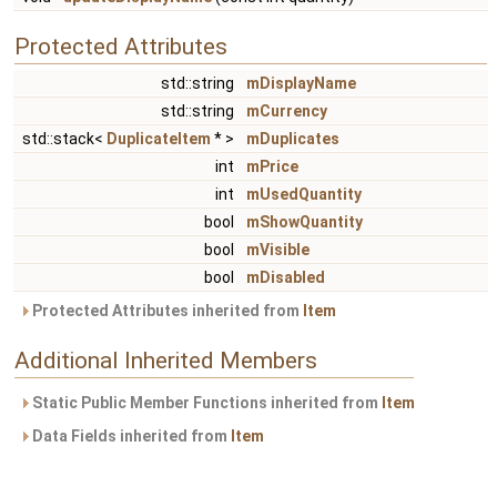
Protected Attributes
std::string
mDisplayName
std::string
mCurrency
std::stack<
DuplicateItem
* >
mDuplicates
int
mPrice
int
mUsedQuantity
bool
mShowQuantity
bool
mVisible
bool
mDisabled
Protected Attributes inherited from
Item
Additional Inherited Members
Static Public Member Functions inherited from
Item
Data Fields inherited from
Item