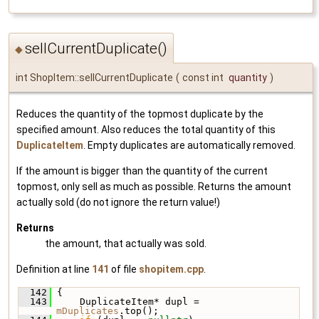
sellCurrentDuplicate()
◆
int ShopItem::sellCurrentDuplicate
(
const int
quantity
)
Reduces the quantity of the topmost duplicate by the
specified amount. Also reduces the total quantity of this
DuplicateItem
. Empty duplicates are automatically removed.
If the amount is bigger than the quantity of the current
topmost, only sell as much as possible. Returns the amount
actually sold (do not ignore the return value!)
Returns
the amount, that actually was sold.
Definition at line
141
of file
shopitem.cpp
.
  142
 {
  143
     DuplicateItem* dupl = 
mDuplicates
.top();