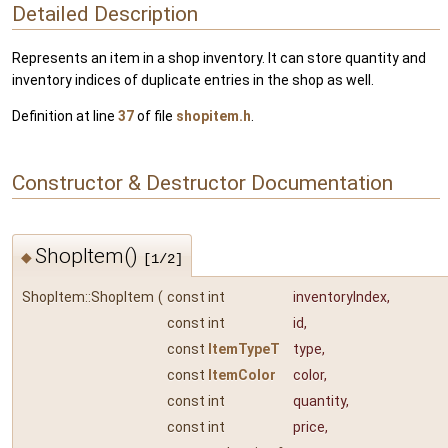
Detailed Description
Represents an item in a shop inventory. It can store quantity and
inventory indices of duplicate entries in the shop as well.
Definition at line
37
of file
shopitem.h
.
Constructor & Destructor Documentation
ShopItem()
◆
[1/2]
ShopItem::ShopItem
(
const int
inventoryIndex
,
const int
id
,
const
ItemTypeT
type
,
const
ItemColor
color
,
const int
quantity
,
const int
price
,