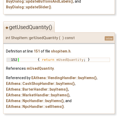
BuyDialog::updateButtonsAndLabels()
, and
BuyDialog::updateSlider()
.
getUsedQuantity()
◆
int ShopItem::getUsedQuantity
(
)
const
inline
Definition at line
151
of file
shopitem.h
.
  152
         { 
return
mUsedQuantity
; }
References
mUsedQuantity
.
Referenced by
EAthena::VendingHandler::buyItems()
,
EAthena::CashShopHandler::buyItems()
,
EAthena::BarterHandler::buyItems()
,
EAthena::MarketHandler::buyItems()
,
EAthena::NpcHandler::buyItems()
, and
EAthena::NpcHandler::sellItems()
.