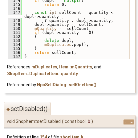
  144
if
 (dupl == 
nullptr
)
  145
return
 0;
  146
  147
const
int
 sellCount = quantity <= 
dupl->quantity
  148
         ? quantity : dupl->quantity;
  149
     dupl->quantity -= sellCount;
  150
mQuantity
 -= sellCount;
  151
if
 (dupl->quantity == 0)
  152
     {
  153
delete
 dupl;
  154
mDuplicates
.pop();
  155
     }
  156
return
 sellCount;
  157
 }
References
mDuplicates
,
Item::mQuantity
, and
ShopItem::DuplicateItem::quantity
.
Referenced by
NpcSellDialog::sellOneItem()
.
setDisabled()
◆
void ShopItem::setDisabled
(
const bool
b
)
inline
Definition at line
154
of file
shopitem.h
.