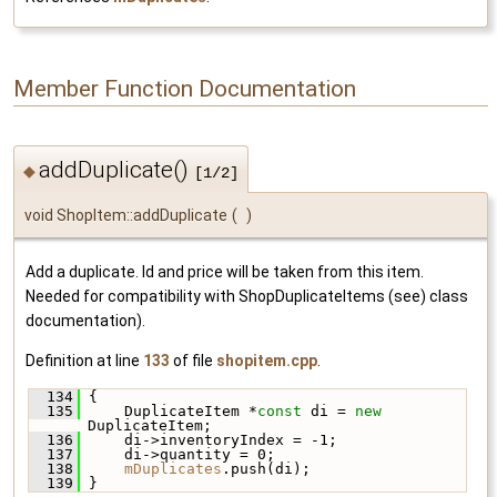
Member Function Documentation
addDuplicate()
◆
[1/2]
void ShopItem::addDuplicate
(
)
Add a duplicate. Id and price will be taken from this item.
Needed for compatibility with ShopDuplicateItems (see) class
documentation).
Definition at line
133
of file
shopitem.cpp
.
  134
 {
  135
     DuplicateItem *
const
 di = 
new
DuplicateItem;
  136
     di->inventoryIndex = -1;
  137
     di->quantity = 0;
  138
mDuplicates
.push(di);
  139
 }