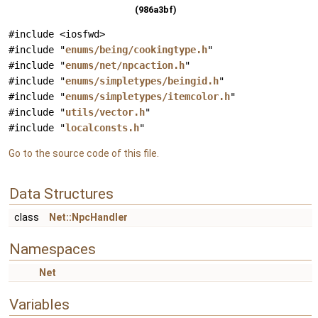
(986a3bf)
#include <iosfwd>
#include "
enums/being/cookingtype.h
"
#include "
enums/net/npcaction.h
"
#include "
enums/simpletypes/beingid.h
"
#include "
enums/simpletypes/itemcolor.h
"
#include "
utils/vector.h
"
#include "
localconsts.h
"
Go to the source code of this file.
Data Structures
class
Net::NpcHandler
Namespaces
Net
Variables