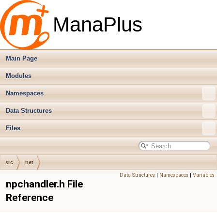
ManaPlus
Main Page
Modules
Namespaces
Data Structures
Files
src
net
Data Structures
|
Namespaces
|
Variables
npchandler.h File
Reference