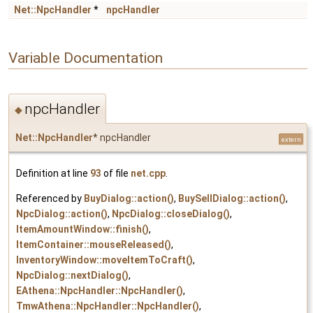
Net::NpcHandler
*
npcHandler
Variable Documentation
npcHandler
◆
Net::NpcHandler
* npcHandler
extern
Definition at line
93
of file
net.cpp
.
Referenced by
BuyDialog::action()
,
BuySellDialog::action()
,
NpcDialog::action()
,
NpcDialog::closeDialog()
,
ItemAmountWindow::finish()
,
ItemContainer::mouseReleased()
,
InventoryWindow::moveItemToCraft()
,
NpcDialog::nextDialog()
,
EAthena::NpcHandler::NpcHandler()
,
TmwAthena::NpcHandler::NpcHandler()
,