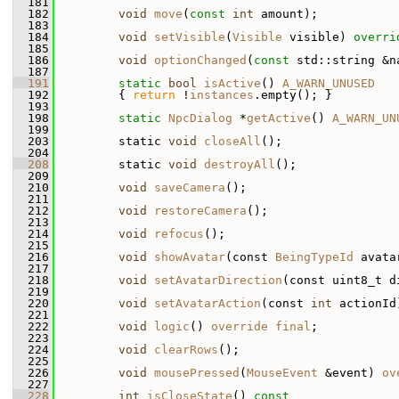
  181
  182
void
move
(
const
int
 amount);
  183
  184
void
setVisible
(
Visible
 visible) 
overri
  185
  186
void
optionChanged
(
const
 std::string &n
  187
  191
static
bool
isActive
() 
A_WARN_UNUSED
  192
         { 
return
 !
instances
.empty(); }
  193
  198
static
NpcDialog
 *
getActive
() 
A_WARN_UN
  199
  203
         static 
void
closeAll
();
  204
  208
         static 
void
destroyAll
();
  209
  210
void
saveCamera
();
  211
  212
void
restoreCamera
();
  213
  214
void
refocus
();
  215
  216
void
showAvatar
(const 
BeingTypeId
 avata
  217
  218
void
setAvatarDirection
(const uint8_t d
  219
  220
void
setAvatarAction
(const 
int
 actionId
  221
  222
void
logic
() 
override
final
;
  223
  224
void
clearRows
();
  225
  226
void
mousePressed
(
MouseEvent
 &event) 
ov
  227
  228
int
isCloseState
()
 const