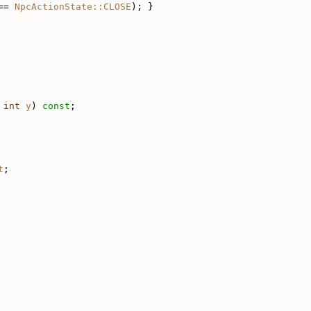
== 
NpcActionState::CLOSE
); }
int
y
) 
const
;
t
;