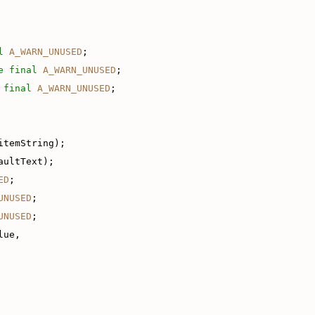
l
A_WARN_UNUSED
;
e
final
A_WARN_UNUSED
;
final
A_WARN_UNUSED
;
itemString);
aultText);
ED
;
UNUSED
;
UNUSED
;
lue,