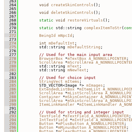
  263
  264
void
createSkinControls
();
  265
  266
void
deleteSkinControls
();
  267
  268
static
void
restoreVirtuals
();
  269
  270
static
 std::string 
complexItemToStr
(
con
  271
  272
BeingId
mNpcId
;
  273
  274
int
mDefaultInt
;
  275
         std::string 
mDefaultString
;
  276
  277
// Used for the main input area
  278
BrowserBox
 *
mTextBox
A_NONNULLPOINTER
;
  279
ScrollArea
 *
mScrollArea
A_NONNULLPOINTE
  280
         std::string 
mText
;
  281
         std::string 
mNewText
;
  282
  283
// Used for choice input
  284
StringVect
mItems
;
  285
         STD_VECTOR<Image *> 
mImages
;
  286
ExtendedListBox
 *
mItemList
A_NONNULLPOI
  287
ScrollArea
 *
mListScrollArea
A_NONNULLPO
  288
Container
 *
mSkinContainer
A_NONNULLPOIN
  289
ScrollArea
 *
mSkinScrollArea
A_NONNULLPO
  290
ItemLinkHandler
 *
mItemLinkHandler
A_NON
  291
  292
// Used for string and integer input
  293
TextField
 *
mTextField
A_NONNULLPOINTER
;
  294
IntTextField
 *
mIntField
A_NONNULLPOINTE
  295
Button
 *
mPlusButton
A_NONNULLPOINTER
;
  296
Button
 *
mMinusButton
A_NONNULLPOINTER
;
  297
Button
 *
mClearButton
A_NONNULLPOINTER
;