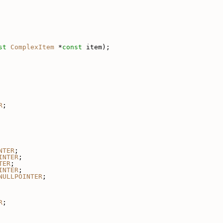
st
ComplexItem
 *
const
 item);
R
;
NTER
;
INTER
;
TER
;
INTER
;
NULLPOINTER
;
R
;