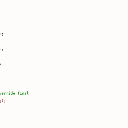
s
;
l
,
;
verride
final
;
g);