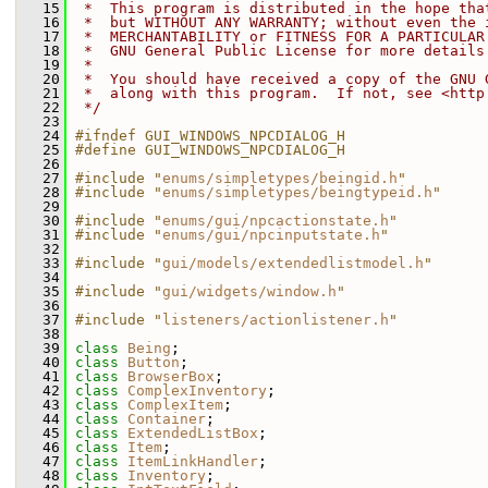
   15
 *  This program is distributed in the hope tha
   16
 *  but WITHOUT ANY WARRANTY; without even the 
   17
 *  MERCHANTABILITY or FITNESS FOR A PARTICULAR
   18
 *  GNU General Public License for more details
   19
 *
   20
 *  You should have received a copy of the GNU 
   21
 *  along with this program.  If not, see <http
   22
 */
   23
   24
#ifndef GUI_WINDOWS_NPCDIALOG_H
   25
#define GUI_WINDOWS_NPCDIALOG_H
   26
   27
#include "
enums/simpletypes/beingid.h
"
   28
#include "
enums/simpletypes/beingtypeid.h
"
   29
   30
#include "
enums/gui/npcactionstate.h
"
   31
#include "
enums/gui/npcinputstate.h
"
   32
   33
#include "
gui/models/extendedlistmodel.h
"
   34
   35
#include "
gui/widgets/window.h
"
   36
   37
#include "
listeners/actionlistener.h
"
   38
   39
class 
Being
;
   40
class 
Button
;
   41
class 
BrowserBox
;
   42
class 
ComplexInventory
;
   43
class 
ComplexItem
;
   44
class 
Container
;
   45
class 
ExtendedListBox
;
   46
class 
Item
;
   47
class 
ItemLinkHandler
;
   48
class 
Inventory
;