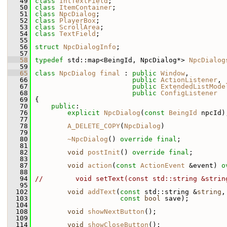
   49
class 
IntTextField
;
   50
class 
ItemContainer
;
   51
class 
NpcDialog
;
   52
class 
PlayerBox
;
   53
class 
ScrollArea
;
   54
class 
TextField
;
   55
   56
struct 
NpcDialogInfo
;
   57
   58
typedef
 std::map<BeingId, NpcDialog*> 
NpcDialog
   59
   65
class 
NpcDialog
final
 : 
public
Window
,
   66
public
ActionListener
,
   67
public
ExtendedListMode
   68
public
ConfigListener
   69
 {
   70
public
:
   76
explicit
NpcDialog
(
const
BeingId
 npcId)
   77
   78
A_DELETE_COPY
(
NpcDialog
)
   79
   80
~NpcDialog
() 
override
final
;
   81
   82
void
postInit
() 
override
final
;
   83
   87
void
action
(
const
ActionEvent
 &event) 
o
   88
   94
//        void setText(const std::string &strin
   95
  102
void
addText
(
const
 std::string &
string
,
  103
const
bool
 save);
  104
  108
void
showNextButton
();
  109
  114
void
showCloseButton
();