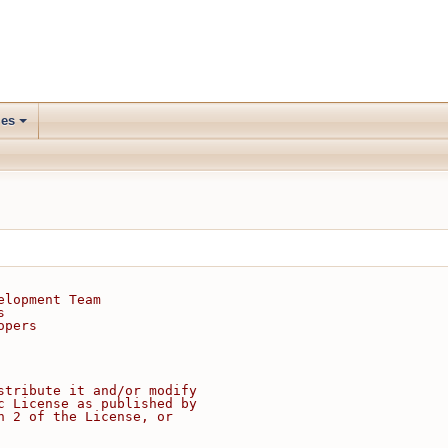
les
elopment Team
s
opers
stribute it and/or modify
c License as published by
n 2 of the License, or