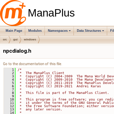
ManaPlus
Main Page
Modules
Namespaces
Data Structures
Fi
src
gui
windows
npcdialog.h
Go to the documentation of this file.
    1
/*
    2
 *  The ManaPlus Client
    3
 *  Copyright (C) 2004-2009  The Mana World Dev
    4
 *  Copyright (C) 2009-2010  The Mana Developer
    5
 *  Copyright (C) 2011-2019  The ManaPlus Devel
    6
 *  Copyright (C) 2019-2021  Andrei Karas
    7
 *
    8
 *  This file is part of The ManaPlus Client.
    9
 *
   10
 *  This program is free software; you can redi
   11
 *  it under the terms of the GNU General Publi
   12
 *  the Free Software Foundation; either versio
   13
 *  any later version.
   14
 *