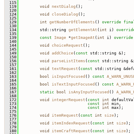
  115
  119
void
nextDialog
();
  120
  124
void
closeDialog
();
  125
  129
int
getNumberOfElements
() 
override
fina
  130
  134
         std::string 
getElementAt
(
int
 i) 
overrid
  135
  139
const
Image
 *
getImageAt
(
int
 i) 
override
  140
  144
void
choiceRequest
();
  145
  149
void
addChoice
(
const
 std::string &);
  150
  156
void
parseListItems
(
const
 std::string &
  157
  161
void
textRequest
(
const
 std::string &def
  162
  163
bool
isInputFocused
() 
const
A_WARN_UNUS
  164
  165
bool
isTextInputFocused
() 
const
A_WARN_
  166
  167
static
bool
isAnyInputFocused
() 
A_WARN_
  168
  172
void
integerRequest
(
const
int
 defaultVa
  173
const
int
 min,
  174
const
int
 max);
  175
  176
void
itemRequest
(
const
int
size
);
  177
  178
void
itemIndexRequest
(
const
int
size
);
  179
  180
void
itemCraftRequest
(
const
int
size
);