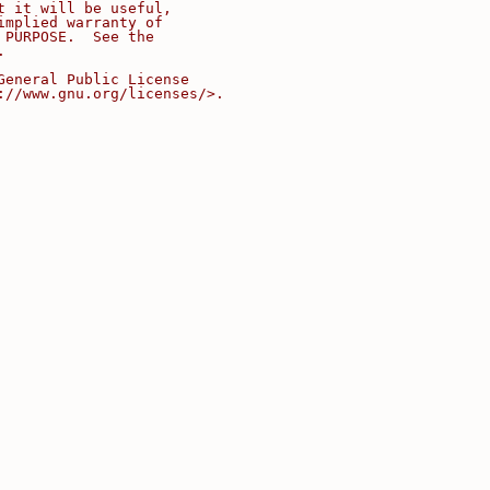
t it will be useful,
implied warranty of
 PURPOSE.  See the
.
General Public License
://www.gnu.org/licenses/>.