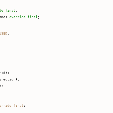
de
final
;
ame) 
override
final
;
USED
;
rId);
irection);
);
erride
final
;