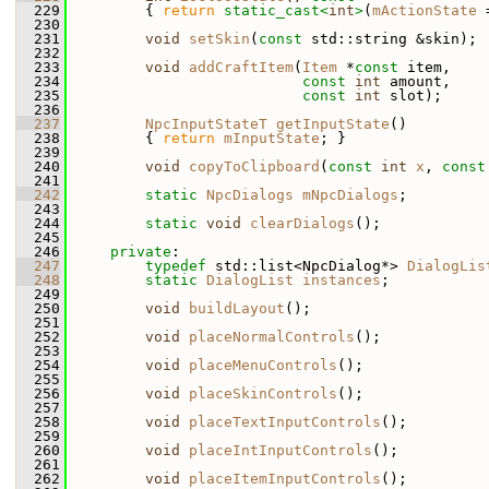
  229
{ 
return
static_cast<
int
>
(
mActionState
 
  230
  231
void
setSkin
(
const
 std::string &skin);
  232
  233
void
addCraftItem
(
Item
 *
const
 item,
  234
const
int
 amount,
  235
const
int
 slot);
  236
  237
NpcInputStateT
getInputState
()
  238
         { 
return
mInputState
; }
  239
  240
void
copyToClipboard
(
const
int
x
, 
const
  241
  242
static
NpcDialogs
mNpcDialogs
;
  243
  244
static
void
clearDialogs
();
  245
  246
private
:
  247
typedef
 std::list<NpcDialog*> 
DialogLis
  248
static
DialogList
instances
;
  249
  250
void
buildLayout
();
  251
  252
void
placeNormalControls
();
  253
  254
void
placeMenuControls
();
  255
  256
void
placeSkinControls
();
  257
  258
void
placeTextInputControls
();
  259
  260
void
placeIntInputControls
();
  261
  262
void
placeItemInputControls
();