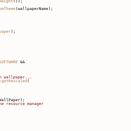
Height
());
omTheme
(wallpaperName);
paper
);
SOFTWARE
 &&
n wallpaper...
:getRescaled
(
WallPaper);
he resource manager