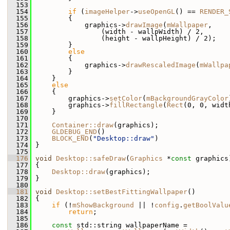
  153
  154
if
 (
imageHelper
->
useOpenGL
() == 
RENDER_
  155
         {
  156
             graphics->
drawImage
(
mWallpaper
,
  157
                 (width - wallpWidth) / 2,
  158
                 (height - wallpHeight) / 2);
  159
         }
  160
else
  161
         {
  162
             graphics->
drawRescaledImage
(
mWallpa
  163
         }
  164
     }
  165
else
  166
     {
  167
         graphics->
setColor
(
mBackgroundGrayColor
  168
         graphics->
fillRectangle
(
Rect
(0, 0, widt
  169
     }
  170
  171
Container::draw
(graphics);
  172
GLDEBUG_END
()
  173
BLOCK_END
(
"Desktop::draw"
)
  174
 }
  175
  176
void
Desktop::safeDraw
(
Graphics
 *
const
 graphics
  177
 {
  178
Desktop::draw
(graphics);
  179
 }
  180
  181
void
Desktop::setBestFittingWallpaper
()
  182
 {
  183
if
 (!
mShowBackground
 || !
config
.
getBoolValu
  184
return
;
  185
  186
const
 std::string wallpaperName =