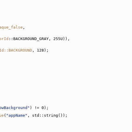
aque_false
,
orId
::BACKGROUND_GRAY, 255U)),
Id::BACKGROUND
, 128);
owBackground"
) != 0);
ue
(
"appName"
, std::string());