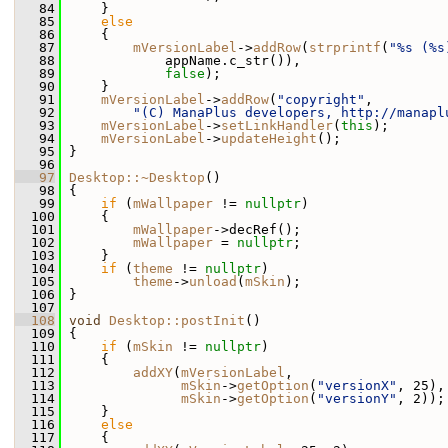
   84
     }
   85
else
   86
     {
   87
mVersionLabel
->
addRow
(
strprintf
(
"%s (%s
   88
             appName.c_str()),
   89
false
);
   90
     }
   91
mVersionLabel
->
addRow
(
"copyright"
,
   92
"(C) ManaPlus developers, http://manapl
   93
mVersionLabel
->
setLinkHandler
(
this
);
   94
mVersionLabel
->
updateHeight
();
   95
 }
   96
   97
Desktop::~Desktop
()
   98
 {
   99
if
 (
mWallpaper
 != 
nullptr
)
  100
     {
  101
mWallpaper
->decRef();
  102
mWallpaper
 = 
nullptr
;
  103
     }
  104
if
 (
theme
 != 
nullptr
)
  105
theme
->
unload
(
mSkin
);
  106
 }
  107
  108
void
Desktop::postInit
()
  109
 {
  110
if
 (
mSkin
 != 
nullptr
)
  111
     {
  112
addXY
(
mVersionLabel
,
  113
mSkin
->
getOption
(
"versionX"
, 25),
  114
mSkin
->
getOption
(
"versionY"
, 2));
  115
     }
  116
else
  117
     {