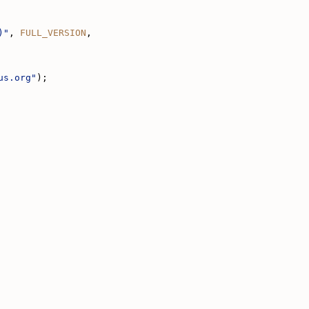
)"
, 
FULL_VERSION
,
us.org"
);