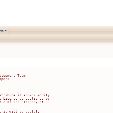
les
elopment Team
opers
stribute it and/or modify
c License as published by
n 2 of the License, or
t it will be useful,