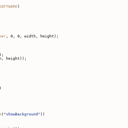
SOFTWARE
)
per
, 0, 0, width, height);
);
h, height));
)
e
(
"showBackground"
))