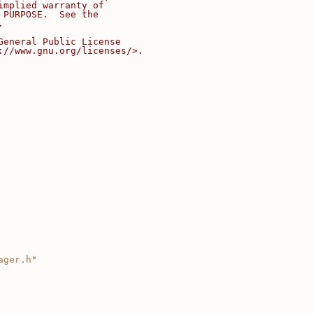
implied warranty of
 PURPOSE.  See the
.
General Public License
://www.gnu.org/licenses/>.
ager.h
"