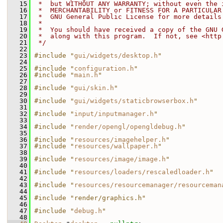
   15
 *  but WITHOUT ANY WARRANTY; without even the 
   16
 *  MERCHANTABILITY or FITNESS FOR A PARTICULAR
   17
 *  GNU General Public License for more details
   18
 *
   19
 *  You should have received a copy of the GNU 
   20
 *  along with this program.  If not, see <http
   21
 */
   22
   23
#include "
gui/widgets/desktop.h
"
   24
   25
#include "
configuration.h
"
   26
#include "
main.h
"
   27
   28
#include "
gui/skin.h
"
   29
   30
#include "
gui/widgets/staticbrowserbox.h
"
   31
   32
#include "
input/inputmanager.h
"
   33
   34
#include "
render/opengl/opengldebug.h
"
   35
   36
#include "
resources/imagehelper.h
"
   37
#include "
resources/wallpaper.h
"
   38
   39
#include "
resources/image/image.h
"
   40
   41
#include "
resources/loaders/rescaledloader.h
"
   42
   43
#include "
resources/resourcemanager/resourceman
   44
   45
#include "render/graphics.h"
   46
   47
#include "
debug.h
"
   48