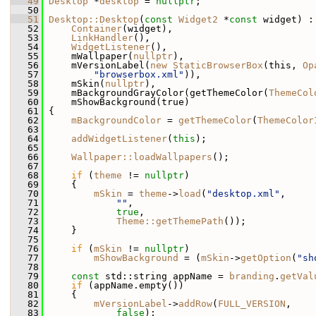
   49
Desktop
 *
desktop
 = 
nullptr
;
   50
   51
Desktop::Desktop
(
const
Widget2
 *
const
 widget) :
   52
Container
(widget),
   53
LinkHandler
(),
   54
WidgetListener
(),
   55
     mWallpaper(
nullptr
),
   56
     mVersionLabel(
new
StaticBrowserBox
(this, 
Op
   57
"browserbox.xml"
)),
   58
     mSkin(
nullptr
),
   59
     mBackgroundGrayColor(getThemeColor(
ThemeCol
   60
     mShowBackground(true)
   61
 {
   62
mBackgroundColor
 = 
getThemeColor
(
ThemeColor
   63
   64
addWidgetListener
(
this
);
   65
   66
Wallpaper::loadWallpapers
();
   67
   68
if
 (
theme
 != 
nullptr
)
   69
     {
   70
mSkin
 = 
theme
->
load
(
"desktop.xml"
,
   71
""
,
   72
true
,
   73
Theme::getThemePath
());
   74
     }
   75
   76
if
 (
mSkin
 != 
nullptr
)
   77
mShowBackground
 = (
mSkin
->
getOption
(
"sh
   78
   79
const
 std::string appName = 
branding
.
getVal
   80
if
 (appName.empty())
   81
     {
   82
mVersionLabel
->
addRow
(
FULL_VERSION
,
   83
false
);