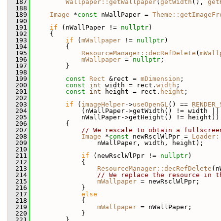
  187
Wallpaper::getWallpaper
(
getWidth
(), 
get
  188
  189
Image
 *
const
 nWallPaper = 
Theme::getImageFr
  190
  191
if
 (nWallPaper != 
nullptr
)
  192
     {
  193
if
 (
mWallpaper
 != 
nullptr
)
  194
         {
  195
ResourceManager::decRefDelete
(
mWall
  196
mWallpaper
 = 
nullptr
;
  197
         }
  198
  199
const
Rect
 &rect = 
mDimension
;
  200
const
int
 width = rect.
width
;
  201
const
int
 height = rect.
height
;
  202
  203
if
 (
imageHelper
->
useOpenGL
() == 
RENDER_
  204
             (nWallPaper->getWidth() != width ||
  205
             nWallPaper->getHeight() != height))
  206
         {
  207
// We rescale to obtain a fullscree
  208
Image
 *
const
 newRsclWlPpr = 
Loader:
  209
                 nWallPaper, width, height);
  210
  211
if
 (newRsclWlPpr != 
nullptr
)
  212
             {
  213
ResourceManager::decRefDelete
(n
  214
// We replace the resource in t
  215
mWallpaper
 = newRsclWlPpr;
  216
             }
  217
else
  218
             {
  219
mWallpaper
 = nWallPaper;
  220
             }
  221
         }