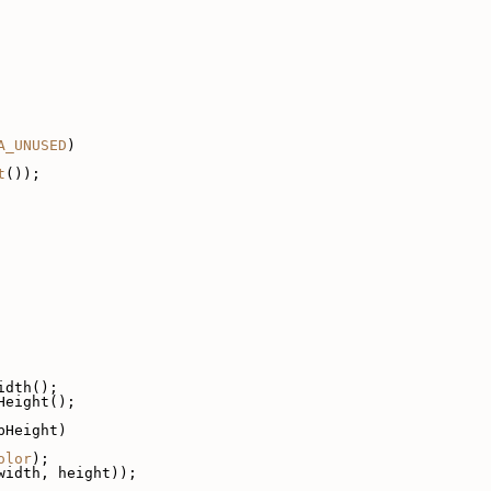
A_UNUSED
)
t
());
idth();
Height();
pHeight)
olor
);
width, height));