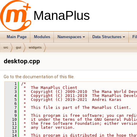
ManaPlus
Main Page
Modules
Namespaces
Data Structures
Fi
src
gui
widgets
desktop.cpp
Go to the documentation of this file.
    1
/*
    2
 *  The ManaPlus Client
    3
 *  Copyright (C) 2009-2010  The Mana World Dev
    4
 *  Copyright (C) 2011-2019  The ManaPlus Devel
    5
 *  Copyright (C) 2019-2021  Andrei Karas
    6
 *
    7
 *  This file is part of The ManaPlus Client.
    8
 *
    9
 *  This program is free software; you can redi
   10
 *  it under the terms of the GNU General Publi
   11
 *  the Free Software Foundation; either versio
   12
 *  any later version.
   13
 *
   14
 *  This program is distributed in the hope tha