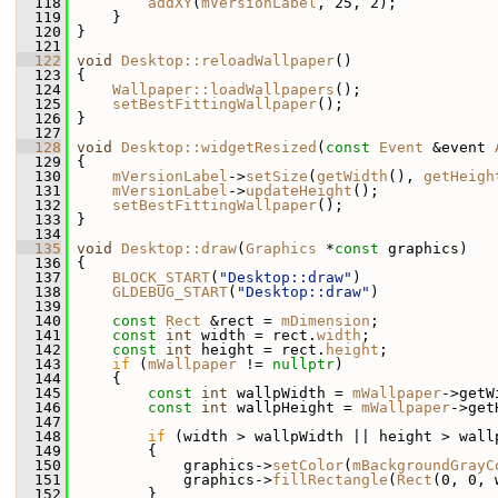
  118
addXY
(
mVersionLabel
, 25, 2);
  119
     }
  120
 }
  121
  122
void
Desktop::reloadWallpaper
()
  123
 {
  124
Wallpaper::loadWallpapers
();
  125
setBestFittingWallpaper
();
  126
 }
  127
  128
void
Desktop::widgetResized
(
const
Event
 &event 
  129
 {
  130
mVersionLabel
->
setSize
(
getWidth
(), 
getHeigh
  131
mVersionLabel
->
updateHeight
();
  132
setBestFittingWallpaper
();
  133
 }
  134
  135
void
Desktop::draw
(
Graphics
 *
const
 graphics)
  136
 {
  137
BLOCK_START
(
"Desktop::draw"
)
  138
GLDEBUG_START
(
"Desktop::draw"
)
  139
  140
const
Rect
 &rect = 
mDimension
;
  141
const
int
 width = rect.
width
;
  142
const
int
 height = rect.
height
;
  143
if
 (
mWallpaper
 != 
nullptr
)
  144
     {
  145
const
int
 wallpWidth = 
mWallpaper
->getW
  146
const
int
 wallpHeight = 
mWallpaper
->get
  147
  148
if
 (width > wallpWidth || height > wall
  149
         {
  150
             graphics->
setColor
(
mBackgroundGrayC
  151
             graphics->
fillRectangle
(
Rect
(0, 0, 
  152
         }