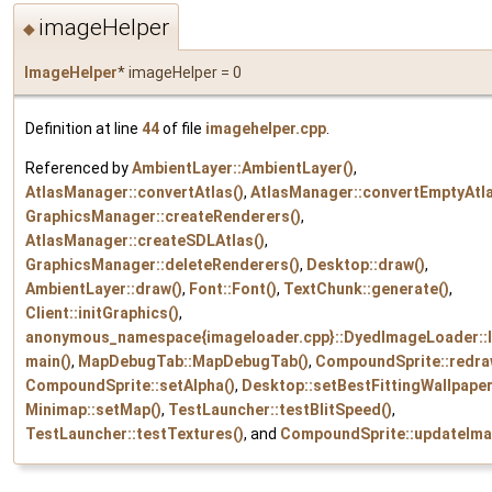
imageHelper
◆
ImageHelper
* imageHelper = 0
Definition at line
44
of file
imagehelper.cpp
.
Referenced by
AmbientLayer::AmbientLayer()
,
AtlasManager::convertAtlas()
,
AtlasManager::convertEmptyAtla
GraphicsManager::createRenderers()
,
AtlasManager::createSDLAtlas()
,
GraphicsManager::deleteRenderers()
,
Desktop::draw()
,
AmbientLayer::draw()
,
Font::Font()
,
TextChunk::generate()
,
Client::initGraphics()
,
anonymous_namespace{imageloader.cpp}::DyedImageLoader::l
main()
,
MapDebugTab::MapDebugTab()
,
CompoundSprite::redra
CompoundSprite::setAlpha()
,
Desktop::setBestFittingWallpaper
Minimap::setMap()
,
TestLauncher::testBlitSpeed()
,
TestLauncher::testTextures()
, and
CompoundSprite::updateIma