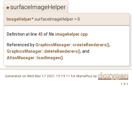
surfaceImageHelper
◆
ImageHelper
* surfaceImageHelper = 0
Definition at line
45
of file
imagehelper.cpp
.
Referenced by
GraphicsManager::createRenderers()
,
GraphicsManager::deleteRenderers()
, and
AtlasManager::loadImages()
.
Generated on Wed Mar 17 2021 19:19:11 for ManaPlus by
1.9.1