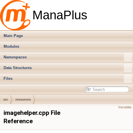
ManaPlus
Main Page
Modules
Namespaces
Data Structures
Files
src
resources
Variables
imagehelper.cpp File
Reference