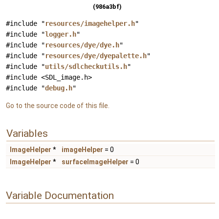
(986a3bf)
#include "
resources/imagehelper.h
"
#include "
logger.h
"
#include "
resources/dye/dye.h
"
#include "
resources/dye/dyepalette.h
"
#include "
utils/sdlcheckutils.h
"
#include <SDL_image.h>
#include "
debug.h
"
Go to the source code of this file.
Variables
ImageHelper
*
imageHelper
= 0
ImageHelper
*
surfaceImageHelper
= 0
Variable Documentation