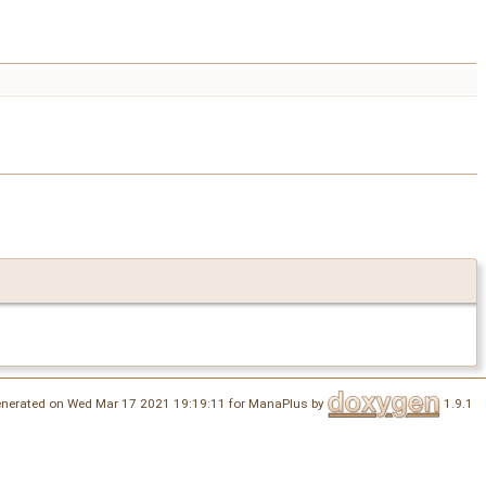
nerated on Wed Mar 17 2021 19:19:11 for ManaPlus by
1.9.1