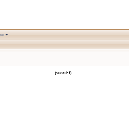
les
(986a3bf)