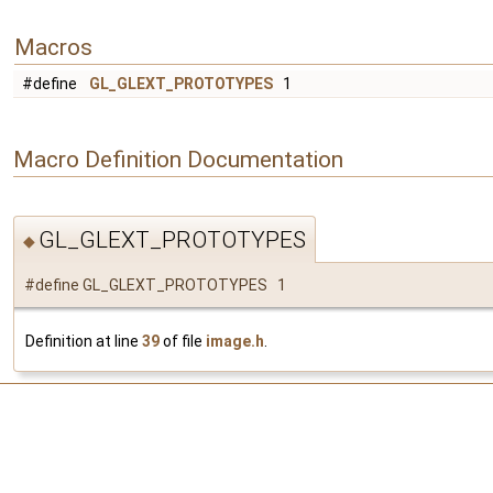
Macros
#define
GL_GLEXT_PROTOTYPES
1
Macro Definition Documentation
GL_GLEXT_PROTOTYPES
◆
#define GL_GLEXT_PROTOTYPES 1
Definition at line
39
of file
image.h
.