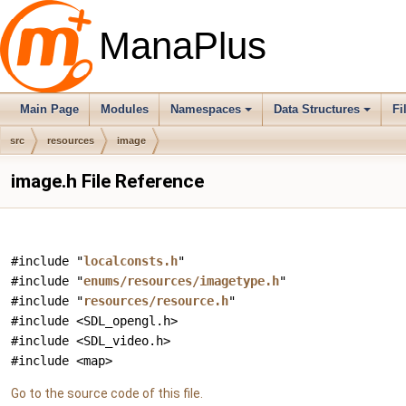
ManaPlus
Main Page
Modules
Namespaces
Data Structures
Fi
src
resources
image
image.h File Reference
#include "
localconsts.h
"
#include "
enums/resources/imagetype.h
"
#include "
resources/resource.h
"
#include <SDL_opengl.h>
#include <SDL_video.h>
#include <map>
Go to the source code of this file.