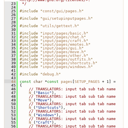
   23
 */
   24
   25
#include "
const/gui/pages.h
"
   26
   27
#include "
gui/setupinputpages.h
"
   28
   29
#include "
utils/gettext.h
"
   30
   31
#include "
input/pages/basic.h
"
   32
#include "
input/pages/chat.h
"
   33
#include "
input/pages/craft.h
"
   34
#include "
input/pages/emotes.h
"
   35
#include "
input/pages/gui.h
"
   36
#include "
input/pages/move.h
"
   37
#include "
input/pages/other.h
"
   38
#include "
input/pages/outfits.h
"
   39
#include "
input/pages/shortcuts.h
"
   40
#include "
input/pages/windows.h
"
   41
   42
#include "
debug.h
"
   43
   44
const
char
 *
const
pages
[
SETUP_PAGES
 + 1] =
   45
 {
   46
// TRANSLATORS: input tab sub tab name
   47
N_
(
"Basic"
),
   48
// TRANSLATORS: input tab sub tab name
   49
N_
(
"Move"
),
   50
// TRANSLATORS: input tab sub tab name
   51
N_
(
"Shortcuts"
),
   52
// TRANSLATORS: input tab sub tab name
   53
N_
(
"Windows"
),
   54
// TRANSLATORS: input tab sub tab name
   55
N_
(
"Craft"
),
   56
// TRANSLATORS: input tab sub tab name