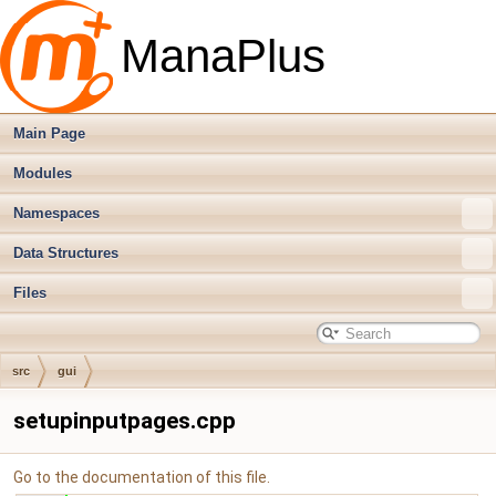
ManaPlus
Main Page
Modules
Namespaces
Data Structures
Files
src
gui
setupinputpages.cpp
Go to the documentation of this file.