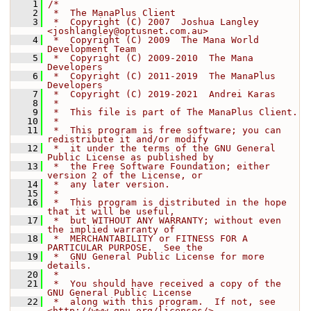
    1
/*
    2
 *  The ManaPlus Client
    3
 *  Copyright (C) 2007  Joshua Langley 
<
joshlangley@optusnet.com.au
>
    4
 *  Copyright (C) 2009  The Mana World 
Development Team
    5
 *  Copyright (C) 2009-2010  The Mana 
Developers
    6
 *  Copyright (C) 2011-2019  The ManaPlus 
Developers
    7
 *  Copyright (C) 2019-2021  Andrei Karas
    8
 *
    9
 *  This file is part of The ManaPlus Client.
   10
 *
   11
 *  This program is free software; you can 
redistribute it and/or modify
   12
 *  it under the terms of the GNU General 
Public License as published by
   13
 *  the Free Software Foundation; either 
version 2 of the License, or
   14
 *  any later version.
   15
 *
   16
 *  This program is distributed in the hope 
that it will be useful,
   17
 *  but WITHOUT ANY WARRANTY; without even 
the implied warranty of
   18
 *  MERCHANTABILITY or FITNESS FOR A 
PARTICULAR PURPOSE.  See the
   19
 *  GNU General Public License for more 
details.
   20
 *
   21
 *  You should have received a copy of the 
GNU General Public License
   22
 *  along with this program.  If not, see 
<http://www.gnu.org/licenses/>.