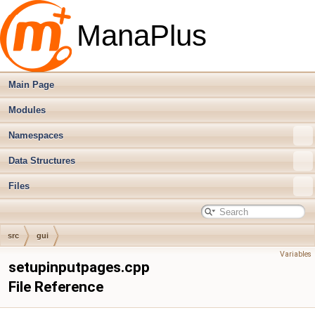
ManaPlus
Main Page
Modules
Namespaces
Data Structures
Files
src
gui
Variables
setupinputpages.cpp
File Reference