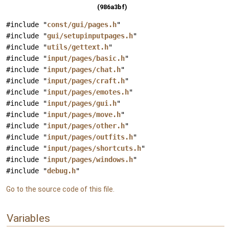
(986a3bf)
#include "
const/gui/pages.h
"
#include "
gui/setupinputpages.h
"
#include "
utils/gettext.h
"
#include "
input/pages/basic.h
"
#include "
input/pages/chat.h
"
#include "
input/pages/craft.h
"
#include "
input/pages/emotes.h
"
#include "
input/pages/gui.h
"
#include "
input/pages/move.h
"
#include "
input/pages/other.h
"
#include "
input/pages/outfits.h
"
#include "
input/pages/shortcuts.h
"
#include "
input/pages/windows.h
"
#include "
debug.h
"
Go to the source code of this file.
Variables