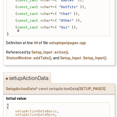
    (
const_cast <
char
*
>
( 
"Emotes"
 )),
    (
const_cast <
char
*
>
( 
"Outfits"
 )),
    (
const_cast <
char
*
>
( 
"Chat"
 )),
    (
const_cast <
char
*
>
( 
"Other"
 )),
    (
const_cast <
char
*
>
( 
"Gui"
 )),
     0 
}
Definition at line
44
of file
setupinputpages.cpp
.
Referenced by
Setup_Input::action()
,
StatusWindow::addTabs()
, and
Setup_Input::Setup_Input()
.
setupActionData
◆
SetupActionData
* const setupActionData[
SETUP_PAGES
]
Initial value:
=
{
setupActionDataBasic
,
setupActionDataMove
,