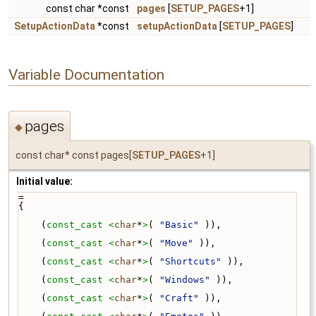
const char *const
pages
[
SETUP_PAGES
+1]
SetupActionData
*const
setupActionData
[
SETUP_PAGES
]
Variable Documentation
pages
◆
const char* const pages[
SETUP_PAGES
+1]
Initial value:
=
{
    (
const_cast <
char
*
>
( 
"Basic"
 )),
    (
const_cast <
char
*
>
( 
"Move"
 )),
    (
const_cast <
char
*
>
( 
"Shortcuts"
 )),
    (
const_cast <
char
*
>
( 
"Windows"
 )),
    (
const_cast <
char
*
>
( 
"Craft"
 )),