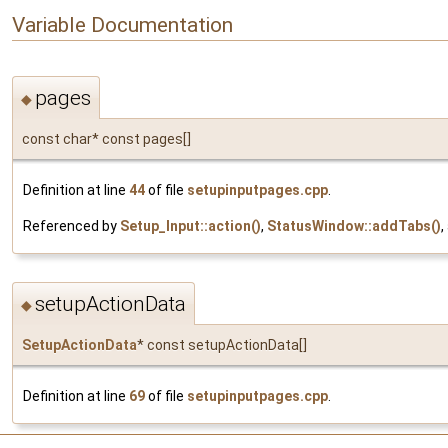
Variable Documentation
pages
◆
const char* const pages[]
Definition at line
44
of file
setupinputpages.cpp
.
Referenced by
Setup_Input::action()
,
StatusWindow::addTabs()
,
setupActionData
◆
SetupActionData
* const setupActionData[]
Definition at line
69
of file
setupinputpages.cpp
.