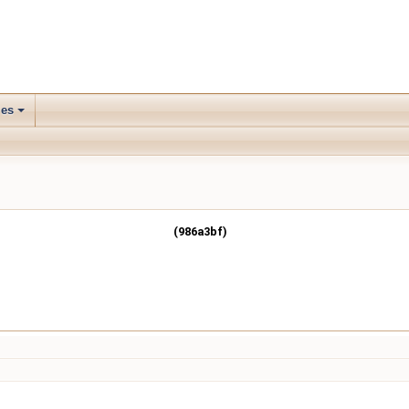
les
(986a3bf)