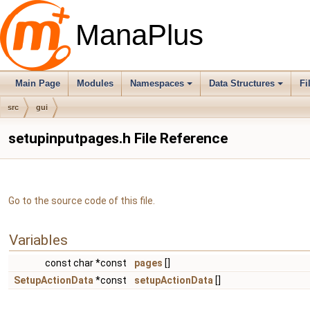
ManaPlus
Main Page
Modules
Namespaces
Data Structures
Fi
src
gui
setupinputpages.h File Reference
Go to the source code of this file.
Variables
const char *const
pages
[]
SetupActionData
*const
setupActionData
[]