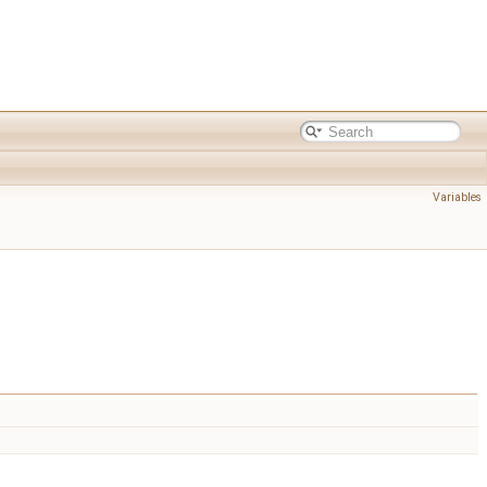
Variables