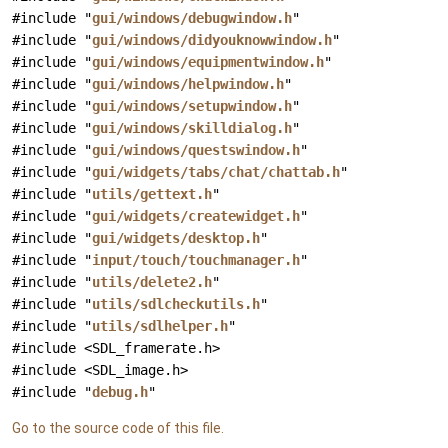
#include "
gui/windows/debugwindow.h
"
#include "
gui/windows/didyouknowwindow.h
"
#include "
gui/windows/equipmentwindow.h
"
#include "
gui/windows/helpwindow.h
"
#include "
gui/windows/setupwindow.h
"
#include "
gui/windows/skilldialog.h
"
#include "
gui/windows/questswindow.h
"
#include "
gui/widgets/tabs/chat/chattab.h
"
#include "
utils/gettext.h
"
#include "
gui/widgets/createwidget.h
"
#include "
gui/widgets/desktop.h
"
#include "
input/touch/touchmanager.h
"
#include "
utils/delete2.h
"
#include "
utils/sdlcheckutils.h
"
#include "
utils/sdlhelper.h
"
#include <SDL_framerate.h>
#include <SDL_image.h>
#include "
debug.h
"
Go to the source code of this file.