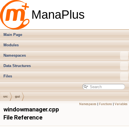
ManaPlus
Main Page
Modules
Namespaces
Data Structures
Files
src
gui
Namespaces
|
Functions
|
Variables
windowmanager.cpp
File Reference