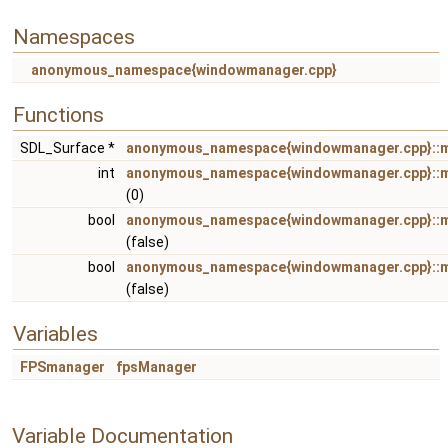
Namespaces
anonymous_namespace{windowmanager.cpp}
Functions
SDL_Surface *
anonymous_namespace{windowmanager.cpp}::
int
anonymous_namespace{windowmanager.cpp}::
(0)
bool
anonymous_namespace{windowmanager.cpp}::m
(false)
bool
anonymous_namespace{windowmanager.cpp}:
(false)
Variables
FPSmanager
fpsManager
Variable Documentation