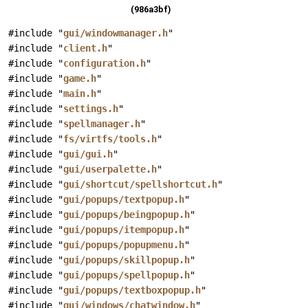
(986a3bf)
#include "
gui/windowmanager.h
"
#include "
client.h
"
#include "
configuration.h
"
#include "
game.h
"
#include "
main.h
"
#include "
settings.h
"
#include "
spellmanager.h
"
#include "
fs/virtfs/tools.h
"
#include "
gui/gui.h
"
#include "
gui/userpalette.h
"
#include "
gui/shortcut/spellshortcut.h
"
#include "
gui/popups/textpopup.h
"
#include "
gui/popups/beingpopup.h
"
#include "
gui/popups/itempopup.h
"
#include "
gui/popups/popupmenu.h
"
#include "
gui/popups/skillpopup.h
"
#include "
gui/popups/spellpopup.h
"
#include "
gui/popups/textboxpopup.h
"
#include "
gui/windows/chatwindow.h
"