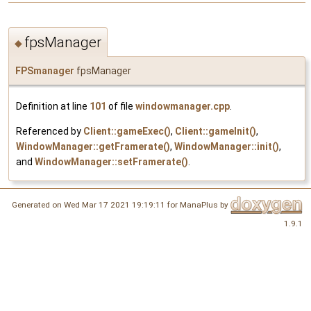
fpsManager
◆
FPSmanager
fpsManager
Definition at line
101
of file
windowmanager.cpp
.
Referenced by
Client::gameExec()
,
Client::gameInit()
,
WindowManager::getFramerate()
,
WindowManager::init()
,
and
WindowManager::setFramerate()
.
Generated on Wed Mar 17 2021 19:19:11 for ManaPlus by
1.9.1