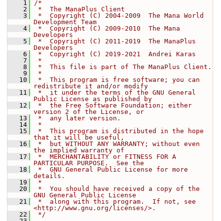
    1
/*
    2
 *  The ManaPlus Client
    3
 *  Copyright (C) 2004-2009  The Mana World 
Development Team
    4
 *  Copyright (C) 2009-2010  The Mana 
Developers
    5
 *  Copyright (C) 2011-2019  The ManaPlus 
Developers
    6
 *  Copyright (C) 2019-2021  Andrei Karas
    7
 *
    8
 *  This file is part of The ManaPlus Client.
    9
 *
   10
 *  This program is free software; you can 
redistribute it and/or modify
   11
 *  it under the terms of the GNU General 
Public License as published by
   12
 *  the Free Software Foundation; either 
version 2 of the License, or
   13
 *  any later version.
   14
 *
   15
 *  This program is distributed in the hope 
that it will be useful,
   16
 *  but WITHOUT ANY WARRANTY; without even 
the implied warranty of
   17
 *  MERCHANTABILITY or FITNESS FOR A 
PARTICULAR PURPOSE.  See the
   18
 *  GNU General Public License for more 
details.
   19
 *
   20
 *  You should have received a copy of the 
GNU General Public License
   21
 *  along with this program.  If not, see 
<http://www.gnu.org/licenses/>.
   22
 */
   23