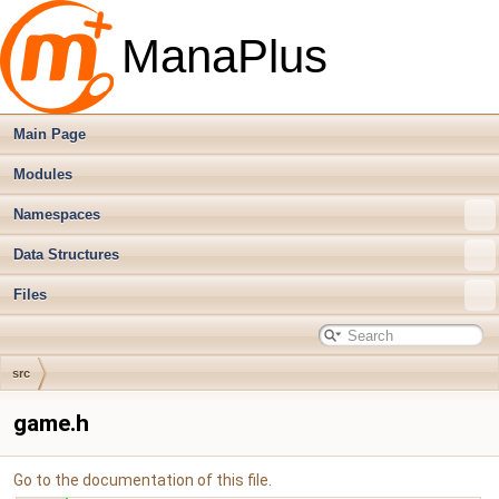
ManaPlus
Main Page
Modules
Namespaces
Data Structures
Files
src
game.h
Go to the documentation of this file.