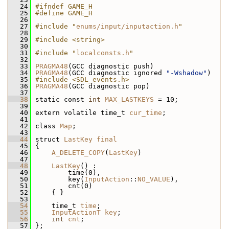
   24
#ifndef GAME_H
   25
#define GAME_H
   26
   27
#include "
enums/input/inputaction.h
"
   28
   29
#include <string>
   30
   31
#include "
localconsts.h
"
   32
   33
PRAGMA48
(GCC diagnostic push)
   34
PRAGMA48
(GCC diagnostic ignored 
"-Wshadow"
)
   35
#include <SDL_events.h>
   36
PRAGMA48
(GCC diagnostic pop)
   37
   38
 static const 
int
MAX_LASTKEYS
 = 10;
   39
   40
 extern volatile time_t 
cur_time
;
   41
   42
 class 
Map
;
   43
   44
 struct 
LastKey
final
   45
 {
   46
A_DELETE_COPY
(
LastKey
)
   47
   48
LastKey
() :
   49
         time(0),
   50
         key(
InputAction
::
NO_VALUE
),
   51
         cnt(0)
   52
     { }
   53
   54
     time_t 
time
;
   55
InputActionT
key
;
   56
int
cnt
;
   57
 };