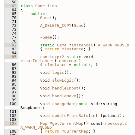
   58
   63
class 
Game
final
   64
 {
   65
public
:
   70
Game
();
   71
   72
A_DELETE_COPY
(
Game
)
   73
   74
   77
~Game
();
   78
   82
static
Game
 *
instance
() 
A_WARN_UNUSED
   83
         { 
return
mInstance
; }
   84
   85
constexpr2
static
void
clearInstance
() 
noexcept2
   86
         { 
mInstance
 = 
nullptr
; }
   87
   92
void
logic
();
   93
   94
void
slowLogic
();
   95
   96
void
handleInput
();
   97
   98
void
handleMove
();
   99
  100
void
changeMap
(
const
 std::string 
&mapName);
  101
  102
void
updateFrameRate
(
int
 fpsLimit);
  103
  107
Map
 *
getCurrentMap
() const 
noexcept2
A_WARN_UNUSED
  108
         { 
return
mCurrentMap
; }