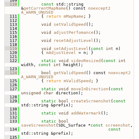
  109
  110
const
 std::string 
&
getCurrentMapName
() const 
noexcept2
A_WARN_UNUSED
  111
         { 
return
mMapName
; }
  112
  113
void
setValidSpeed
();
  114
  115
void
adjustPerfomance
();
  116
  117
void
resetAdjustLevel
();
  118
  119
void
setAdjustLevel
(
const
int
 n)
  120
         { 
mAdjustLevel
 = n; }
  121
  122
static
void
videoResized
(
const
int
width, 
const
int
 height);
  123
  124
bool
getValidSpeed
() const 
noexcept2
A_WARN_UNUSED
  125
         { 
return
mValidSpeed
; }
  126
  127
static
void
moveInDirection
(
const
unsigned
char
 direction);
  128
  129
static
bool
createScreenshot
(
const
std::string &prefix);
  130
  131
static
void
addWatermark
();
  132
  133
static
bool
saveScreenshot
(SDL_Surface *
const
screenshot
,
  134
const
std::string &prefix);
  135