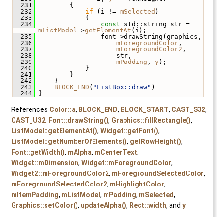
  231
         {
  232
if
 (i != 
mSelected
)
  233
             {
  234
const
 std::string str = 
mListModel
->
getElementAt
(i);
  235
                 font->drawString(graphics,
  236
mForegroundColor
,
  237
mForegroundColor2
,
  238
                     str,
  239
mPadding
, 
y
);
  240
             }
  241
         }
  242
     }
  243
BLOCK_END
(
"ListBox::draw"
)
  244
 }
References
Color::a
,
BLOCK_END
,
BLOCK_START
,
CAST_S32
,
CAST_U32
,
Font::drawString()
,
Graphics::fillRectangle()
,
ListModel::getElementAt()
,
Widget::getFont()
,
ListModel::getNumberOfElements()
,
getRowHeight()
,
Font::getWidth()
,
mAlpha
,
mCenterText
,
Widget::mDimension
,
Widget::mForegroundColor
,
Widget2::mForegroundColor2
,
mForegroundSelectedColor
,
mForegroundSelectedColor2
,
mHighlightColor
,
mItemPadding
,
mListModel
,
mPadding
,
mSelected
,
Graphics::setColor()
,
updateAlpha()
,
Rect::width
, and
y
.