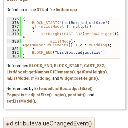
Definition at line
374
of file
listbox.cpp
.
  375
 {
  376
BLOCK_START
(
"ListBox::adjustSize"
)
  377
if
 (
mListModel
 != 
nullptr
)
  378
     {
  379
setHeight
(
CAST_S32
(
getRowHeight
()) 
*
  380
mListModel
-
>
getNumberOfElements
() + 2 * 
mPadding
);
  381
     }
  382
BLOCK_END
(
"ListBox::adjustSize"
)
  383
 }
References
BLOCK_END
,
BLOCK_START
,
CAST_S32
,
ListModel::getNumberOfElements()
,
getRowHeight()
,
mListModel
,
mPadding
, and
Widget::setHeight()
.
Referenced by
ExtendedListBox::adjustSize()
,
PopupList::adjustSize()
,
logic()
,
postInit()
, and
setListModel()
.
distributeValueChangedEvent()
◆