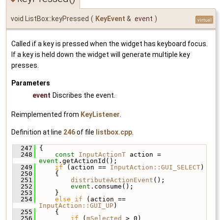
void ListBox::keyPressed
(
KeyEvent
&
event
)
virtual
Called if a key is pressed when the widget has keyboard focus.
If a key is held down the widget will generate multiple key
presses.
Parameters
event
Discribes the event.
Reimplemented from
KeyListener
.
Definition at line
246
of file
listbox.cpp
.
  247
 {
  248
const
InputActionT
 action = 
event
.getActionId();
  249
if
 (action == 
InputAction::GUI_SELECT
)
  250
     {
  251
distributeActionEvent
();
  252
event
.consume();
  253
     }
  254
else
if
 (action == 
InputAction::GUI_UP
)
  255
     {
  256
if
 (
mSelected
 > 0)