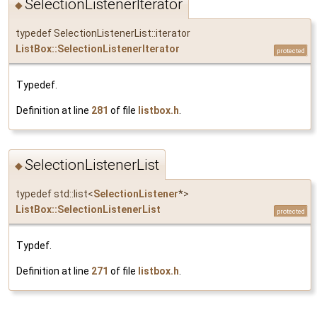
SelectionListenerIterator
◆
typedef SelectionListenerList::iterator
ListBox::SelectionListenerIterator
protected
Typedef.
Definition at line
281
of file
listbox.h
.
SelectionListenerList
◆
typedef std::list<
SelectionListener
*>
ListBox::SelectionListenerList
protected
Typdef.
Definition at line
271
of file
listbox.h
.