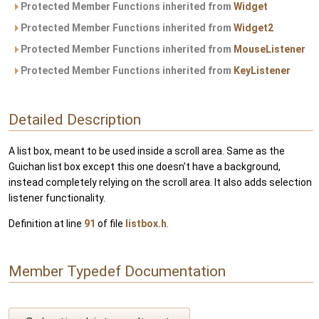
Protected Member Functions inherited from
Widget
Protected Member Functions inherited from
Widget2
Protected Member Functions inherited from
MouseListener
Protected Member Functions inherited from
KeyListener
Detailed Description
A list box, meant to be used inside a scroll area. Same as the
Guichan list box except this one doesn't have a background,
instead completely relying on the scroll area. It also adds selection
listener functionality.
Definition at line
91
of file
listbox.h
.
Member Typedef Documentation