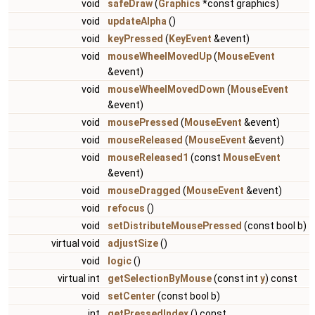
void
safeDraw
(
Graphics
*const graphics)
void
updateAlpha
()
void
keyPressed
(
KeyEvent
&event)
void
mouseWheelMovedUp
(
MouseEvent
&event)
void
mouseWheelMovedDown
(
MouseEvent
&event)
void
mousePressed
(
MouseEvent
&event)
void
mouseReleased
(
MouseEvent
&event)
void
mouseReleased1
(const
MouseEvent
&event)
void
mouseDragged
(
MouseEvent
&event)
void
refocus
()
void
setDistributeMousePressed
(const bool b)
virtual void
adjustSize
()
void
logic
()
virtual int
getSelectionByMouse
(const int
y
) const
void
setCenter
(const bool b)
int
getPressedIndex
() const