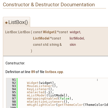
Constructor & Destructor Documentation
ListBox()
◆
ListBox::ListBox
(
const
Widget2
*const
widget
,
ListModel
*const
listModel
,
const std::string &
skin
)
Constructor.
Definition at line
89
of file
listbox.cpp
.
   91
                                         :
   92
Widget
(widget),
   93
MouseListener
(),
   94
KeyListener
(),
   95
mSelected
(-1),
   96
mListModel
(listModel),
   97
mWrappingEnabled
(
false
),
   98
mSelectionListeners
(),
   99
mHighlightColor
(
getThemeColor
(ThemeColorId
  100