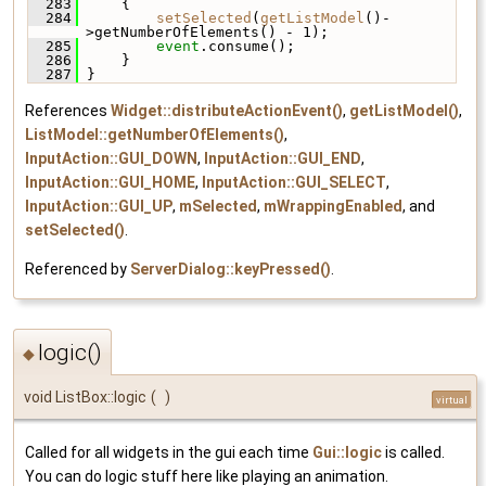
  283
     {
  284
setSelected
(
getListModel
()-
>getNumberOfElements() - 1);
  285
event
.consume();
  286
     }
  287
 }
References
Widget::distributeActionEvent()
,
getListModel()
,
ListModel::getNumberOfElements()
,
InputAction::GUI_DOWN
,
InputAction::GUI_END
,
InputAction::GUI_HOME
,
InputAction::GUI_SELECT
,
InputAction::GUI_UP
,
mSelected
,
mWrappingEnabled
, and
setSelected()
.
Referenced by
ServerDialog::keyPressed()
.
logic()
◆
void ListBox::logic
(
)
virtual
Called for all widgets in the gui each time
Gui::logic
is called.
You can do logic stuff here like playing an animation.