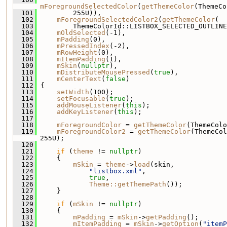
mForegroundSelectedColor
(
getThemeColor
(ThemeCo
  101
         255U)),
  102
mForegroundSelectedColor2
(
getThemeColor
(
  103
         ThemeColorId::LISTBOX_SELECTED_OUTLINE
  104
mOldSelected
(-1),
  105
mPadding
(0),
  106
mPressedIndex
(-2),
  107
mRowHeight
(0),
  108
mItemPadding
(1),
  109
mSkin
(
nullptr
),
  110
mDistributeMousePressed
(
true
),
  111
mCenterText
(
false
)
  112
 {
  113
setWidth
(100);
  114
setFocusable
(
true
);
  115
addMouseListener
(
this
);
  116
addKeyListener
(
this
);
  117
  118
mForegroundColor
 = 
getThemeColor
(ThemeColo
  119
mForegroundColor2
 = 
getThemeColor
(ThemeCol
255U);
  120
  121
if
 (
theme
 != 
nullptr
)
  122
     {
  123
mSkin
 = 
theme
->
load
(skin,
  124
"listbox.xml"
,
  125
true
,
  126
Theme::getThemePath
());
  127
     }
  128
  129
if
 (
mSkin
 != 
nullptr
)
  130
     {
  131
mPadding
 = 
mSkin
->
getPadding
();
  132
mItemPadding
 = 
mSkin
->
getOption
(
"itemP