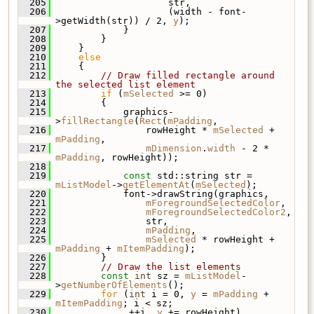
  205
                     str,
  206
                     (width - font-
>getWidth(str)) / 2, 
y
);
  207
             }
  208
         }
  209
     }
  210
else
  211
     {
  212
// Draw filled rectangle around 
the selected list element
  213
if
 (
mSelected
 >= 0)
  214
         {
  215
             graphics-
>
fillRectangle
(
Rect
(
mPadding
,
  216
                 rowHeight * 
mSelected
 + 
mPadding
,
  217
mDimension
.
width
 - 2 * 
mPadding
, rowHeight));
  218
  219
const
 std::string str = 
mListModel
->
getElementAt
(
mSelected
);
  220
             font->drawString(graphics,
  221
mForegroundSelectedColor
,
  222
mForegroundSelectedColor2
,
  223
                 str,
  224
mPadding
,
  225
mSelected
 * rowHeight + 
mPadding
 + 
mItemPadding
);
  226
         }
  227
// Draw the list elements
  228
const
int
 sz = 
mListModel
-
>
getNumberOfElements
();
  229
for
 (
int
 i = 0, 
y
 = 
mPadding
 + 
mItemPadding
; i < sz;
  230
              ++i, 
y
 += rowHeight)