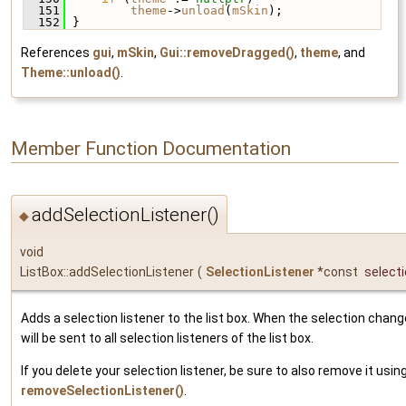
  151
theme
->
unload
(
mSkin
);
  152
 }
References
gui
,
mSkin
,
Gui::removeDragged()
,
theme
, and
Theme::unload()
.
Member Function Documentation
addSelectionListener()
◆
void
ListBox::addSelectionListener
(
SelectionListener
*const
select
Adds a selection listener to the list box. When the selection chan
will be sent to all selection listeners of the list box.
If you delete your selection listener, be sure to also remove it usin
removeSelectionListener()
.