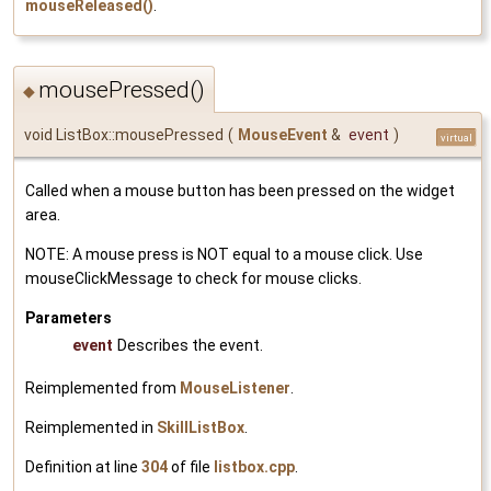
mouseReleased()
.
mousePressed()
◆
void ListBox::mousePressed
(
MouseEvent
&
event
)
virtual
Called when a mouse button has been pressed on the widget
area.
NOTE: A mouse press is NOT equal to a mouse click. Use
mouseClickMessage to check for mouse clicks.
Parameters
event
Describes the event.
Reimplemented from
MouseListener
.
Reimplemented in
SkillListBox
.
Definition at line
304
of file
listbox.cpp
.