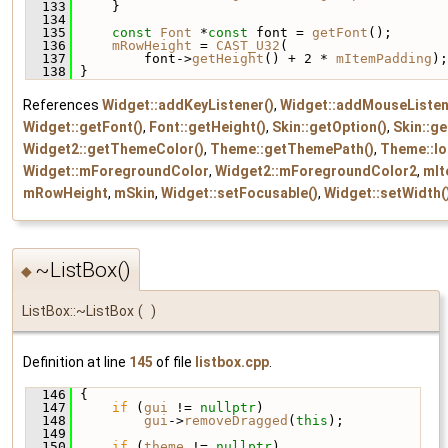
  133
     }
  134
  135
const
Font
 *
const
 font = 
getFont
();
  136
mRowHeight
 = 
CAST_U32
(
  137
         font->
getHeight
() + 2 * 
mItemPadding
);
  138
 }
References
Widget::addKeyListener()
,
Widget::addMouseListen
Widget::getFont()
,
Font::getHeight()
,
Skin::getOption()
,
Skin::g
Widget2::getThemeColor()
,
Theme::getThemePath()
,
Theme::lo
Widget::mForegroundColor
,
Widget2::mForegroundColor2
,
mIt
mRowHeight
,
mSkin
,
Widget::setFocusable()
,
Widget::setWidth(
~ListBox()
◆
ListBox::~ListBox
(
)
Definition at line
145
of file
listbox.cpp
.
  146
 {
  147
if
 (
gui
 != 
nullptr
)
  148
gui
->
removeDragged
(
this
);
  149
  150
if
 (
theme
 != 
nullptr
)