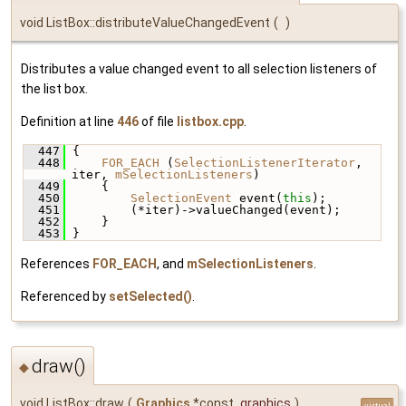
void ListBox::distributeValueChangedEvent
(
)
Distributes a value changed event to all selection listeners of
the list box.
Definition at line
446
of file
listbox.cpp
.
  447
 {
  448
FOR_EACH
 (
SelectionListenerIterator
, 
iter, 
mSelectionListeners
)
  449
     {
  450
SelectionEvent
 event(
this
);
  451
         (*iter)->valueChanged(event);
  452
     }
  453
 }
References
FOR_EACH
, and
mSelectionListeners
.
Referenced by
setSelected()
.
draw()
◆
void ListBox::draw
(
Graphics
*const
graphics
)
virtual