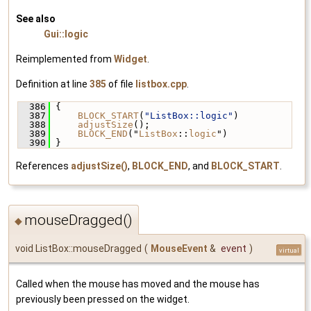
See also
Gui::logic
Reimplemented from
Widget
.
Definition at line
385
of file
listbox.cpp
.
  386
 {
  387
BLOCK_START
(
"ListBox::logic"
)
  388
adjustSize
();
  389
BLOCK_END
("
ListBox
::
logic
")
  390
 }
References
adjustSize()
,
BLOCK_END
, and
BLOCK_START
.
mouseDragged()
◆
void ListBox::mouseDragged
(
MouseEvent
&
event
)
virtual
Called when the mouse has moved and the mouse has
previously been pressed on the widget.