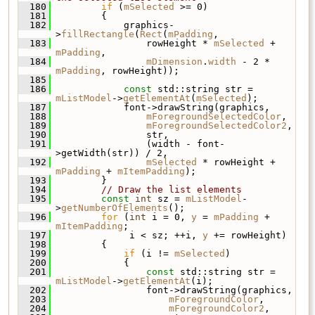
  180
if
 (
mSelected
 >= 0)
  181
         {
  182
             graphics-
>
fillRectangle
(
Rect
(
mPadding
,
  183
                 rowHeight * 
mSelected
 + 
mPadding
,
  184
mDimension
.
width
 - 2 * 
mPadding
, rowHeight));
  185
  186
const
 std::string str = 
mListModel
->
getElementAt
(
mSelected
);
  187
             font->drawString(graphics,
  188
mForegroundSelectedColor
,
  189
mForegroundSelectedColor2
,
  190
                 str,
  191
                 (width - font-
>getWidth(str)) / 2,
  192
mSelected
 * rowHeight + 
mPadding
 + 
mItemPadding
);
  193
         }
  194
// Draw the list elements
  195
const
int
 sz = 
mListModel
-
>
getNumberOfElements
();
  196
for
 (
int
 i = 0, 
y
 = 
mPadding
 + 
mItemPadding
;
  197
              i < sz; ++i, 
y
 += rowHeight)
  198
         {
  199
if
 (i != 
mSelected
)
  200
             {
  201
const
 std::string str = 
mListModel
->
getElementAt
(i);
  202
                 font->drawString(graphics,
  203
mForegroundColor
,
  204
mForegroundColor2
,