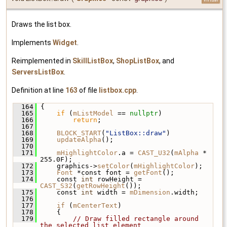
Draws the list box.
Implements
Widget
.
Reimplemented in
SkillListBox
,
ShopListBox
, and
ServersListBox
.
Definition at line
163
of file
listbox.cpp
.
  164
 {
  165
if
 (
mListModel
 == 
nullptr
)
  166
return
;
  167
  168
BLOCK_START
(
"ListBox::draw"
)
  169
updateAlpha
();
  170
  171
mHighlightColor
.a = 
CAST_U32
(
mAlpha
 * 
255.0F);
  172
     graphics->
setColor
(
mHighlightColor
);
  173
Font
 *const font = 
getFont
();
  174
     const 
int
 rowHeight = 
CAST_S32
(
getRowHeight
());
  175
     const 
int
 width = 
mDimension
.width;
  176
  177
if
 (
mCenterText
)
  178
     {
  179
// Draw filled rectangle around 
the selected list element