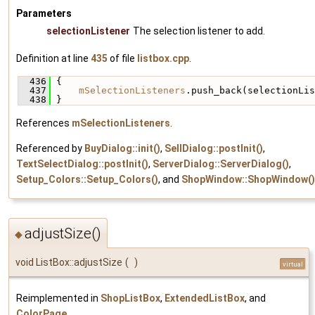
Parameters
selectionListener
The selection listener to add.
Definition at line
435
of file
listbox.cpp
.
  436
 {
  437
mSelectionListeners
.push_back(selectionLis
  438
 }
References
mSelectionListeners
.
Referenced by
BuyDialog::init()
,
SellDialog::postInit()
,
TextSelectDialog::postInit()
,
ServerDialog::ServerDialog()
,
Setup_Colors::Setup_Colors()
, and
ShopWindow::ShopWindow()
adjustSize()
◆
void ListBox::adjustSize
(
)
virtual
Reimplemented in
ShopListBox
,
ExtendedListBox
, and
ColorPage
.