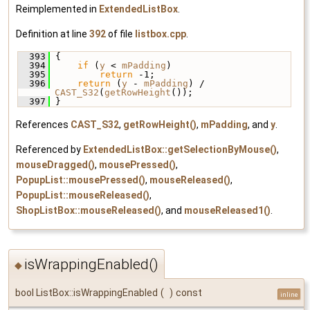
Reimplemented in
ExtendedListBox
.
Definition at line
392
of file
listbox.cpp
.
  393
 {
  394
if
 (
y
 < 
mPadding
)
  395
return
 -1;
  396
return
 (
y
 - 
mPadding
) / 
CAST_S32
(
getRowHeight
());
  397
 }
References
CAST_S32
,
getRowHeight()
,
mPadding
, and
y
.
Referenced by
ExtendedListBox::getSelectionByMouse()
,
mouseDragged()
,
mousePressed()
,
PopupList::mousePressed()
,
mouseReleased()
,
PopupList::mouseReleased()
,
ShopListBox::mouseReleased()
, and
mouseReleased1()
.
isWrappingEnabled()
◆
bool ListBox::isWrappingEnabled
(
)
const
inline