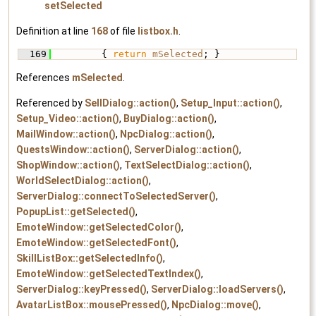
setSelected
Definition at line
168
of file
listbox.h
.
  169
         { 
return
mSelected
; }
References
mSelected
.
Referenced by
SellDialog::action()
,
Setup_Input::action()
,
Setup_Video::action()
,
BuyDialog::action()
,
MailWindow::action()
,
NpcDialog::action()
,
QuestsWindow::action()
,
ServerDialog::action()
,
ShopWindow::action()
,
TextSelectDialog::action()
,
WorldSelectDialog::action()
,
ServerDialog::connectToSelectedServer()
,
PopupList::getSelected()
,
EmoteWindow::getSelectedColor()
,
EmoteWindow::getSelectedFont()
,
SkillListBox::getSelectedInfo()
,
EmoteWindow::getSelectedTextIndex()
,
ServerDialog::keyPressed()
,
ServerDialog::loadServers()
,
AvatarListBox::mousePressed()
,
NpcDialog::move()
,