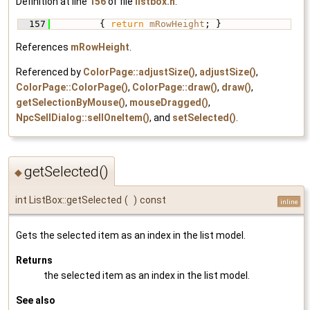
Definition at line
156
of file
listbox.h
.
  157
         { 
return
mRowHeight
; }
References
mRowHeight
.
Referenced by
ColorPage::adjustSize()
,
adjustSize()
,
ColorPage::ColorPage()
,
ColorPage::draw()
,
draw()
,
getSelectionByMouse()
,
mouseDragged()
,
NpcSellDialog::sellOneItem()
, and
setSelected()
.
getSelected()
◆
int ListBox::getSelected
(
)
const
inline
Gets the selected item as an index in the list model.
Returns
the selected item as an index in the list model.
See also