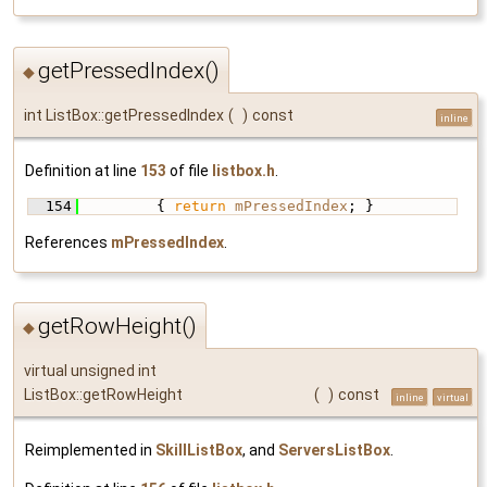
getPressedIndex()
◆
int ListBox::getPressedIndex
(
)
const
inline
Definition at line
153
of file
listbox.h
.
  154
         { 
return
mPressedIndex
; }
References
mPressedIndex
.
getRowHeight()
◆
virtual unsigned int
ListBox::getRowHeight
(
)
const
inline
virtual
Reimplemented in
SkillListBox
, and
ServersListBox
.