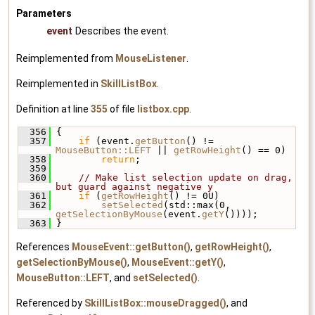
Parameters
event
Describes the event.
Reimplemented from
MouseListener
.
Reimplemented in
SkillListBox
.
Definition at line
355
of file
listbox.cpp
.
  356
 {
  357
if
 (event.
getButton
() != 
MouseButton::LEFT
 || 
getRowHeight
() == 0)
  358
return
;
  359
  360
// Make list selection update on drag, 
but guard against negative y
  361
if
 (
getRowHeight
() != 0U)
  362
setSelected
(std::max(0, 
getSelectionByMouse
(event.
getY
())));
  363
 }
References
MouseEvent::getButton()
,
getRowHeight()
,
getSelectionByMouse()
,
MouseEvent::getY()
,
MouseButton::LEFT
, and
setSelected()
.
Referenced by
SkillListBox::mouseDragged()
, and