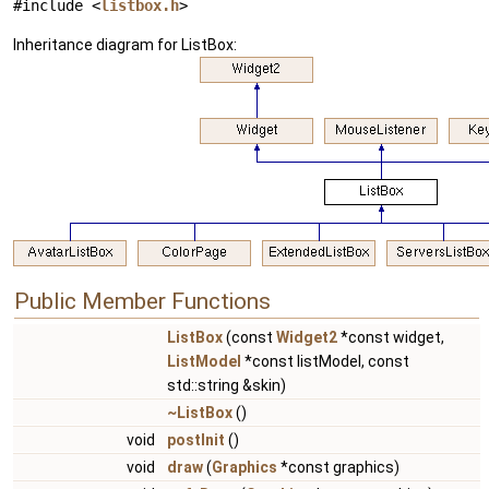
#include <
listbox.h
>
Inheritance diagram for ListBox:
Public Member Functions
ListBox
(const
Widget2
*const widget,
ListModel
*const listModel, const
std::string &skin)
~ListBox
()
void
postInit
()
void
draw
(
Graphics
*const graphics)