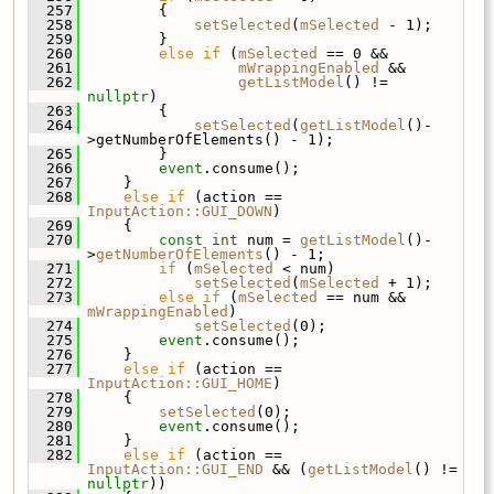
  257
         {
  258
setSelected
(
mSelected
 - 1);
  259
         }
  260
else
if
 (
mSelected
 == 0 &&
  261
mWrappingEnabled
 &&
  262
getListModel
() != 
nullptr
)
  263
         {
  264
setSelected
(
getListModel
()-
>getNumberOfElements() - 1);
  265
         }
  266
event
.consume();
  267
     }
  268
else
if
 (action == 
InputAction::GUI_DOWN
)
  269
     {
  270
const
int
 num = 
getListModel
()-
>
getNumberOfElements
() - 1;
  271
if
 (
mSelected
 < num)
  272
setSelected
(
mSelected
 + 1);
  273
else
if
 (
mSelected
 == num && 
mWrappingEnabled
)
  274
setSelected
(0);
  275
event
.consume();
  276
     }
  277
else
if
 (action == 
InputAction::GUI_HOME
)
  278
     {
  279
setSelected
(0);
  280
event
.consume();
  281
     }
  282
else
if
 (action == 
InputAction::GUI_END
 && (
getListModel
() != 
nullptr
))