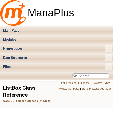
ManaPlus
Main Page
Modules
Namespaces
Data Structures
Files
Public Member Functions
|
Protected Types
|
ListBox Class
Protected Attributes
|
Static Protected Attributes
Reference
Core GUI related classes (widgets)