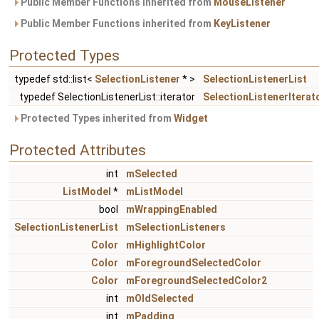
Public Member Functions inherited from
MouseListener
Public Member Functions inherited from
KeyListener
Protected Types
typedef std::list<
SelectionListener
* >
SelectionListenerList
typedef SelectionListenerList::iterator
SelectionListenerIterat
Protected Types inherited from
Widget
Protected Attributes
int
mSelected
ListModel
*
mListModel
bool
mWrappingEnabled
SelectionListenerList
mSelectionListeners
Color
mHighlightColor
Color
mForegroundSelectedColor
Color
mForegroundSelectedColor2
int
mOldSelected
int
mPadding