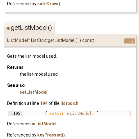
Referenced by
safeDraw()
.
getListModel()
◆
ListModel
* ListBox::getListModel
(
)
const
inline
Gets the list model used.
Returns
the list model used.
See also
setListModel
Definition at line
194
of file
listbox.h
.
  195
         { 
return
mListModel
; }
References
mListModel
.
Referenced by
keyPressed()
.