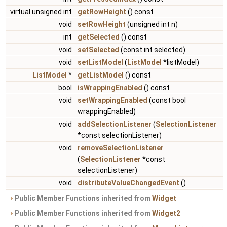
virtual unsigned int
getRowHeight
() const
void
setRowHeight
(unsigned int n)
int
getSelected
() const
void
setSelected
(const int selected)
void
setListModel
(
ListModel
*listModel)
ListModel
*
getListModel
() const
bool
isWrappingEnabled
() const
void
setWrappingEnabled
(const bool
wrappingEnabled)
void
addSelectionListener
(
SelectionListener
*const selectionListener)
void
removeSelectionListener
(
SelectionListener
*const
selectionListener)
void
distributeValueChangedEvent
()
Public Member Functions inherited from
Widget
Public Member Functions inherited from
Widget2