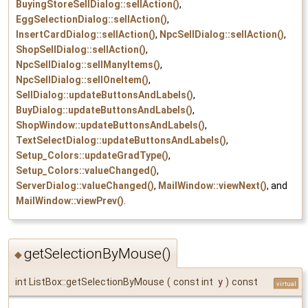
BuyingStoreSellDialog::sellAction()
,
EggSelectionDialog::sellAction()
,
InsertCardDialog::sellAction()
,
NpcSellDialog::sellAction()
,
ShopSellDialog::sellAction()
,
NpcSellDialog::sellManyItems()
,
NpcSellDialog::sellOneItem()
,
SellDialog::updateButtonsAndLabels()
,
BuyDialog::updateButtonsAndLabels()
,
ShopWindow::updateButtonsAndLabels()
,
TextSelectDialog::updateButtonsAndLabels()
,
Setup_Colors::updateGradType()
,
Setup_Colors::valueChanged()
,
ServerDialog::valueChanged()
,
MailWindow::viewNext()
, and
MailWindow::viewPrev()
.
getSelectionByMouse()
◆
int ListBox::getSelectionByMouse
(
const int
y
)
const
virtual