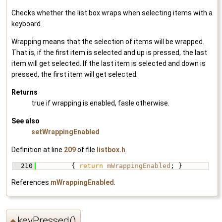
Checks whether the list box wraps when selecting items with a
keyboard.
Wrapping means that the selection of items will be wrapped.
That is, if the first item is selected and up is pressed, the last
item will get selected. If the last item is selected and down is
pressed, the first item will get selected.
Returns
true if wrapping is enabled, fasle otherwise.
See also
setWrappingEnabled
Definition at line
209
of file
listbox.h
.
  210
         { 
return
mWrappingEnabled
; }
References
mWrappingEnabled
.
keyPressed()
◆