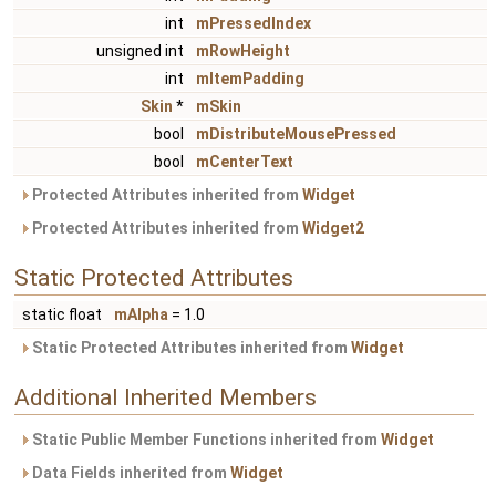
int
mPressedIndex
unsigned int
mRowHeight
int
mItemPadding
Skin
*
mSkin
bool
mDistributeMousePressed
bool
mCenterText
Protected Attributes inherited from
Widget
Protected Attributes inherited from
Widget2
Static Protected Attributes
static float
mAlpha
= 1.0
Static Protected Attributes inherited from
Widget
Additional Inherited Members
Static Public Member Functions inherited from
Widget
Data Fields inherited from
Widget