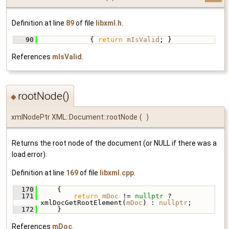
Definition at line
89
of file
libxml.h
.
   90
             { 
return
mIsValid
; }
References
mIsValid
.
rootNode()
◆
xmlNodePtr XML::Document::rootNode
(
)
Returns the root node of the document (or NULL if there was a
load error).
Definition at line
169
of file
libxml.cpp
.
  170
     {
  171
return
mDoc
 != 
nullptr
 ? 
xmlDocGetRootElement(
mDoc
) : 
nullptr
;
  172
     }
References
mDoc
.