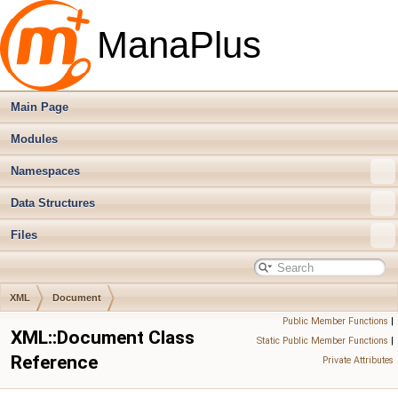
ManaPlus
Main Page
Modules
Namespaces
Data Structures
Files
XML
Document
Public Member Functions
|
XML::Document Class
Static Public Member Functions
|
Reference
Private Attributes