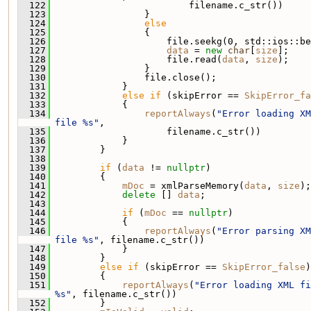
  122
                         filename.c_str())
  123
                 }
  124
else
  125
                 {
  126
                     file.seekg(0, std::ios::be
  127
data
 = 
new
char
[
size
];
  128
                     file.read(
data
, 
size
);
  129
                 }
  130
                 file.close();
  131
             }
  132
else
if
 (skipError == 
SkipError_fa
  133
             {
  134
reportAlways
(
"Error loading XM
file %s"
,
  135
                     filename.c_str())
  136
             }
  137
         }
  138
  139
if
 (
data
 != 
nullptr
)
  140
         {
  141
mDoc
 = xmlParseMemory(
data
, 
size
);
  142
delete
 [] 
data
;
  143
  144
if
 (
mDoc
 == 
nullptr
)
  145
             {
  146
reportAlways
(
"Error parsing XM
file %s"
, filename.c_str())
  147
             }
  148
         }
  149
else
if
 (skipError == 
SkipError_false
)
  150
         {
  151
reportAlways
(
"Error loading XML fi
%s"
, filename.c_str())
  152
         }