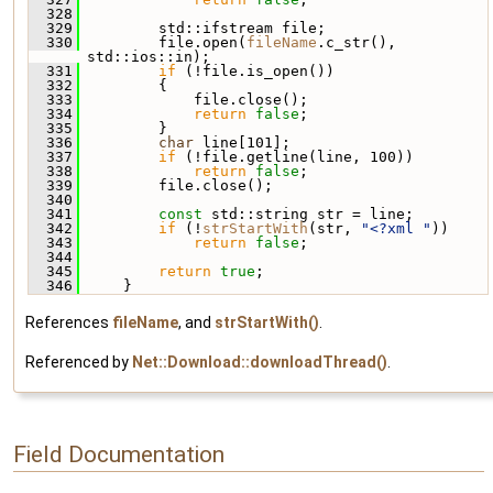
  328
  329
         std::ifstream file;
  330
         file.open(
fileName
.c_str(), 
std::ios::in);
  331
if
 (!file.is_open())
  332
         {
  333
             file.close();
  334
return
false
;
  335
         }
  336
char
 line[101];
  337
if
 (!file.getline(line, 100))
  338
return
false
;
  339
         file.close();
  340
  341
const
 std::string str = line;
  342
if
 (!
strStartWith
(str, 
"<?xml "
))
  343
return
false
;
  344
  345
return
true
;
  346
     }
References
fileName
, and
strStartWith()
.
Referenced by
Net::Download::downloadThread()
.
Field Documentation