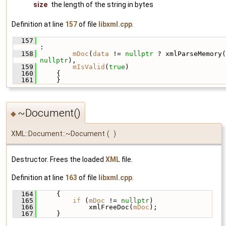
size
the length of the string in bytes
Definition at line
157
of file
libxml.cpp
.
  157
:
  158
mDoc
(
data
 != 
nullptr
 ? xmlParseMemory(
nullptr
),
  159
mIsValid
(
true
)
  160
     {
  161
     }
~Document()
◆
XML::Document::~Document
(
)
Destructor. Frees the loaded
XML
file.
Definition at line
163
of file
libxml.cpp
.
  164
     {
  165
if
 (
mDoc
 != 
nullptr
)
  166
             xmlFreeDoc(
mDoc
);
  167
     }