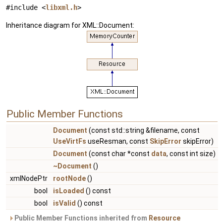
#include <
libxml.h
>
Inheritance diagram for XML::Document:
Public Member Functions
Document
(const std::string &filename, const
UseVirtFs
useResman, const
SkipError
skipError)
Document
(const char *const
data
, const int size)
~Document
()
xmlNodePtr
rootNode
()
bool
isLoaded
() const
bool
isValid
() const
Public Member Functions inherited from
Resource