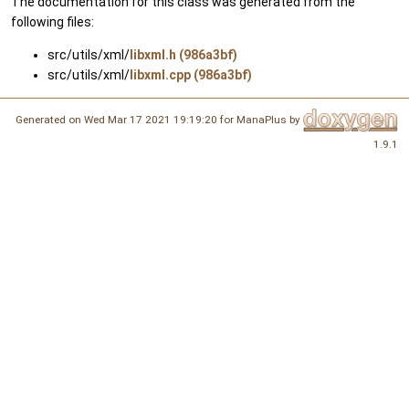
The documentation for this class was generated from the
following files:
src/utils/xml/
libxml.h (986a3bf)
src/utils/xml/
libxml.cpp (986a3bf)
Generated on Wed Mar 17 2021 19:19:20 for ManaPlus by
1.9.1