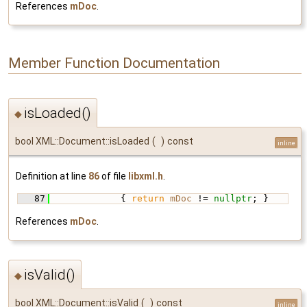
References
mDoc
.
Member Function Documentation
isLoaded()
◆
bool XML::Document::isLoaded
(
)
const
inline
Definition at line
86
of file
libxml.h
.
   87
             { 
return
mDoc
 != 
nullptr
; }
References
mDoc
.
isValid()
◆
bool XML::Document::isValid
(
)
const
inline