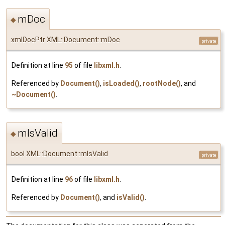
mDoc
◆
xmlDocPtr XML::Document::mDoc
private
Definition at line
95
of file
libxml.h
.
Referenced by
Document()
,
isLoaded()
,
rootNode()
, and
~Document()
.
mIsValid
◆
bool XML::Document::mIsValid
private
Definition at line
96
of file
libxml.h
.
Referenced by
Document()
, and
isValid()
.