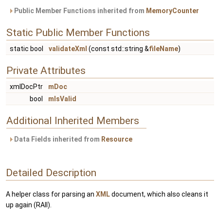
Public Member Functions inherited from
MemoryCounter
Static Public Member Functions
static bool
validateXml
(const std::string &
fileName
)
Private Attributes
xmlDocPtr
mDoc
bool
mIsValid
Additional Inherited Members
Data Fields inherited from
Resource
Detailed Description
A helper class for parsing an
XML
document, which also cleans it
up again (RAII).