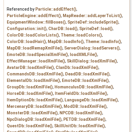
Referenced by
Particle::addEffect()
,
ParticleEngine::addEffect()
,
MapReader::addLayerToList()
,
EquipmentWindow::fillBoxes()
,
SpriteDef::includeSprite()
,
Configuration::init()
,
CharDB::load()
,
SpriteDef::load()
,
ColorDB::loadColorLists()
,
Theme::loadColors()
,
ColorDB::loadHair()
,
MapDB::loadInfo()
,
Theme::loadInfo()
,
MapDB::loadRemapXmlFile()
,
ServerDialog::loadServers()
,
EmoteDB::loadSpecialXmlFile()
,
loadXMLFile()
,
EffectManager::loadXmlFile()
,
SkillDialog::loadXmlFile()
,
AvatarDB::loadXmlFile()
,
ClanDb::loadXmlFile()
,
CommandsDB::loadXmlFile()
,
DeadDB::loadXmlFile()
,
ElementalDb::loadXmlFile()
,
EmoteDB::loadXmlFile()
,
GroupDb::loadXmlFile()
,
HomunculusDB::loadXmlFile()
,
HorseDB::loadXmlFile()
,
ItemFieldDb::loadXmlFile()
,
ItemOptionDb::loadXmlFile()
,
LanguageDb::loadXmlFile()
,
MercenaryDB::loadXmlFile()
,
ModDB::loadXmlFile()
,
MonsterDB::loadXmlFile()
,
NPCDB::loadXmlFile()
,
NpcDialogDB::loadXmlFile()
,
PETDB::loadXmlFile()
,
QuestDb::loadXmlFile()
,
SkillUnitDb::loadXmlFile()
,