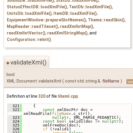
SoundDB::loadXmlFile()
,
StatDb::loadXmlFile()
,
StatusEffectDB::loadXmlFile()
,
TextDb::loadXmlFile()
,
UnitsDb::loadXmlFile()
,
ItemDB::loadXmlFile()
,
EquipmentWindow::prepareSlotNames()
,
Theme::readSkin()
,
MapReader::readTileset()
,
readXmlIntMap()
,
readXmlIntVector()
,
readXmlStringMap()
, and
Configuration::reInit()
.
validateXml()
◆
bool
XML::Document::validateXml
(
const std::string &
fileName
)
stat
Definition at line
320
of file
libxml.cpp
.
  321
     {
  322
const
 xmlDocPtr doc = 
xmlReadFile(
fileName
.c_str(),
  323
nullptr
, XML_PARSE_PEDANTIC);
  324
const
bool
 valid1(doc != 
nullptr
);
  325
         xmlFreeDoc(doc);
  326
if
 (!valid1)
  327
return
false
;