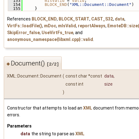
  153
mIsValid
 = 
valid
;
  154
BLOCK_END
(
"XML::Document::Document"
)
  155
     }
References
BLOCK_END
,
BLOCK_START
,
CAST_S32
,
data
,
VirtFs::loadFile()
,
mDoc
,
mIsValid
,
reportAlways
,
EmoteDB::size(
SkipError_false
,
UseVirtFs_true
, and
anonymous_namespace{libxml.cpp}::valid
.
Document()
◆
[2/2]
XML::Document::Document
(
const char *const
data
,
const int
size
)
Constructor that attempts to load an
XML
document from memory
errors.
Parameters
data
the string to parse as
XML