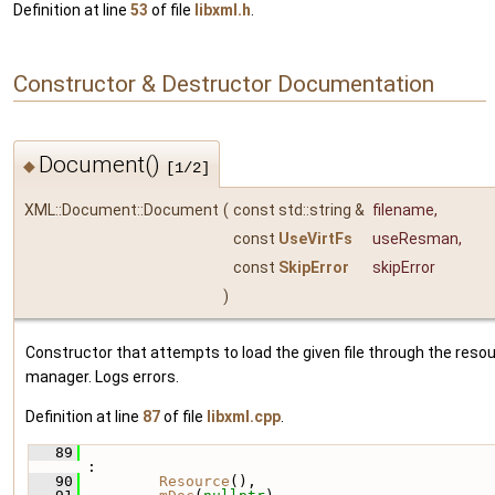
Definition at line
53
of file
libxml.h
.
Constructor & Destructor Documentation
Document()
◆
[1/2]
XML::Document::Document
(
const std::string &
filename
,
const
UseVirtFs
useResman
,
const
SkipError
skipError
)
Constructor that attempts to load the given file through the reso
manager. Logs errors.
Definition at line
87
of file
libxml.cpp
.
   89
:
   90
Resource
(),