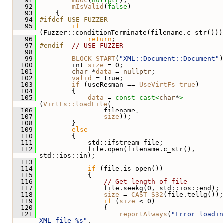
   91
mDoc
(
nullptr
),
   92
mIsValid
(
false
)
   93
     {
   94
#ifdef USE_FUZZER
   95
if
(Fuzzer::conditionTerminate(filename.c_str()))
   96
return
;
   97
#endif  
// USE_FUZZER
   98
   99
BLOCK_START
(
"XML::Document::Document"
)
  100
         int 
size
 = 0;
  101
char
 *
data
 = 
nullptr
;
  102
valid
 = true;
  103
if
 (useResman == 
UseVirtFs_true
)
  104
         {
  105
data
 = 
const_cast<
char
*
>
(
VirtFs::loadFile
(
  106
                 filename,
  107
size
));
  108
         }
  109
else
  110
         {
  111
             std::ifstream file;
  112
             file.open(filename.c_str(), 
std::ios::in);
  113
  114
if
 (file.is_open())
  115
             {
  116
// Get length of file
  117
                 file.seekg(0, std::ios::end);
  118
size
 = 
CAST_S32
(file.tellg());
  119
if
 (
size
 < 0)
  120
                 {
  121
reportAlways
(
"Error loadin
XML file %s"
,