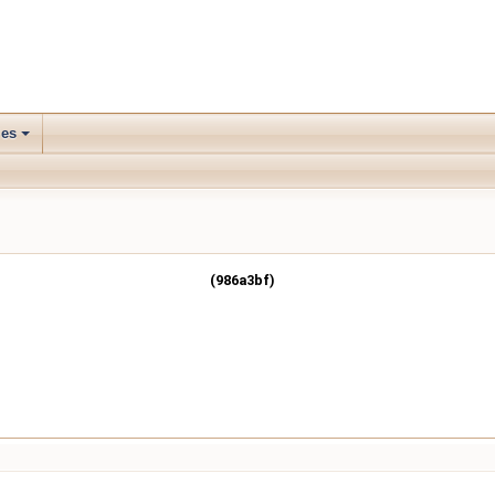
les
(986a3bf)