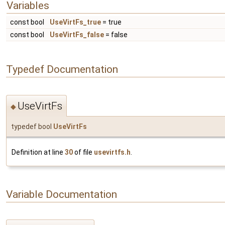
Variables
const bool
UseVirtFs_true
= true
const bool
UseVirtFs_false
= false
Typedef Documentation
UseVirtFs
◆
typedef bool
UseVirtFs
Definition at line
30
of file
usevirtfs.h
.
Variable Documentation