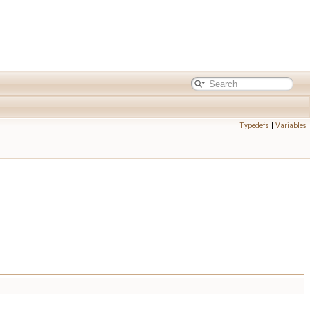
Typedefs
|
Variables