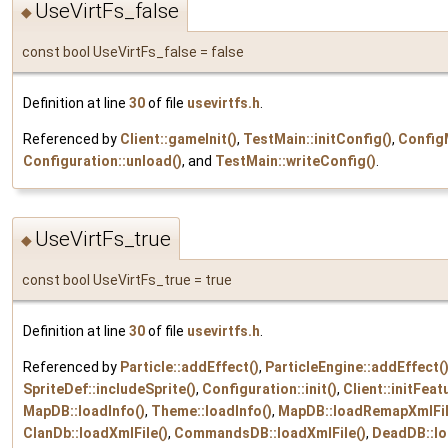
UseVirtFs_false
◆
const bool UseVirtFs_false = false
Definition at line
30
of file
usevirtfs.h
.
Referenced by
Client::gameInit()
,
TestMain::initConfig()
,
ConfigM
Configuration::unload()
, and
TestMain::writeConfig()
.
UseVirtFs_true
◆
const bool UseVirtFs_true = true
Definition at line
30
of file
usevirtfs.h
.
Referenced by
Particle::addEffect()
,
ParticleEngine::addEffect(
SpriteDef::includeSprite()
,
Configuration::init()
,
Client::initFeat
MapDB::loadInfo()
,
Theme::loadInfo()
,
MapDB::loadRemapXmlFil
ClanDb::loadXmlFile()
,
CommandsDB::loadXmlFile()
,
DeadDB::lo