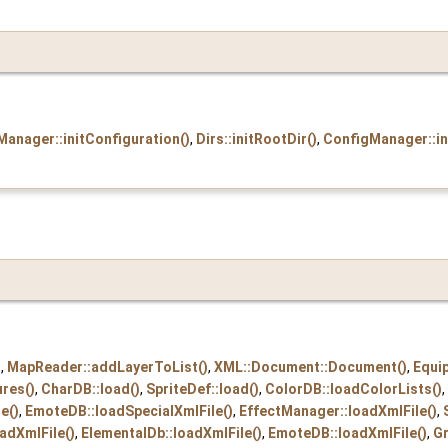
anager::initConfiguration()
,
Dirs::initRootDir()
,
ConfigManager::in
)
,
MapReader::addLayerToList()
,
XML::Document::Document()
,
Equi
ures()
,
CharDB::load()
,
SpriteDef::load()
,
ColorDB::loadColorLists()
,
e()
,
EmoteDB::loadSpecialXmlFile()
,
EffectManager::loadXmlFile()
,
adXmlFile()
,
ElementalDb::loadXmlFile()
,
EmoteDB::loadXmlFile()
,
Gr