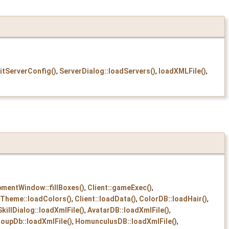
itServerConfig()
,
ServerDialog::loadServers()
,
loadXMLFile()
,
pmentWindow::fillBoxes()
,
Client::gameExec()
,
Theme::loadColors()
,
Client::loadData()
,
ColorDB::loadHair()
,
SkillDialog::loadXmlFile()
,
AvatarDB::loadXmlFile()
,
oupDb::loadXmlFile()
,
HomunculusDB::loadXmlFile()
,