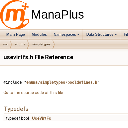
ManaPlus
Main Page
Modules
Namespaces
Data Structures
Fi
src
enums
simpletypes
usevirtfs.h File Reference
#include "
enums/simpletypes/booldefines.h
"
Go to the source code of this file.
Typedefs
typedef bool
UseVirtFs