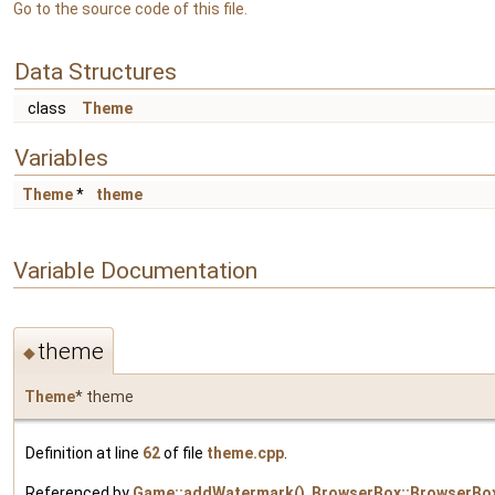
Go to the source code of this file.
Data Structures
class
Theme
Variables
Theme
*
theme
Variable Documentation
theme
◆
Theme
* theme
Definition at line
62
of file
theme.cpp
.
Referenced by
Game::addWatermark()
,
BrowserBox::BrowserBox