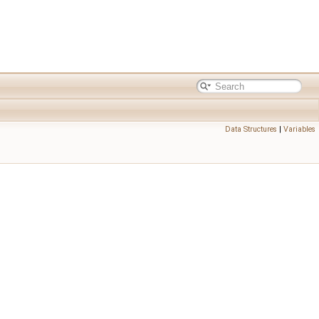
Data Structures
|
Variables