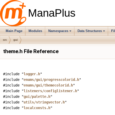
ManaPlus
Main Page
Modules
Namespaces
Data Structures
Fi
src
gui
theme.h File Reference
#include "
logger.h
"
#include "
enums/gui/progresscolorid.h
"
#include "
enums/gui/themecolorid.h
"
#include "
listeners/configlistener.h
"
#include "
gui/palette.h
"
#include "
utils/stringvector.h
"
#include "
localconsts.h
"