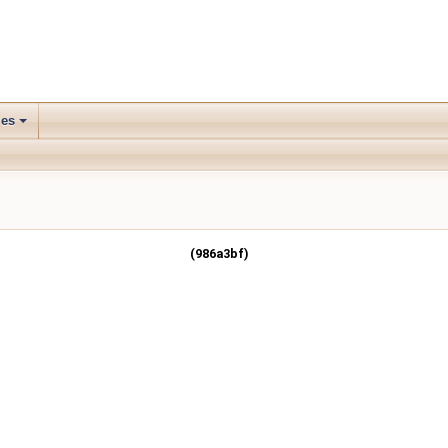
les
(986a3bf)