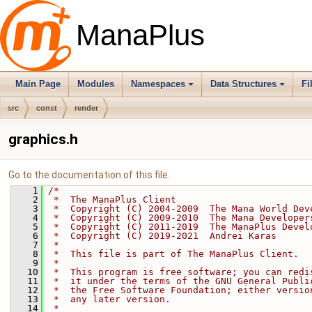
ManaPlus
Main Page
Modules
Namespaces
Data Structures
Fi
src
const
render
graphics.h
Go to the documentation of this file.
    1
/*
    2
 *  The ManaPlus Client
    3
 *  Copyright (C) 2004-2009  The Mana World Dev
    4
 *  Copyright (C) 2009-2010  The Mana Developer
    5
 *  Copyright (C) 2011-2019  The ManaPlus Devel
    6
 *  Copyright (C) 2019-2021  Andrei Karas
    7
 *
    8
 *  This file is part of The ManaPlus Client.
    9
 *
   10
 *  This program is free software; you can redi
   11
 *  it under the terms of the GNU General Publi
   12
 *  the Free Software Foundation; either versio
   13
 *  any later version.
   14
 *