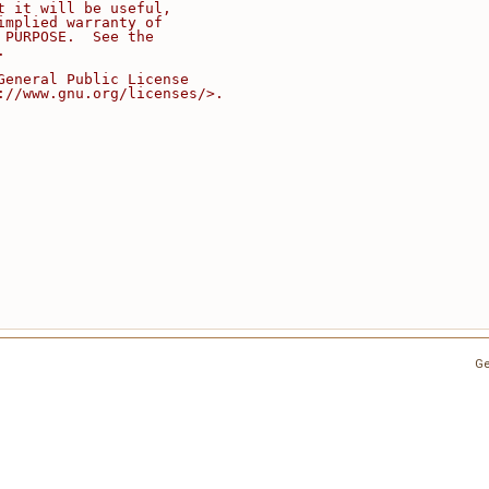
t it will be useful,
implied warranty of
 PURPOSE.  See the
.
General Public License
://www.gnu.org/licenses/>.
Ge