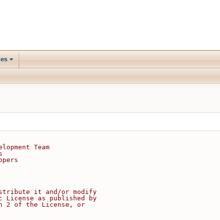
les
elopment Team
s
opers
stribute it and/or modify
c License as published by
n 2 of the License, or