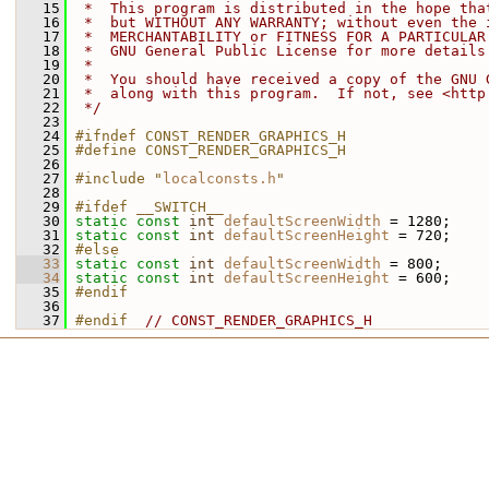
   15
 *  This program is distributed in the hope tha
   16
 *  but WITHOUT ANY WARRANTY; without even the 
   17
 *  MERCHANTABILITY or FITNESS FOR A PARTICULAR
   18
 *  GNU General Public License for more details
   19
 *
   20
 *  You should have received a copy of the GNU 
   21
 *  along with this program.  If not, see <http
   22
 */
   23
   24
#ifndef CONST_RENDER_GRAPHICS_H
   25
#define CONST_RENDER_GRAPHICS_H
   26
   27
#include "
localconsts.h
"
   28
   29
#ifdef __SWITCH__
   30
static
const
int
defaultScreenWidth
 = 1280;
   31
static
const
int
defaultScreenHeight
 = 720;
   32
#else
   33
static
const
int
defaultScreenWidth
 = 800;
   34
static
const
int
defaultScreenHeight
 = 600;
   35
#endif
   36
   37
#endif  
// CONST_RENDER_GRAPHICS_H