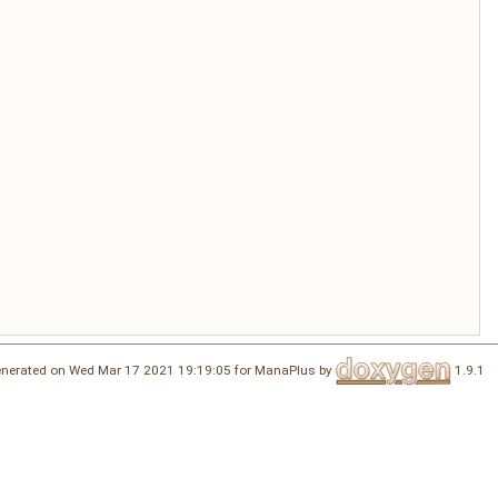
nerated on Wed Mar 17 2021 19:19:05 for ManaPlus by
1.9.1