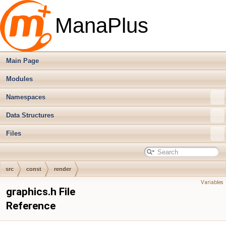
ManaPlus
Main Page
Modules
Namespaces
Data Structures
Files
src
const
render
Variables
graphics.h File
Reference