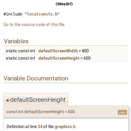
(986a3bf)
#include "
localconsts.h
"
Go to the source code of this file.
Variables
static const int
defaultScreenWidth
= 800
static const int
defaultScreenHeight
= 600
Variable Documentation
defaultScreenHeight
◆
const int defaultScreenHeight = 600
static
Definition at line
34
of file
graphics.h
.