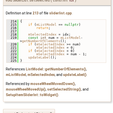
void SliderList::setSelected
(
const int
idx
)
Definition at line
213
of file
sliderlist.cpp
.
  214
 {
  215
if
 (
mListModel
 == 
nullptr
)
  216
return
;
  217
  218
mSelectedIndex
 = idx;
  219
const
int
 num = 
mListModel
-
>
getNumberOfElements
();
  220
if
 (
mSelectedIndex
 >= num)
  221
mSelectedIndex
 = 0;
  222
if
 (
mSelectedIndex
 < 0)
  223
mSelectedIndex
 = num - 1;
  224
updateLabel
();
  225
 }
References
ListModel::getNumberOfElements()
,
mListModel
,
mSelectedIndex
, and
updateLabel()
.
Referenced by
mouseWheelMovedDown()
,
mouseWheelMovedUp()
,
setSelectedString()
, and
SetupItemSliderInt::toWidget()
.