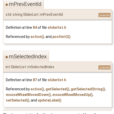
mPrevEventId
◆
std::string SliderList::mPrevEventId
protected
Definition at line
84
of file
sliderlist.h
.
Referenced by
action()
, and
postInit2()
.
mSelectedIndex
◆
int SliderList::mSelectedIndex
protected
Definition at line
87
of file
sliderlist.h
.
Referenced by
action()
,
getSelected()
,
getSelectedString()
,
mouseWheelMovedDown()
,
mouseWheelMovedUp()
,
setSelected()
, and
updateLabel()
.