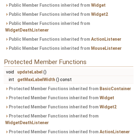
Public Member Functions inherited from
Widget
Public Member Functions inherited from
Widget2
Public Member Functions inherited from
WidgetDeathListener
Public Member Functions inherited from
ActionListener
Public Member Functions inherited from
MouseListener
Protected Member Functions
void
updateLabel
()
int
getMaxLabelWidth
() const
Protected Member Functions inherited from
BasicContainer
Protected Member Functions inherited from
Widget
Protected Member Functions inherited from
Widget2
Protected Member Functions inherited from
WidgetDeathListener
Protected Member Functions inherited from
ActionListener