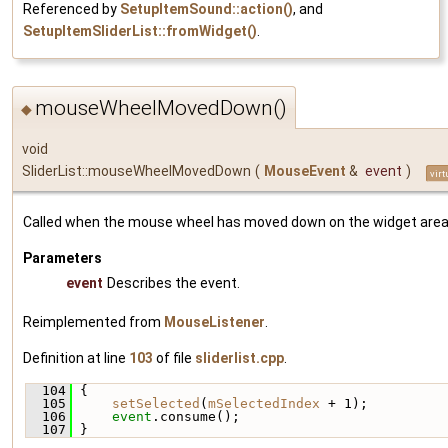
Referenced by
SetupItemSound::action()
, and
SetupItemSliderList::fromWidget()
.
mouseWheelMovedDown()
◆
void
SliderList::mouseWheelMovedDown
(
MouseEvent
&
event
)
virt
Called when the mouse wheel has moved down on the widget area
Parameters
event
Describes the event.
Reimplemented from
MouseListener
.
Definition at line
103
of file
sliderlist.cpp
.
  104
 {
  105
setSelected
(
mSelectedIndex
 + 1);
  106
event
.consume();
  107
 }