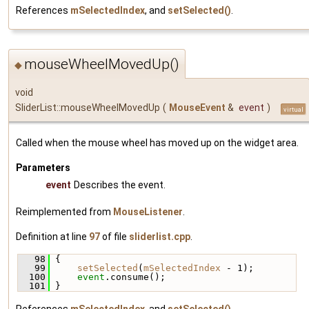
References
mSelectedIndex
, and
setSelected()
.
mouseWheelMovedUp()
◆
void
SliderList::mouseWheelMovedUp
(
MouseEvent
&
event
)
virtual
Called when the mouse wheel has moved up on the widget area.
Parameters
event
Describes the event.
Reimplemented from
MouseListener
.
Definition at line
97
of file
sliderlist.cpp
.
   98
 {
   99
setSelected
(
mSelectedIndex
 - 1);
  100
event
.consume();
  101
 }
References
mSelectedIndex
, and
setSelected()
.