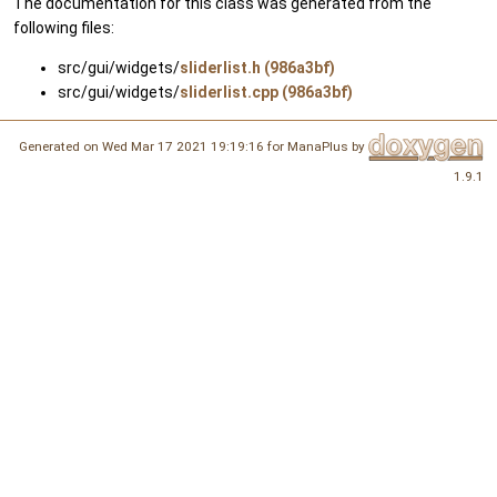
The documentation for this class was generated from the
following files:
src/gui/widgets/
sliderlist.h (986a3bf)
src/gui/widgets/
sliderlist.cpp (986a3bf)
Generated on Wed Mar 17 2021 19:19:16 for ManaPlus by
1.9.1