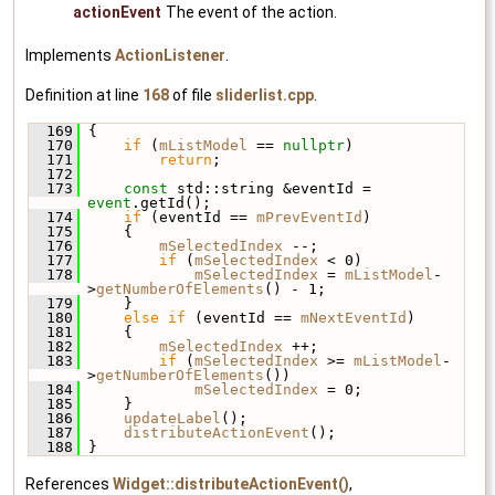
actionEvent
The event of the action.
Implements
ActionListener
.
Definition at line
168
of file
sliderlist.cpp
.
  169
 {
  170
if
 (
mListModel
 == 
nullptr
)
  171
return
;
  172
  173
const
 std::string &eventId = 
event
.getId();
  174
if
 (eventId == 
mPrevEventId
)
  175
     {
  176
mSelectedIndex
 --;
  177
if
 (
mSelectedIndex
 < 0)
  178
mSelectedIndex
 = 
mListModel
-
>
getNumberOfElements
() - 1;
  179
     }
  180
else
if
 (eventId == 
mNextEventId
)
  181
     {
  182
mSelectedIndex
 ++;
  183
if
 (
mSelectedIndex
 >= 
mListModel
-
>
getNumberOfElements
())
  184
mSelectedIndex
 = 0;
  185
     }
  186
updateLabel
();
  187
distributeActionEvent
();
  188
 }
References
Widget::distributeActionEvent()
,