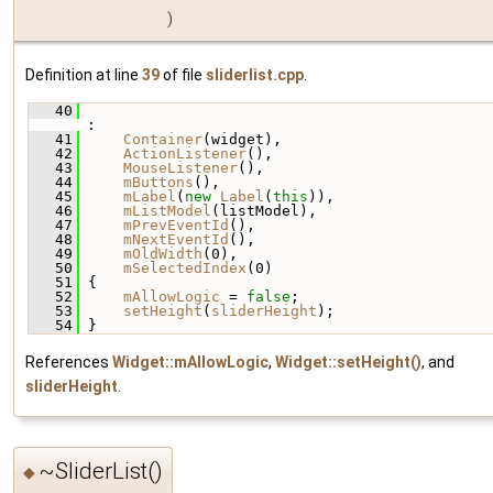
)
Definition at line
39
of file
sliderlist.cpp
.
   40
:
   41
Container
(widget),
   42
ActionListener
(),
   43
MouseListener
(),
   44
mButtons
(),
   45
mLabel
(
new
Label
(
this
)),
   46
mListModel
(listModel),
   47
mPrevEventId
(),
   48
mNextEventId
(),
   49
mOldWidth
(0),
   50
mSelectedIndex
(0)
   51
 {
   52
mAllowLogic
 = 
false
;
   53
setHeight
(
sliderHeight
);
   54
 }
References
Widget::mAllowLogic
,
Widget::setHeight()
, and
sliderHeight
.
~SliderList()
◆