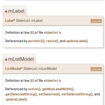
mLabel
◆
Label
* SliderList::mLabel
protected
Definition at line
82
of file
sliderlist.h
.
Referenced by
postInit2()
,
resize()
, and
updateLabel()
.
mListModel
◆
ListModel
* SliderList::mListModel
protected
Definition at line
83
of file
sliderlist.h
.
Referenced by
action()
,
getMaxLabelWidth()
,
getSelectedString()
,
setSelected()
,
setSelectedString()
, and
updateLabel()
.