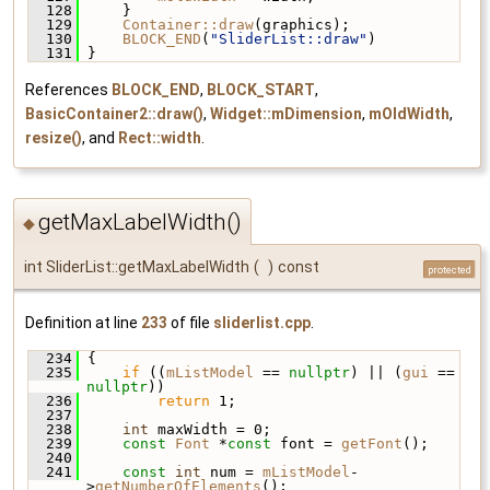
  128
     }
  129
Container::draw
(graphics);
  130
BLOCK_END
(
"SliderList::draw"
)
  131
 }
References
BLOCK_END
,
BLOCK_START
,
BasicContainer2::draw()
,
Widget::mDimension
,
mOldWidth
,
resize()
, and
Rect::width
.
getMaxLabelWidth()
◆
int SliderList::getMaxLabelWidth
(
)
const
protected
Definition at line
233
of file
sliderlist.cpp
.
  234
 {
  235
if
 ((
mListModel
 == 
nullptr
) || (
gui
 == 
nullptr
))
  236
return
 1;
  237
  238
int
 maxWidth = 0;
  239
const
Font
 *
const
 font = 
getFont
();
  240
  241
const
int
 num = 
mListModel
-
>
getNumberOfElements
();