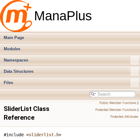
ManaPlus
Main Page
Modules
Namespaces
Data Structures
Files
Public Member Functions
|
SliderList Class
Protected Member Functions
|
Reference
Protected Attributes
#include <
sliderlist.h
>