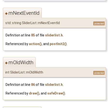
mNextEventId
◆
std::string SliderList::mNextEventId
protected
Definition at line
85
of file
sliderlist.h
.
Referenced by
action()
, and
postInit2()
.
mOldWidth
◆
int SliderList::mOldWidth
protected
Definition at line
86
of file
sliderlist.h
.
Referenced by
draw()
, and
safeDraw()
.