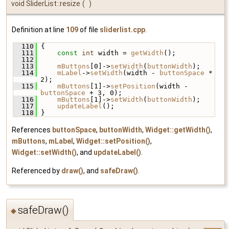
void SliderList::resize
(
)
Definition at line
109
of file
sliderlist.cpp
.
  110
 {
  111
const
int
 width = 
getWidth
();
  112
  113
mButtons
[0]->
setWidth
(
buttonWidth
);
  114
mLabel
->
setWidth
(width - 
buttonSpace
 * 
2);
  115
mButtons
[1]->
setPosition
(width - 
buttonSpace
 + 3, 0);
  116
mButtons
[1]->
setWidth
(
buttonWidth
);
  117
updateLabel
();
  118
 }
References
buttonSpace
,
buttonWidth
,
Widget::getWidth()
,
mButtons
,
mLabel
,
Widget::setPosition()
,
Widget::setWidth()
, and
updateLabel()
.
Referenced by
draw()
, and
safeDraw()
.
safeDraw()
◆