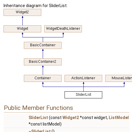
Inheritance diagram for SliderList:
Public Member Functions
SliderList
(const
Widget2
*const widget,
ListModel
*const listModel)
~SliderList
()