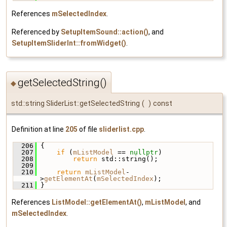
References
mSelectedIndex
.
Referenced by
SetupItemSound::action()
, and
SetupItemSliderInt::fromWidget()
.
getSelectedString()
◆
std::string SliderList::getSelectedString
(
)
const
Definition at line
205
of file
sliderlist.cpp
.
  206
 {
  207
if
 (
mListModel
 == 
nullptr
)
  208
return
 std::string();
  209
  210
return
mListModel
-
>
getElementAt
(
mSelectedIndex
);
  211
 }
References
ListModel::getElementAt()
,
mListModel
, and
mSelectedIndex
.