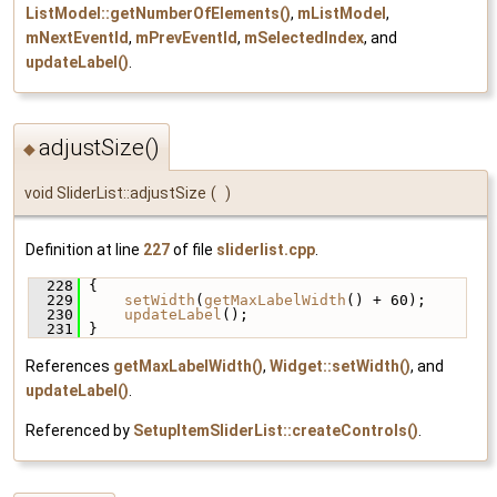
ListModel::getNumberOfElements()
,
mListModel
,
mNextEventId
,
mPrevEventId
,
mSelectedIndex
, and
updateLabel()
.
adjustSize()
◆
void SliderList::adjustSize
(
)
Definition at line
227
of file
sliderlist.cpp
.
  228
 {
  229
setWidth
(
getMaxLabelWidth
() + 60);
  230
updateLabel
();
  231
 }
References
getMaxLabelWidth()
,
Widget::setWidth()
, and
updateLabel()
.
Referenced by
SetupItemSliderList::createControls()
.