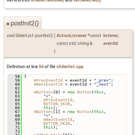
postInit2()
◆
void SliderList::postInit2
(
ActionListener
*const
listener
,
const std::string &
eventId
)
Definition at line
56
of file
sliderlist.cpp
.
   58
 {
   59
mPrevEventId
 = eventId + 
"_prev"
;
   60
mNextEventId
 = eventId + 
"_next"
;
   61
   62
mButtons
[0] = 
new
Button
(
this
,
   63
"<"
,
   64
mPrevEventId
,
   65
BUTTON_SKIN
,
   66
this
);
   67
mButtons
[1] = 
new
Button
(
this
,
   68
">"
,
   69
mNextEventId
,
   70
BUTTON_SKIN
,
   71
this
);
   72