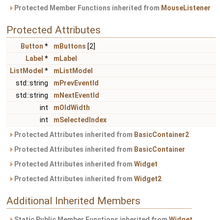
Protected Member Functions inherited from
MouseListener
Protected Attributes
Button
*
mButtons
[2]
Label
*
mLabel
ListModel
*
mListModel
std::string
mPrevEventId
std::string
mNextEventId
int
mOldWidth
int
mSelectedIndex
Protected Attributes inherited from
BasicContainer2
Protected Attributes inherited from
BasicContainer
Protected Attributes inherited from
Widget
Protected Attributes inherited from
Widget2
Additional Inherited Members
Static Public Member Functions inherited from
Widget