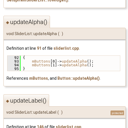
updateAlpha()
◆
void SliderList::updateAlpha
(
)
Definition at line
91
of file
sliderlist.cpp
.
   92
 {
   93
mButtons
[0]->
updateAlpha
();
   94
mButtons
[1]->
updateAlpha
();
   95
 }
References
mButtons
, and
Button::updateAlpha()
.
updateLabel()
◆
void SliderList::updateLabel
(
)
protected
Definition at line
146
of file
sliderlist.cpp
.