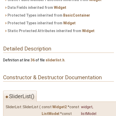
Data Fields inherited from
Widget
Protected Types inherited from
BasicContainer
Protected Types inherited from
Widget
Static Protected Attributes inherited from
Widget
Detailed Description
Definition at line
36
of file
sliderlist.h
.
Constructor & Destructor Documentation
SliderList()
◆
SliderList::SliderList
(
const
Widget2
*const
widget
,
ListModel
*const
listModel