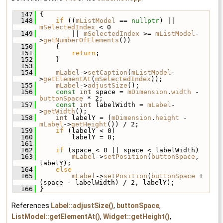
  147
 {
  148
if
 ((
mListModel
 == 
nullptr
) || 
mSelectedIndex
 < 0
  149
         || 
mSelectedIndex
 >= 
mListModel
-
>
getNumberOfElements
())
  150
     {
  151
return
;
  152
     }
  153
  154
mLabel
->
setCaption
(
mListModel
-
>
getElementAt
(
mSelectedIndex
));
  155
mLabel
->
adjustSize
();
  156
const
int
 space = 
mDimension
.
width
 - 
buttonSpace
 * 2;
  157
const
int
 labelWidth = 
mLabel
-
>
getWidth
();
  158
int
 labelY = (
mDimension
.
height
 - 
mLabel
->
getHeight
()) / 2;
  159
if
 (labelY < 0)
  160
         labelY = 0;
  161
  162
if
 (space < 0 || space < labelWidth)
  163
mLabel
->
setPosition
(
buttonSpace
, 
labelY);
  164
else
  165
mLabel
->
setPosition
(
buttonSpace
 + 
(space - labelWidth) / 2, labelY);
  166
 }
References
Label::adjustSize()
,
buttonSpace
,
ListModel::getElementAt()
,
Widget::getHeight()
,