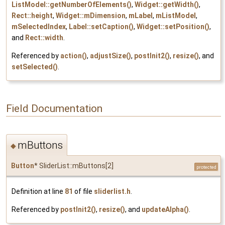
ListModel::getNumberOfElements()
,
Widget::getWidth()
,
Rect::height
,
Widget::mDimension
,
mLabel
,
mListModel
,
mSelectedIndex
,
Label::setCaption()
,
Widget::setPosition()
,
and
Rect::width
.
Referenced by
action()
,
adjustSize()
,
postInit2()
,
resize()
, and
setSelected()
.
Field Documentation
mButtons
◆
Button
* SliderList::mButtons[2]
protected
Definition at line
81
of file
sliderlist.h
.
Referenced by
postInit2()
,
resize()
, and
updateAlpha()
.