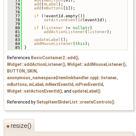
   73
add
(
mButtons
[0]);
   74
add
(
mLabel
);
   75
add
(
mButtons
[1]);
   76
   77
if
 (!eventId.empty())
   78
setActionEventId
(eventId);
   79
   80
if
 (
listener
 != 
nullptr
)
   81
addActionListener
(
listener
);
   82
   83
updateLabel
();
   84
addMouseListener
(
this
);
   85
 }
References
BasicContainer2::add()
,
Widget::addActionListener()
,
Widget::addMouseListener()
,
BUTTON_SKIN
,
anonymous_namespace{itemlinkhandler.cpp}::listener
,
mButtons
,
mLabel
,
mNextEventId
,
mPrevEventId
,
Widget::setActionEventId()
, and
updateLabel()
.
Referenced by
SetupItemSliderList::createControls()
.
resize()
◆