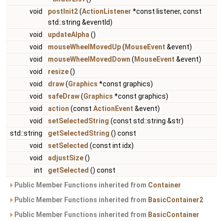
void
postInit2
(
ActionListener
*const listener, const
std::string &eventId)
void
updateAlpha
()
void
mouseWheelMovedUp
(
MouseEvent
&event)
void
mouseWheelMovedDown
(
MouseEvent
&event)
void
resize
()
void
draw
(
Graphics
*const graphics)
void
safeDraw
(
Graphics
*const graphics)
void
action
(const
ActionEvent
&event)
void
setSelectedString
(const std::string &str)
std::string
getSelectedString
() const
void
setSelected
(const int idx)
void
adjustSize
()
int
getSelected
() const
Public Member Functions inherited from
Container
Public Member Functions inherited from
BasicContainer2
Public Member Functions inherited from
BasicContainer