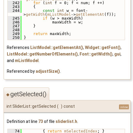
  242
for
 (
int
 f = 0; f < num; f ++)
  243
     {
  244
const
int
 w = font-
>
getWidth
(
mListModel
->
getElementAt
(f));
  245
if
 (w > maxWidth)
  246
             maxWidth = w;
  247
     }
  248
  249
return
 maxWidth;
  250
 }
References
ListModel::getElementAt()
,
Widget::getFont()
,
ListModel::getNumberOfElements()
,
Font::getWidth()
,
gui
,
and
mListModel
.
Referenced by
adjustSize()
.
getSelected()
◆
int SliderList::getSelected
(
)
const
inline
Definition at line
73
of file
sliderlist.h
.
   74
         { 
return
mSelectedIndex
; }