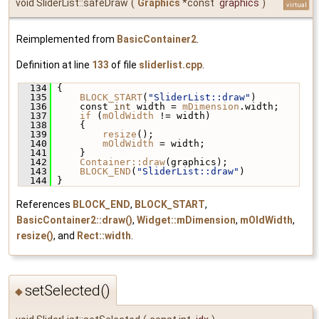
void SliderList::safeDraw
(
Graphics
*const
graphics
)
virtual
Reimplemented from
BasicContainer2
.
Definition at line
133
of file
sliderlist.cpp
.
  134
 {
  135
BLOCK_START
(
"SliderList::draw"
)
  136
     const 
int
 width = 
mDimension
.width;
  137
if
 (
mOldWidth
 != width)
  138
     {
  139
resize
();
  140
mOldWidth
 = width;
  141
     }
  142
Container::draw
(graphics);
  143
BLOCK_END
(
"SliderList::draw"
)
  144
 }
References
BLOCK_END
,
BLOCK_START
,
BasicContainer2::draw()
,
Widget::mDimension
,
mOldWidth
,
resize()
, and
Rect::width
.
setSelected()
◆