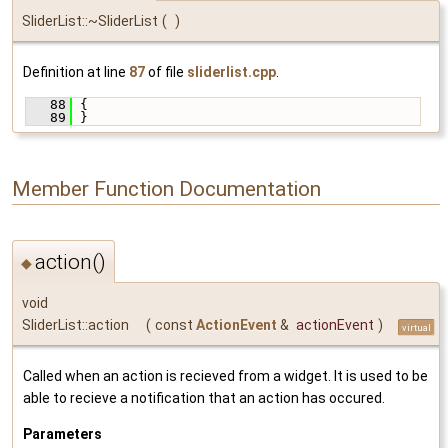
SliderList::~SliderList
(
)
Definition at line
87
of file
sliderlist.cpp
.
   88
 {
   89
 }
Member Function Documentation
action()
◆
void
SliderList::action
(
const
ActionEvent
&
actionEvent
)
virtual
Called when an action is recieved from a widget. It is used to be
able to recieve a notification that an action has occured.
Parameters