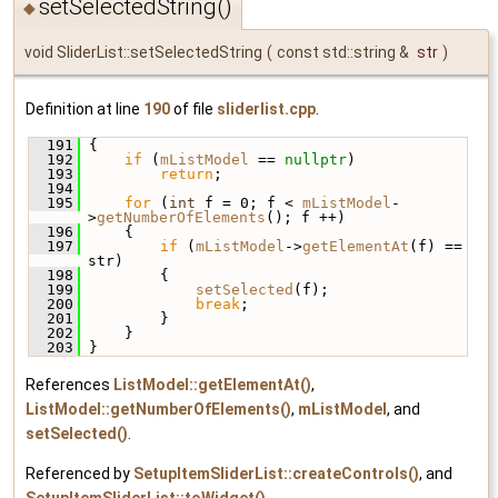
setSelectedString()
◆
void SliderList::setSelectedString
(
const std::string &
str
)
Definition at line
190
of file
sliderlist.cpp
.
  191
 {
  192
if
 (
mListModel
 == 
nullptr
)
  193
return
;
  194
  195
for
 (
int
 f = 0; f < 
mListModel
-
>
getNumberOfElements
(); f ++)
  196
     {
  197
if
 (
mListModel
->
getElementAt
(f) == 
str)
  198
         {
  199
setSelected
(f);
  200
break
;
  201
         }
  202
     }
  203
 }
References
ListModel::getElementAt()
,
ListModel::getNumberOfElements()
,
mListModel
, and
setSelected()
.
Referenced by
SetupItemSliderList::createControls()
, and
SetupItemSliderList::toWidget()
.