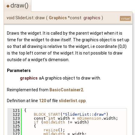
draw()
◆
void SliderList::draw
(
Graphics
*const
graphics
)
virtual
Draws the widget. It is called by the parent widget when it is
time for the widget to draw itself. The graphics object is set up
so that all drawing is relative to the widget, i.e coordinate (0,0)
is the top left corner of the widget. It is not possible to draw
outside of a widget's dimension.
Parameters
graphics
aA graphics object to draw with.
Reimplemented from
BasicContainer2
.
Definition at line
120
of file
sliderlist.cpp
.
  121
 {
  122
BLOCK_START
(
"SliderList::draw"
)
  123
     const 
int
 width = 
mDimension
.width;
  124
if
 (
mOldWidth
 != width)
  125
     {
  126
resize
();
  127
mOldWidth
 = width;