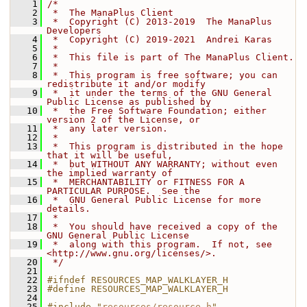
    1
/*
    2
 *  The ManaPlus Client
    3
 *  Copyright (C) 2013-2019  The ManaPlus 
Developers
    4
 *  Copyright (C) 2019-2021  Andrei Karas
    5
 *
    6
 *  This file is part of The ManaPlus Client.
    7
 *
    8
 *  This program is free software; you can 
redistribute it and/or modify
    9
 *  it under the terms of the GNU General 
Public License as published by
   10
 *  the Free Software Foundation; either 
version 2 of the License, or
   11
 *  any later version.
   12
 *
   13
 *  This program is distributed in the hope 
that it will be useful,
   14
 *  but WITHOUT ANY WARRANTY; without even 
the implied warranty of
   15
 *  MERCHANTABILITY or FITNESS FOR A 
PARTICULAR PURPOSE.  See the
   16
 *  GNU General Public License for more 
details.
   17
 *
   18
 *  You should have received a copy of the 
GNU General Public License
   19
 *  along with this program.  If not, see 
<http://www.gnu.org/licenses/>.
   20
 */
   21
   22
#ifndef RESOURCES_MAP_WALKLAYER_H
   23
#define RESOURCES_MAP_WALKLAYER_H
   24
   25
#include "
resources/resource.h
"