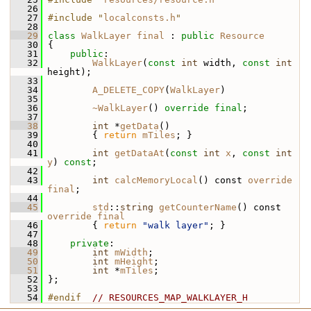
   26
   27
#include "
localconsts.h
"
   28
   29
class 
WalkLayer
final
 : 
public
Resource
   30
 {
   31
public
:
   32
WalkLayer
(
const
int
 width, 
const
int
height);
   33
   34
A_DELETE_COPY
(
WalkLayer
)
   35
   36
~WalkLayer
() 
override
final
;
   37
   38
int
 *
getData
()
   39
         { 
return
mTiles
; }
   40
   41
int
getDataAt
(
const
int
x
, 
const
int
y
) 
const
;
   42
   43
int
calcMemoryLocal
() const 
override
final
;
   44
   45
std
::
string
getCounterName
() const 
override
final
   46
         { 
return
"walk layer"
; }
   47
   48
private
:
   49
int
mWidth
;
   50
int
mHeight
;
   51
int
 *
mTiles
;
   52
 };
   53
   54
#endif  
// RESOURCES_MAP_WALKLAYER_H