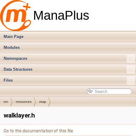
ManaPlus
Main Page
Modules
Namespaces
Data Structures
Files
src
resources
map
walklayer.h
Go to the documentation of this file.