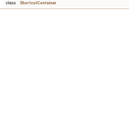
class
ShortcutContainer