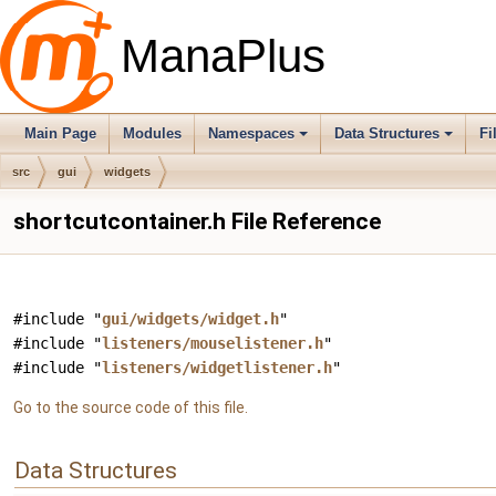
ManaPlus
Main Page
Modules
Namespaces
Data Structures
Fi
src
gui
widgets
shortcutcontainer.h File Reference
#include "
gui/widgets/widget.h
"
#include "
listeners/mouselistener.h
"
#include "
listeners/widgetlistener.h
"
Go to the source code of this file.
Data Structures