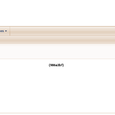
les
(986a3bf)