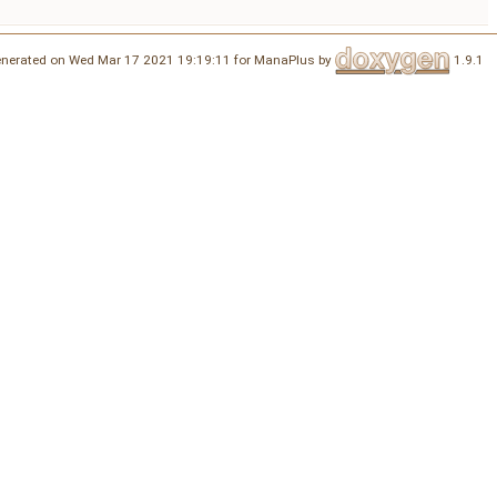
nerated on Wed Mar 17 2021 19:19:11 for ManaPlus by
1.9.1