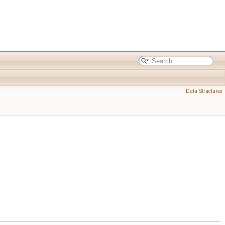
Data Structures