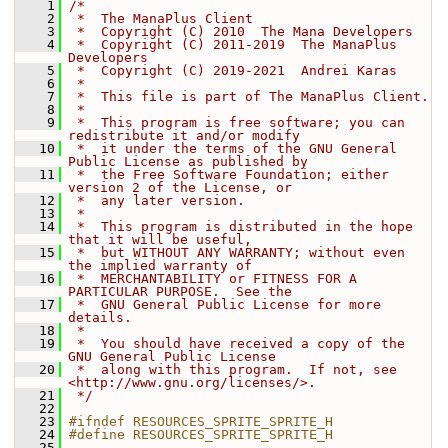
    1
/*
    2
 *  The ManaPlus Client
    3
 *  Copyright (C) 2010  The Mana Developers
    4
 *  Copyright (C) 2011-2019  The ManaPlus 
Developers
    5
 *  Copyright (C) 2019-2021  Andrei Karas
    6
 *
    7
 *  This file is part of The ManaPlus Client.
    8
 *
    9
 *  This program is free software; you can 
redistribute it and/or modify
   10
 *  it under the terms of the GNU General 
Public License as published by
   11
 *  the Free Software Foundation; either 
version 2 of the License, or
   12
 *  any later version.
   13
 *
   14
 *  This program is distributed in the hope 
that it will be useful,
   15
 *  but WITHOUT ANY WARRANTY; without even 
the implied warranty of
   16
 *  MERCHANTABILITY or FITNESS FOR A 
PARTICULAR PURPOSE.  See the
   17
 *  GNU General Public License for more 
details.
   18
 *
   19
 *  You should have received a copy of the 
GNU General Public License
   20
 *  along with this program.  If not, see 
<http://www.gnu.org/licenses/>.
   21
 */
   22
   23
#ifndef RESOURCES_SPRITE_SPRITE_H
   24
#define RESOURCES_SPRITE_SPRITE_H
   25