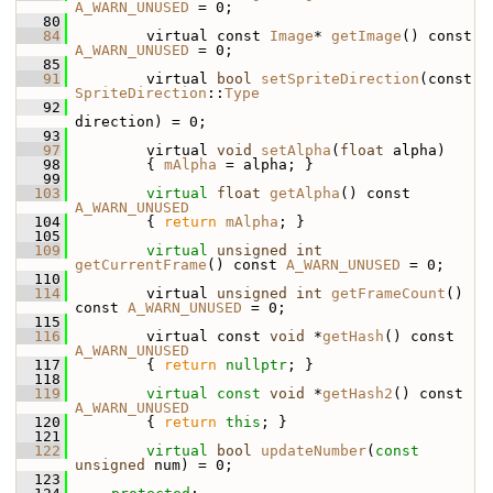
A_WARN_UNUSED
 = 0;
   80
   84
         virtual const 
Image
* 
getImage
() const 
A_WARN_UNUSED
 = 0;
   85
   91
         virtual 
bool
setSpriteDirection
(const 
SpriteDirection
::
Type
   92
direction) = 0;
   93
   97
         virtual 
void
setAlpha
(
float
 alpha)
   98
         { 
mAlpha
 = alpha; }
   99
  103
virtual
float
getAlpha
() const 
A_WARN_UNUSED
  104
         { 
return
mAlpha
; }
  105
  109
virtual
unsigned
int
getCurrentFrame
() const 
A_WARN_UNUSED
 = 0;
  110
  114
         virtual 
unsigned
int
getFrameCount
() 
const 
A_WARN_UNUSED
 = 0;
  115
  116
         virtual const 
void
 *
getHash
() const 
A_WARN_UNUSED
  117
         { 
return
nullptr
; }
  118
  119
virtual
const
void
 *
getHash2
() const 
A_WARN_UNUSED
  120
         { 
return
this
; }
  121
  122
virtual
bool
updateNumber
(
const
unsigned
 num) = 0;
  123