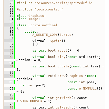
   26
#include "
resources/sprite/spritedef.h
"
   27
   28
#include "
localconsts.h
"
   29
   30
class 
Graphics
;
   31
class 
Image
;
   32
   33
class 
Sprite
notfinal
   34
 {
   35
public
:
   36
A_DELETE_COPY
(
Sprite
)
   37
   38
         virtual ~
Sprite
()
   39
         { }
   40
   46
virtual
bool
reset
() = 0;
   47
   53
virtual
bool
play
(
const
 std::string 
&action) = 0;
   54
   61
virtual
bool
update
(
const
int
 time) = 
0;
   62
   67
virtual
void
draw
(
Graphics
 *
const
graphics,
   68
const
int
 posX, 
const
int
 posY)
   69
const
A_NONNULL
(2) 
= 0;
   70
   74
virtual
int
getWidth
() const 
A_WARN_UNUSED
 = 0;
   75
   79
         virtual 
int
getHeight
() const 