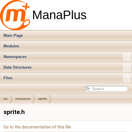
ManaPlus
Main Page
Modules
Namespaces
Data Structures
Files
src
resources
sprite
sprite.h
Go to the documentation of this file.