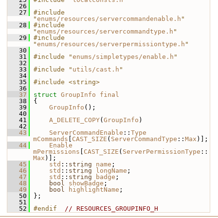
   26
   27
#include 
"
enums/resources/servercommandenable.h
"
   28
#include 
"
enums/resources/servercommandtype.h
"
   29
#include 
"
enums/resources/serverpermissiontype.h
"
   30
   31
#include "
enums/simpletypes/enable.h
"
   32
   33
#include "
utils/cast.h
"
   34
   35
#include <string>
   36
   37
struct 
GroupInfo
final
   38
 {
   39
GroupInfo
();
   40
   41
A_DELETE_COPY
(
GroupInfo
)
   42
   43
ServerCommandEnable
::
Type
mCommands
[
CAST_SIZE
(
ServerCommandType
::
Max
)];
   44
Enable
mPermissions
[
CAST_SIZE
(
ServerPermissionType
::
Max
)];
   45
std
::
string
name
;
   46
std
::
string
longName
;
   47
std
::
string
badge
;
   48
bool
showBadge
;
   49
bool
highlightName
;
   50
 };
   51
   52
#endif  
// RESOURCES_GROUPINFO_H