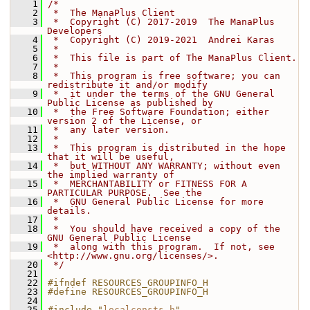
    1
/*
    2
 *  The ManaPlus Client
    3
 *  Copyright (C) 2017-2019  The ManaPlus 
Developers
    4
 *  Copyright (C) 2019-2021  Andrei Karas
    5
 *
    6
 *  This file is part of The ManaPlus Client.
    7
 *
    8
 *  This program is free software; you can 
redistribute it and/or modify
    9
 *  it under the terms of the GNU General 
Public License as published by
   10
 *  the Free Software Foundation; either 
version 2 of the License, or
   11
 *  any later version.
   12
 *
   13
 *  This program is distributed in the hope 
that it will be useful,
   14
 *  but WITHOUT ANY WARRANTY; without even 
the implied warranty of
   15
 *  MERCHANTABILITY or FITNESS FOR A 
PARTICULAR PURPOSE.  See the
   16
 *  GNU General Public License for more 
details.
   17
 *
   18
 *  You should have received a copy of the 
GNU General Public License
   19
 *  along with this program.  If not, see 
<http://www.gnu.org/licenses/>.
   20
 */
   21
   22
#ifndef RESOURCES_GROUPINFO_H
   23
#define RESOURCES_GROUPINFO_H
   24
   25
#include "
localconsts.h
"