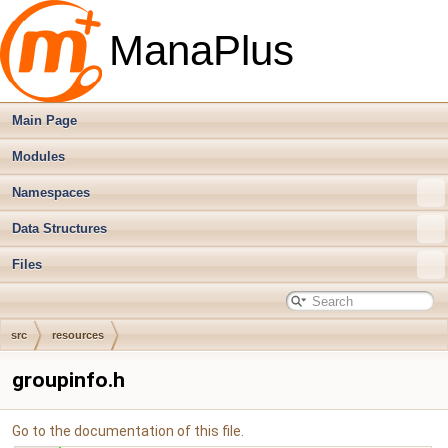
ManaPlus
Main Page
Modules
Namespaces
Data Structures
Files
src
resources
groupinfo.h
Go to the documentation of this file.