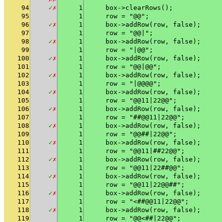
94
✓
✗
1
    box->clearRows();
95
1
    row = "@@";
96
✓
✗
1
    box->addRow(row, false);
97
1
    row = "@@|";
98
✓
✗
1
    box->addRow(row, false);
99
1
    row = "|@@";
100
✓
✗
1
    box->addRow(row, false);
101
1
    row = "@@|@@";
102
✓
✗
1
    box->addRow(row, false);
103
1
    row = "|@@@@";
104
✓
✗
1
    box->addRow(row, false);
105
1
    row = "@@11|22@@";
106
✓
✗
1
    box->addRow(row, false);
107
1
    row = "##@@11|22@@";
108
✓
✗
1
    box->addRow(row, false);
109
1
    row = "@@##|22@@";
110
✓
✗
1
    box->addRow(row, false);
111
1
    row = "@@11|##22@@";
112
✓
✗
1
    box->addRow(row, false);
113
1
    row = "@@11|22##@@";
114
✓
✗
1
    box->addRow(row, false);
115
1
    row = "@@11|22@@##";
116
✓
✗
1
    box->addRow(row, false);
117
1
    row = "<##@@11|22@@";
118
✓
✗
1
    box->addRow(row, false);
119
1
    row = "@@<##|22@@";