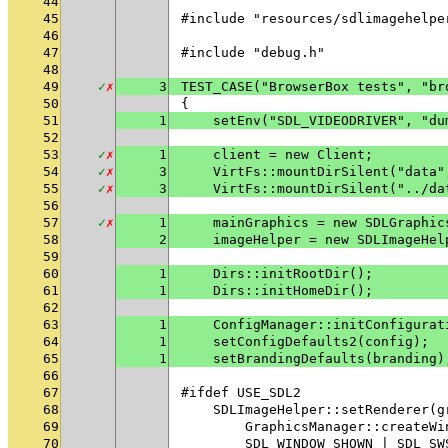
44
45
#include "resources/sdlimagehelpe
46
47
#include "debug.h"
48
49
✓
✗
3
TEST_CASE("BrowserBox tests", "br
50
{
51
1
    setEnv("SDL_VIDEODRIVER", "du
52
53
✓
✗
1
    client = new Client;
54
✓
✗
3
    VirtFs::mountDirSilent("data"
55
✓
✗
3
    VirtFs::mountDirSilent("../da
56
57
✓
✗
1
    mainGraphics = new SDLGraphic
58
2
    imageHelper = new SDLImageHel
59
60
1
    Dirs::initRootDir();
61
1
    Dirs::initHomeDir();
62
63
1
    ConfigManager::initConfigurat
64
1
    setConfigDefaults2(config);
65
1
    setBrandingDefaults(branding)
66
67
#ifdef USE_SDL2
68
    SDLImageHelper::setRenderer(g
69
        GraphicsManager::createWi
70
        SDL_WINDOW_SHOWN | SDL_SW