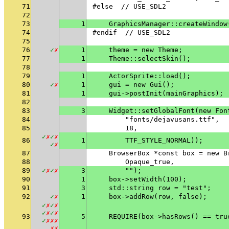
71
#else  // USE_SDL2
72
73
1
    GraphicsManager::createWindow
74
#endif  // USE_SDL2
75
76
✓
✗
1
    theme = new Theme;
77
1
    Theme::selectSkin();
78
79
1
    ActorSprite::load();
80
✓
✗
1
    gui = new Gui();
81
1
    gui->postInit(mainGraphics);
82
83
3
    Widget::setGlobalFont(new Fon
84
        "fonts/dejavusans.ttf",
85
        18,
✓
✗
✓
✗
86
1
        TTF_STYLE_NORMAL));
✓
✗
87
    BrowserBox *const box = new B
88
        Opaque_true,
89
✓
✗
✓
✗
3
        "");
90
1
    box->setWidth(100);
91
3
    std::string row = "test";
92
✓
✗
1
    box->addRow(row, false);
✓
✗
✓
✗
✓
✗
✓
✗
93
5
    REQUIRE(box->hasRows() == tru
✓
✗
✗
✗
✗
✗