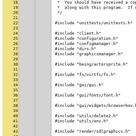
18
 *  You should have received a co
19
 *  along with this program.  If 
20
 */
21
22
#include "unittests/unittests.h"
23
24
#include "client.h"
25
#include "configuration.h"
26
#include "configmanager.h"
27
#include "dirs.h"
28
#include "graphicsmanager.h"
29
30
#include "being/actorsprite.h"
31
32
#include "fs/virtfs/fs.h"
33
34
#include "gui/gui.h"
35
36
#include "gui/fonts/font.h"
37
38
#include "gui/widgets/browserbox.
39
40
#include "utils/delete2.h"
41
#include "utils/env.h"
42
43
#include "render/sdlgraphics.h"