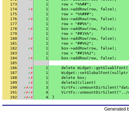
173
1
    row = "%%##";
174
✓
✗
1
    box->addRow(row, false);
175
1
    row = "%%###";
176
✓
✗
1
    box->addRow(row, false);
177
1
    row = "##%%";
178
✓
✗
1
    box->addRow(row, false);
179
1
    row = "##1%%";
180
✓
✗
1
    box->addRow(row, false);
181
1
    row = "##%%2";
182
✓
✗
1
    box->addRow(row, false);
183
1
    row = "##1%%2";
184
✓
✗
1
    box->addRow(row, false);
185
186
✓
✗
1
    delete Widget::getGloablFont(
187
✓
✗
1
    Widget::setGlobalFont(nullptr
188
✓
✗
1
    delete box;
189
✓
✗
1
    delete2(client)
190
✓
✗
✓
✗
3
    VirtFs::unmountDirSilent("dat
191
✓
✗
✓
✗
4
    VirtFs::unmountDirSilent("../
192
✓
✗
✓
✗
4
}
Generated 