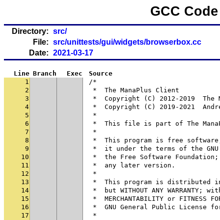
GCC Code 
Directory:
src/
File:
src/unittests/gui/widgets/browserbox.cc
Date:
2021-03-17
Line
Branch
Exec
Source
1
/*
2
 *  The ManaPlus Client
3
 *  Copyright (C) 2012-2019  The 
4
 *  Copyright (C) 2019-2021  Andr
5
 *
6
 *  This file is part of The Mana
7
 *
8
 *  This program is free software
9
 *  it under the terms of the GNU
10
 *  the Free Software Foundation;
11
 *  any later version.
12
 *
13
 *  This program is distributed i
14
 *  but WITHOUT ANY WARRANTY; wit
15
 *  MERCHANTABILITY or FITNESS FO
16
 *  GNU General Public License fo
17
 *