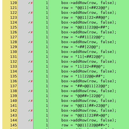
120
✓
✗
1
    box->addRow(row, false);
121
1
    row = "@@11|<##22@@";
122
✓
✗
1
    box->addRow(row, false);
123
1
    row = "@@11|22<##@@";
124
✓
✗
1
    box->addRow(row, false);
125
1
    row = "@@11|22@@<##";
126
✓
✗
1
    box->addRow(row, false);
127
1
    row = "<##11|22@@";
128
✓
✗
1
    box->addRow(row, false);
129
1
    row = "<##|22@@";
130
✓
✗
1
    box->addRow(row, false);
131
1
    row = "11|<##22@@";
132
✓
✗
1
    box->addRow(row, false);
133
1
    row = "11|22<##@@";
134
✓
✗
1
    box->addRow(row, false);
135
1
    row = "11|22@@<##";
136
✓
✗
1
    box->addRow(row, false);
137
1
    row = "##>@@11|22@@";
138
✓
✗
1
    box->addRow(row, false);
139
1
    row = "@@##>|22@@";
140
✓
✗
1
    box->addRow(row, false);
141
1
    row = "@@11|##>22@@";
142
✓
✗
1
    box->addRow(row, false);
143
1
    row = "@@11|22##>@@";
144
✓
✗
1
    box->addRow(row, false);
145
1
    row = "@@11|22@@##>";