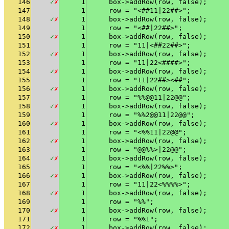
146
✓
✗
1
    box->addRow(row, false);
147
1
    row = "<##11|22##>";
148
✓
✗
1
    box->addRow(row, false);
149
1
    row = "<##|22##>";
150
✓
✗
1
    box->addRow(row, false);
151
1
    row = "11|<##22##>";
152
✓
✗
1
    box->addRow(row, false);
153
1
    row = "11|22<####>";
154
✓
✗
1
    box->addRow(row, false);
155
1
    row = "11|22##><##";
156
✓
✗
1
    box->addRow(row, false);
157
1
    row = "%%@@11|22@@";
158
✓
✗
1
    box->addRow(row, false);
159
1
    row = "%%2@@11|22@@";
160
✓
✗
1
    box->addRow(row, false);
161
1
    row = "<%%11|22@@";
162
✓
✗
1
    box->addRow(row, false);
163
1
    row = "@@%%>|22@@";
164
✓
✗
1
    box->addRow(row, false);
165
1
    row = "<%%|22%%>";
166
✓
✗
1
    box->addRow(row, false);
167
1
    row = "11|22<%%%%>";
168
✓
✗
1
    box->addRow(row, false);
169
1
    row = "%%";
170
✓
✗
1
    box->addRow(row, false);
171
1
    row = "%%1";
172
✓
✗
1
    box->addRow(row, false);