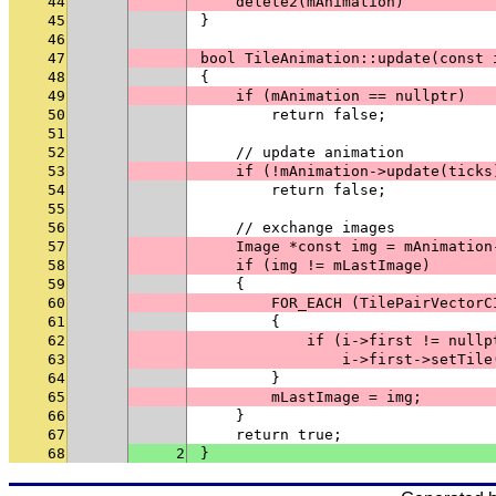
44
    delete2(mAnimation)
45
}
46
47
bool TileAnimation::update(const 
48
{
49
    if (mAnimation == nullptr)
50
        return false;
51
52
    // update animation
53
    if (!mAnimation->update(ticks
54
        return false;
55
56
    // exchange images
57
    Image *const img = mAnimation
58
    if (img != mLastImage)
59
    {
60
        FOR_EACH (TilePairVectorC
61
        {
62
            if (i->first != nullp
63
                i->first->setTile
64
        }
65
        mLastImage = img;
66
    }
67
    return true;
68
2
}