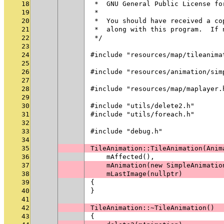
18
 *  GNU General Public License fo
19
 *
20
 *  You should have received a co
21
 *  along with this program.  If 
22
 */
23
24
#include "resources/map/tileanima
25
26
#include "resources/animation/sim
27
28
#include "resources/map/maplayer.
29
30
#include "utils/delete2.h"
31
#include "utils/foreach.h"
32
33
#include "debug.h"
34
35
TileAnimation::TileAnimation(Anim
36
    mAffected(),
37
    mAnimation(new SimpleAnimatio
38
    mLastImage(nullptr)
39
{
40
}
41
42
TileAnimation::~TileAnimation()
43
{