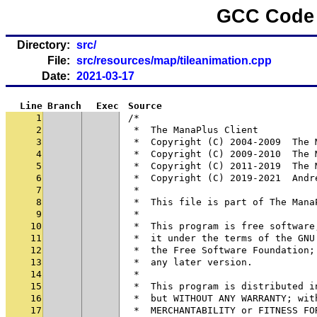
GCC Code 
Directory:
src/
File:
src/resources/map/tileanimation.cpp
Date:
2021-03-17
Line
Branch
Exec
Source
1
/*
2
 *  The ManaPlus Client
3
 *  Copyright (C) 2004-2009  The 
4
 *  Copyright (C) 2009-2010  The 
5
 *  Copyright (C) 2011-2019  The 
6
 *  Copyright (C) 2019-2021  Andr
7
 *
8
 *  This file is part of The Mana
9
 *
10
 *  This program is free software
11
 *  it under the terms of the GNU
12
 *  the Free Software Foundation;
13
 *  any later version.
14
 *
15
 *  This program is distributed i
16
 *  but WITHOUT ANY WARRANTY; wit
17
 *  MERCHANTABILITY or FITNESS FO