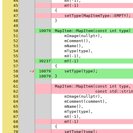
44
    mX(-1),
45
    mY(-1)
46
{
47
    setType(MapItemType::EMPTY);
48
}
49
50
10079
MapItem::MapItem(const int type)
51
    mImage(nullptr),
52
    mComment(),
53
    mName(),
54
    mType(type),
55
    mX(-1),
56
30237
    mY(-1)
57
{
58
✓
✗
10079
    setType(type);
59
10079
}
60
61
MapItem::MapItem(const int type,
62
                 const std::stri
63
    mImage(nullptr),
64
    mComment(comment),
65
    mName(),
66
    mType(type),
67
    mX(-1),
68
    mY(-1)
69
{
70
    setType(type);