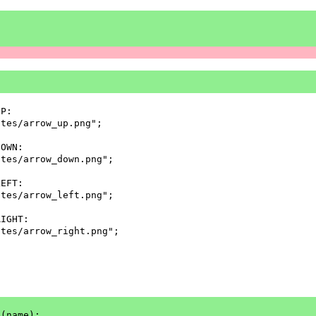
UP:
ites/arrow_up.png";
DOWN:
ites/arrow_down.png";
LEFT:
ites/arrow_left.png";
RIGHT:
ites/arrow_right.png";
e(name);