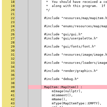
18
 *  You should have received a c
19
 *  along with this program.  If
20
 */
21
22
#include "resources/map/mapitem.
23
24
#include "enums/resources/map/ma
25
26
#include "gui/gui.h"
27
#include "gui/userpalette.h"
28
29
#include "gui/fonts/font.h"
30
31
#include "resources/image/image.
32
33
#include "resources/loaders/imag
34
35
#include "render/graphics.h"
36
37
#include "debug.h"
38
39
MapItem::MapItem() :
40
    mImage(nullptr),
41
    mComment(),
42
    mName(),
43
    mType(MapItemType::EMPTY),