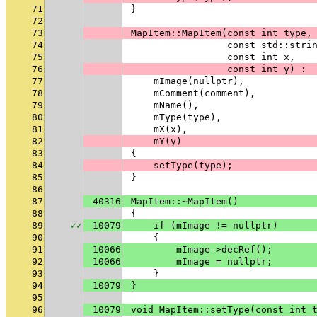
71
}
72
73
MapItem::MapItem(const int type,
74
                 const std::stri
75
                 const int x,
76
                 const int y) :
77
    mImage(nullptr),
78
    mComment(comment),
79
    mName(),
80
    mType(type),
81
    mX(x),
82
    mY(y)
83
{
84
    setType(type);
85
}
86
87
40316
MapItem::~MapItem()
88
{
89
✓
✓
10079
    if (mImage != nullptr)
90
    {
91
10066
        mImage->decRef();
92
10066
        mImage = nullptr;
93
    }
94
10079
}
95
96
10079
void MapItem::setType(const int 