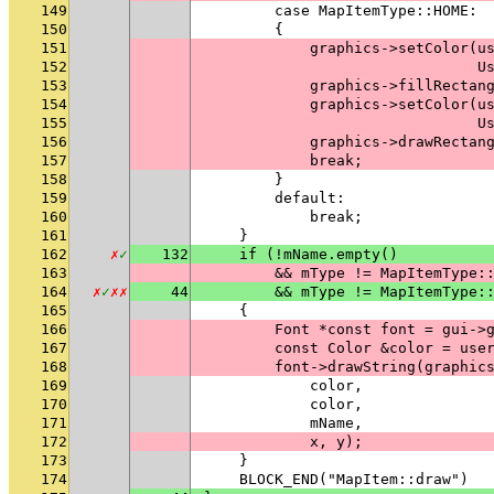
149
        case MapItemType::HOME:
150
        {
151
            graphics->setColor(u
152
                               U
153
            graphics->fillRectan
154
            graphics->setColor(u
155
                               U
156
            graphics->drawRectan
157
            break;
158
        }
159
        default:
160
            break;
161
    }
162
✗
✓
132
    if (!mName.empty()
163
        && mType != MapItemType:
164
✗
✓
✗
✗
44
        && mType != MapItemType:
165
    {
166
        Font *const font = gui->
167
        const Color &color = use
168
        font->drawString(graphic
169
            color,
170
            color,
171
            mName,
172
            x, y);
173
    }
174
    BLOCK_END("MapItem::draw")