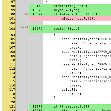
97
{
98
20158
    std::string name;
99
10079
    mType = type;
100
✗
✓
10079
    if (mImage != nullptr)
101
        mImage->decRef();
102
✓
✓
✓
✗
103
10079
    switch (type)
✓
104
    {
105
        case MapItemType::ARROW_
106
            name = "graphics/spr
107
            break;
108
        case MapItemType::ARROW_
109
            name = "graphics/spr
110
            break;
111
        case MapItemType::ARROW_
112
            name = "graphics/spr
113
            break;
114
        case MapItemType::ARROW_
115
            name = "graphics/spr
116
            break;
117
        default:
118
            break;
119
    }
120
121
✓
✓
10079
    if (!name.empty())
122
✓
✗
10066
        mImage = Loader::getImag