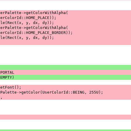
serPalette->getColorWithAlpha(
serColorId::HOME_PLACE));
gle(Rect(x, y, dx, dy));
serPalette->getColorWithAlpha(
serColorId::HOME_PLACE_BORDER));
gle(Rect(x, y, dx, dy));
:PORTAL
:EMPTY)
getFont();
rPalette->getColor(UserColorId::BEING, 255U);
s,