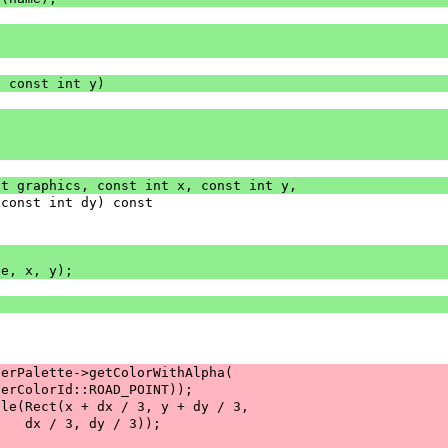
, const int y)
st graphics, const int x, const int y,
 const int dy) const
ge, x, y);
serPalette->getColorWithAlpha(
serColorId::ROAD_POINT));
gle(Rect(x + dx / 3, y + dy / 3,
    dx / 3, dy / 3));