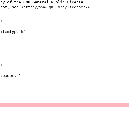
opy of the GNU General Public License
 not, see <http://www.gnu.org/licenses/>.
h"
pitemtype.h"
h"
eloader.h"