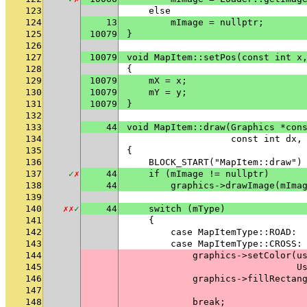
123
    else
124
13
        mImage = nullptr;
125
10079
}
126
127
10079
void MapItem::setPos(const int x
128
{
129
10079
    mX = x;
130
10079
    mY = y;
131
10079
}
132
133
44
void MapItem::draw(Graphics *con
134
                   const int dx,
135
{
136
    BLOCK_START("MapItem::draw")
137
✓
✗
44
    if (mImage != nullptr)
138
44
        graphics->drawImage(mIma
139
140
✗
✗
✓
44
    switch (mType)
141
    {
142
        case MapItemType::ROAD:
143
        case MapItemType::CROSS:
144
            graphics->setColor(u
145
                               U
146
            graphics->fillRectan
147
                                
148
            break;