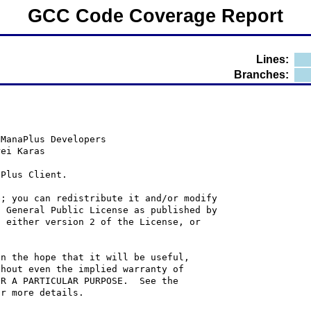
GCC Code Coverage Report
Lines:
Branches:
 ManaPlus Developers
rei Karas
aPlus Client.
e; you can redistribute it and/or modify
U General Public License as published by
; either version 2 of the License, or
in the hope that it will be useful,
thout even the implied warranty of
OR A PARTICULAR PURPOSE.  See the
or more details.