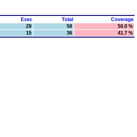
Exec
Total
Coverage
29
58
50.0 %
15
36
41.7 %