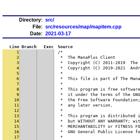
Directory:
src/
File:
src/resources/map/mapitem.cpp
Date:
2021-03-17
Line
Branch
Exec
Source
1
/*
2
 *  The ManaPlus Client
3
 *  Copyright (C) 2011-2019  The
4
 *  Copyright (C) 2019-2021  And
5
 *
6
 *  This file is part of The Man
7
 *
8
 *  This program is free softwar
9
 *  it under the terms of the GN
10
 *  the Free Software Foundation
11
 *  any later version.
12
 *
13
 *  This program is distributed 
14
 *  but WITHOUT ANY WARRANTY; wi
15
 *  MERCHANTABILITY or FITNESS F
16
 *  GNU General Public License f
17
 *