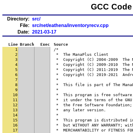
GCC Code 
Directory:
src/
File:
src/net/eathena/inventoryrecv.cpp
Date:
2021-03-17
Line
Branch
Exec
Source
1
/*
2
 *  The ManaPlus Client
3
 *  Copyright (C) 2004-2009  The 
4
 *  Copyright (C) 2009-2010  The 
5
 *  Copyright (C) 2011-2019  The 
6
 *  Copyright (C) 2019-2021  Andr
7
 *
8
 *  This file is part of The Mana
9
 *
10
 *  This program is free software
11
 *  it under the terms of the GNU
12
 *  the Free Software Foundation;
13
 *  any later version.
14
 *
15
 *  This program is distributed i
16
 *  but WITHOUT ANY WARRANTY; wit
17
 *  MERCHANTABILITY or FITNESS FO