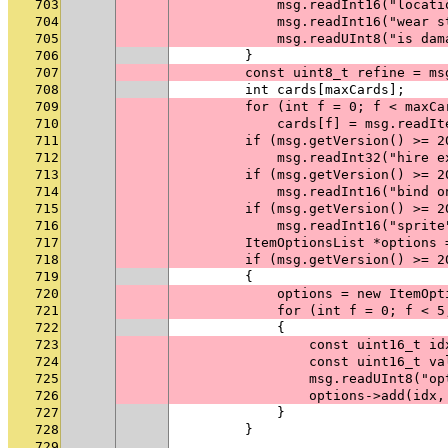
703
            msg.readInt16("locati
704
            msg.readInt16("wear s
705
            msg.readUInt8("is dam
706
        }
707
        const uint8_t refine = ms
708
        int cards[maxCards];
709
        for (int f = 0; f < maxCa
710
            cards[f] = msg.readIt
711
        if (msg.getVersion() >= 2
712
            msg.readInt32("hire e
713
        if (msg.getVersion() >= 2
714
            msg.readInt16("bind o
715
        if (msg.getVersion() >= 2
716
            msg.readInt16("sprite
717
        ItemOptionsList *options 
718
        if (msg.getVersion() >= 2
719
        {
720
            options = new ItemOpt
721
            for (int f = 0; f < 5
722
            {
723
                const uint16_t id
724
                const uint16_t va
725
                msg.readUInt8("op
726
                options->add(idx,
727
            }
728
        }
729