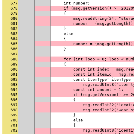
677
    int number;
678
    if (msg.getVersion() >= 20120
679
    {
680
        msg.readString(24, "stora
681
        number = (msg.getLength()
682
    }
683
    else
684
    {
685
        number = (msg.getLength()
686
    }
687
688
    for (int loop = 0; loop < num
689
    {
690
        const int index = msg.rea
691
        const int itemId = msg.re
692
        const ItemTypeT itemType 
693
            msg.readUInt8("item t
694
        const int amount = 1;
695
        if (msg.getVersion() >= 2
696
        {
697
            msg.readInt32("locati
698
            msg.readInt32("wear s
699
        }
700
        else
701
        {
702
            msg.readUInt8("identi