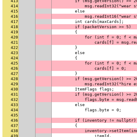
413
        if (msg.getVersion() >= 2
414
            msg.readInt32("wear s
415
        else
416
            msg.readInt16("wear s
417
        int cards[maxCards];
418
        if (packetVersion >= 5)
419
        {
420
            for (int f = 0; f < m
421
                cards[f] = msg.re
422
        }
423
        else
424
        {
425
            for (int f = 0; f < m
426
                cards[f] = 0;
427
        }
428
        if (msg.getVersion() >= 2
429
            msg.readInt32("hire e
430
        ItemFlags flags;
431
        if (msg.getVersion() >= 2
432
            flags.byte = msg.read
433
        else
434
            flags.byte = 0;
435
436
        if (inventory != nullptr)
437
        {
438
            inventory->setItem(in
439
                itemId,