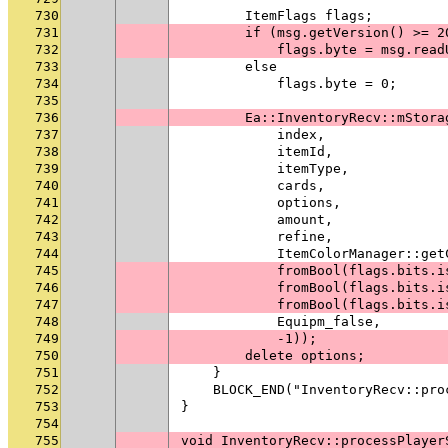
730
        ItemFlags flags;
731
        if (msg.getVersion() >= 2
732
            flags.byte = msg.read
733
        else
734
            flags.byte = 0;
735
736
        Ea::InventoryRecv::mStora
737
            index,
738
            itemId,
739
            itemType,
740
            cards,
741
            options,
742
            amount,
743
            refine,
744
            ItemColorManager::get
745
            fromBool(flags.bits.i
746
            fromBool(flags.bits.i
747
            fromBool(flags.bits.i
748
            Equipm_false,
749
            -1));
750
        delete options;
751
    }
752
    BLOCK_END("InventoryRecv::pro
753
}
754
755
void InventoryRecv::processPlayer