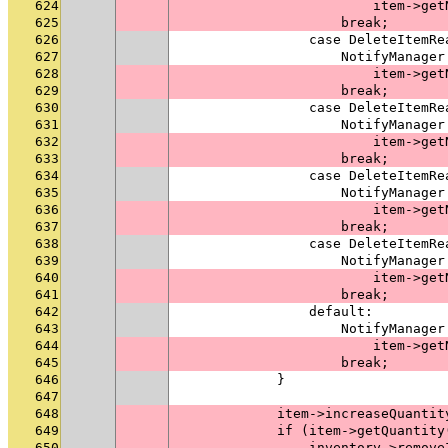
624
                        item->get
625
                    break;
626
                case DeleteItemRe
627
                    NotifyManager
628
                        item->get
629
                    break;
630
                case DeleteItemRe
631
                    NotifyManager
632
                        item->get
633
                    break;
634
                case DeleteItemRe
635
                    NotifyManager
636
                        item->get
637
                    break;
638
                case DeleteItemRe
639
                    NotifyManager
640
                        item->get
641
                    break;
642
                default:
643
                    NotifyManager
644
                        item->get
645
                    break;
646
            }
647
648
            item->increaseQuantit
649
            if (item->getQuantity
650
                inventory->remove