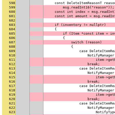
598
    const DeleteItemReasonT reaso
599
        msg.readInt16("reason"));
600
    const int index = msg.readInt
601
    const int amount = msg.readIn
602
603
    if (inventory != nullptr)
604
    {
605
        if (Item *const item = in
606
        {
607
            switch (reason)
608
            {
609
                case DeleteItemRe
610
                    NotifyManager
611
                        item->get
612
                    break;
613
                case DeleteItemRe
614
                    NotifyManager
615
                        item->get
616
                    break;
617
                case DeleteItemRe
618
                    NotifyManager
619
                        item->get
620
                    break;
621
                case DeleteItemRe
622
                    NotifyManager
623
                        NotifyTyp