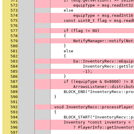
571
    if (msg.getVersion() >= 20120
572
        equipType = msg.readInt32
573
    else
574
        equipType = msg.readInt16
575
    const uint8_t flag = msg.read
576
577
    if (flag != 0U)
578
    {
579
        NotifyManager::notify(Not
580
    }
581
    else
582
    {
583
        Ea::InventoryRecv::mEquip
584
            InventoryRecv::getSlo
585
            -1);
586
    }
587
    if ((equipType & 0x8000) != 0
588
        ArrowsListener::distribut
589
    BLOCK_END("InventoryRecv::pro
590
}
591
592
void InventoryRecv::processPlayer
593
{
594
    BLOCK_START("InventoryRecv::p
595
    Inventory *const inventory = 
596
        ? PlayerInfo::getInventor
597