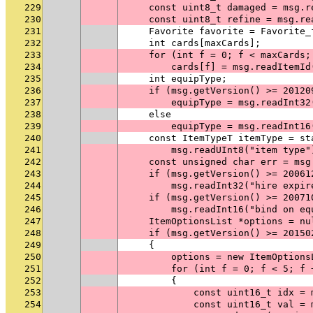
229
    const uint8_t damaged = msg.r
230
    const uint8_t refine = msg.re
231
    Favorite favorite = Favorite_
232
    int cards[maxCards];
233
    for (int f = 0; f < maxCards;
234
        cards[f] = msg.readItemId
235
    int equipType;
236
    if (msg.getVersion() >= 20120
237
        equipType = msg.readInt32
238
    else
239
        equipType = msg.readInt16
240
    const ItemTypeT itemType = st
241
        msg.readUInt8("item type"
242
    const unsigned char err = msg
243
    if (msg.getVersion() >= 20061
244
        msg.readInt32("hire expir
245
    if (msg.getVersion() >= 20071
246
        msg.readInt16("bind on eq
247
    ItemOptionsList *options = nu
248
    if (msg.getVersion() >= 20150
249
    {
250
        options = new ItemOptions
251
        for (int f = 0; f < 5; f 
252
        {
253
            const uint16_t idx = 
254
            const uint16_t val = 