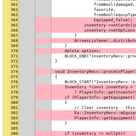
361
                fromBool(damaged,
362
                favorite,
363
                fromBool(equipTyp
364
                Equipped_false);
365
            inventory->setCards(i
366
            inventory->setOptions
367
        }
368
        ArrowsListener::distribut
369
    }
370
    delete options;
371
    BLOCK_END("InventoryRecv::pro
372
}
373
374
void InventoryRecv::processPlayer
375
{
376
    BLOCK_START("InventoryRecv::p
377
    Inventory *const inventory = 
378
        ? PlayerInfo::getInventor
379
    if (PlayerInfo::getEquipment(
380
    {
381
        // Clear inventory - this
382
        Ea::InventoryRecv::mEquip
383
        PlayerInfo::getEquipment(
384
    }
385
386
    if (inventory != nullptr)