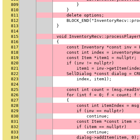
809
        }
810
    }
811
    delete options;
812
    BLOCK_END("InventoryRecv::pro
813
}
814
815
void InventoryRecv::processPlayer
816
{
817
    const Inventory *const inv = 
818
    const int index = inventoryHa
819
    const Item *item1 = nullptr;
820
    if (inv != nullptr)
821
        item1 = inv->getItem(inde
822
    SellDialog *const dialog = CR
823
        index, item1);
824
825
    const int count = (msg.readIn
826
    for (int f = 0; f < count; f 
827
    {
828
        const int itemIndex = msg
829
        if (inv == nullptr)
830
            continue;
831
        const Item *const item = 
832
        if (item == nullptr)
833
            continue;
834
        dialog->addItem(item, 0);