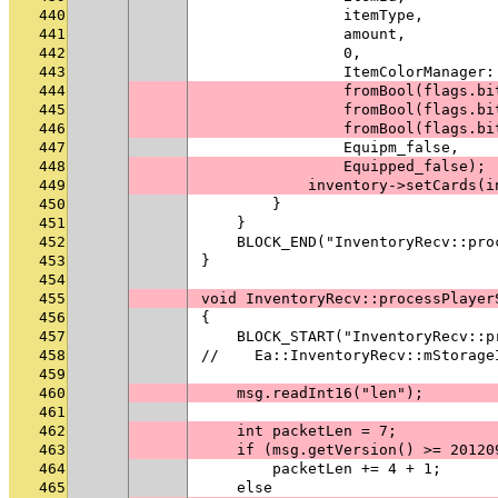
440
                itemType,
441
                amount,
442
                0,
443
                ItemColorManager:
444
                fromBool(flags.bi
445
                fromBool(flags.bi
446
                fromBool(flags.bi
447
                Equipm_false,
448
                Equipped_false);
449
            inventory->setCards(i
450
        }
451
    }
452
    BLOCK_END("InventoryRecv::pro
453
}
454
455
void InventoryRecv::processPlayer
456
{
457
    BLOCK_START("InventoryRecv::p
458
//    Ea::InventoryRecv::mStorage
459
460
    msg.readInt16("len");
461
462
    int packetLen = 7;
463
    if (msg.getVersion() >= 20120
464
        packetLen += 4 + 1;
465
    else