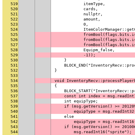
519
            itemType,
520
            cards,
521
            nullptr,
522
            amount,
523
            0,
524
            ItemColorManager::get
525
            fromBool(flags.bits.i
526
            fromBool(flags.bits.i
527
            fromBool(flags.bits.i
528
            Equipm_false,
529
            -1));
530
    }
531
    BLOCK_END("InventoryRecv::pro
532
}
533
534
void InventoryRecv::processPlayer
535
{
536
    BLOCK_START("InventoryRecv::p
537
    const int index = msg.readInt
538
    int equipType;
539
    if (msg.getVersion() >= 20120
540
        equipType = msg.readInt32
541
    else
542
        equipType = msg.readInt16
543
    if (msg.getVersion() >= 20100
544
        msg.readInt16("sprite");