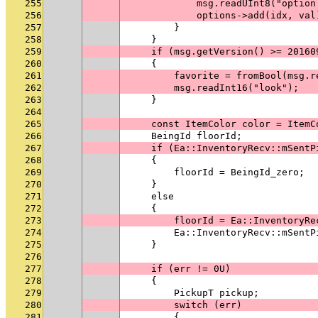
255
            msg.readUInt8("option
256
            options->add(idx, val
257
        }
258
    }
259
    if (msg.getVersion() >= 20160
260
    {
261
        favorite = fromBool(msg.r
262
        msg.readInt16("look");
263
    }
264
265
    const ItemColor color = ItemC
266
    BeingId floorId;
267
    if (Ea::InventoryRecv::mSentP
268
    {
269
        floorId = BeingId_zero;
270
    }
271
    else
272
    {
273
        floorId = Ea::InventoryRe
274
        Ea::InventoryRecv::mSentP
275
    }
276
277
    if (err != 0U)
278
    {
279
        PickupT pickup;
280
        switch (err)
281
        {