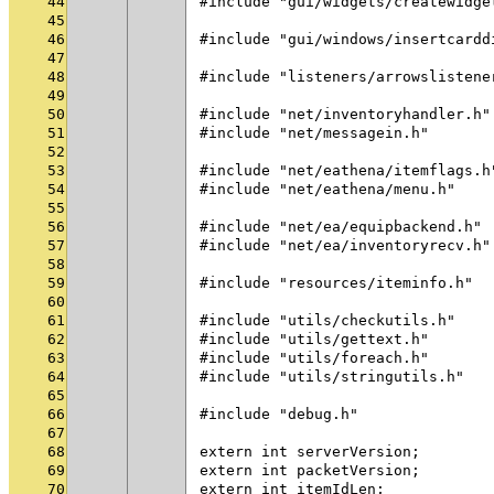
44
#include "gui/widgets/createwidge
45
46
#include "gui/windows/insertcardd
47
48
#include "listeners/arrowslistene
49
50
#include "net/inventoryhandler.h"
51
#include "net/messagein.h"
52
53
#include "net/eathena/itemflags.h
54
#include "net/eathena/menu.h"
55
56
#include "net/ea/equipbackend.h"
57
#include "net/ea/inventoryrecv.h"
58
59
#include "resources/iteminfo.h"
60
61
#include "utils/checkutils.h"
62
#include "utils/gettext.h"
63
#include "utils/foreach.h"
64
#include "utils/stringutils.h"
65
66
#include "debug.h"
67
68
extern int serverVersion;
69
extern int packetVersion;
70
extern int itemIdLen;