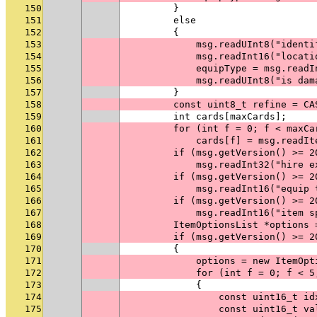
150
        }
151
        else
152
        {
153
            msg.readUInt8("identi
154
            msg.readInt16("locati
155
            equipType = msg.readI
156
            msg.readUInt8("is dam
157
        }
158
        const uint8_t refine = CA
159
        int cards[maxCards];
160
        for (int f = 0; f < maxCa
161
            cards[f] = msg.readIt
162
        if (msg.getVersion() >= 2
163
            msg.readInt32("hire e
164
        if (msg.getVersion() >= 2
165
            msg.readInt16("equip 
166
        if (msg.getVersion() >= 2
167
            msg.readInt16("item s
168
        ItemOptionsList *options 
169
        if (msg.getVersion() >= 2
170
        {
171
            options = new ItemOpt
172
            for (int f = 0; f < 5
173
            {
174
                const uint16_t id
175
                const uint16_t va