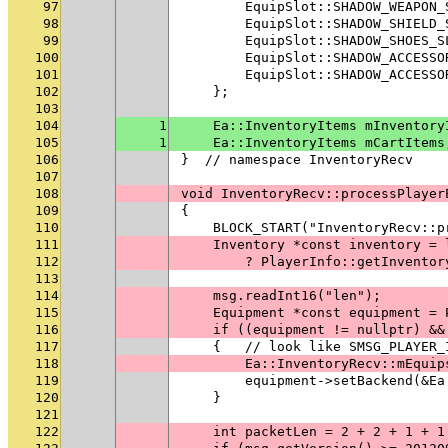
97
        EquipSlot::SHADOW_WEAPON_
98
        EquipSlot::SHADOW_SHIELD_
99
        EquipSlot::SHADOW_SHOES_S
100
        EquipSlot::SHADOW_ACCESSO
101
        EquipSlot::SHADOW_ACCESSO
102
    };
103
104
1
    Ea::InventoryItems mInventory
105
1
    Ea::InventoryItems mCartItems
106
}  // namespace InventoryRecv
107
108
void InventoryRecv::processPlayer
109
{
110
    BLOCK_START("InventoryRecv::p
111
    Inventory *const inventory = 
112
        ? PlayerInfo::getInventor
113
114
    msg.readInt16("len");
115
    Equipment *const equipment = 
116
    if ((equipment != nullptr) &&
117
    {   // look like SMSG_PLAYER_
118
        Ea::InventoryRecv::mEquip
119
        equipment->setBackend(&Ea
120
    }
121
122
    int packetLen = 2 + 2 + 1 + 1