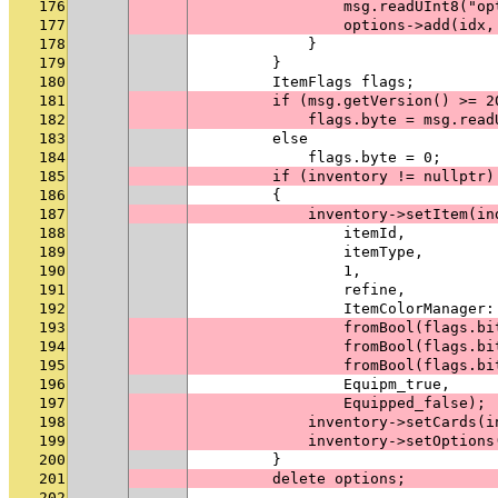
176
                msg.readUInt8("op
177
                options->add(idx,
178
            }
179
        }
180
        ItemFlags flags;
181
        if (msg.getVersion() >= 2
182
            flags.byte = msg.read
183
        else
184
            flags.byte = 0;
185
        if (inventory != nullptr)
186
        {
187
            inventory->setItem(in
188
                itemId,
189
                itemType,
190
                1,
191
                refine,
192
                ItemColorManager:
193
                fromBool(flags.bi
194
                fromBool(flags.bi
195
                fromBool(flags.bi
196
                Equipm_true,
197
                Equipped_false);
198
            inventory->setCards(i
199
            inventory->setOptions
200
        }
201
        delete options;
202