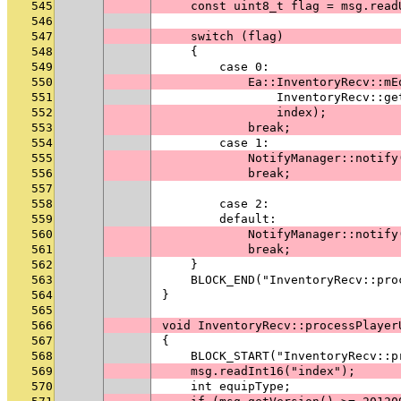
545
    const uint8_t flag = msg.read
546
547
    switch (flag)
548
    {
549
        case 0:
550
            Ea::InventoryRecv::mE
551
                InventoryRecv::ge
552
                index);
553
            break;
554
        case 1:
555
            NotifyManager::notify
556
            break;
557
558
        case 2:
559
        default:
560
            NotifyManager::notify
561
            break;
562
    }
563
    BLOCK_END("InventoryRecv::pro
564
}
565
566
void InventoryRecv::processPlayer
567
{
568
    BLOCK_START("InventoryRecv::p
569
    msg.readInt16("index");
570
    int equipType;