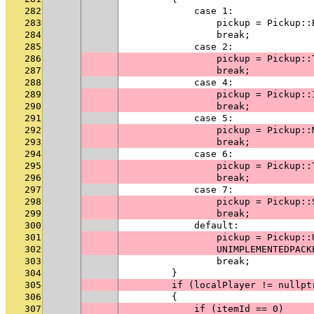
282
            case 1:
283
                pickup = Pickup::
284
                break;
285
            case 2:
286
                pickup = Pickup::
287
                break;
288
            case 4:
289
                pickup = Pickup::
290
                break;
291
            case 5:
292
                pickup = Pickup::
293
                break;
294
            case 6:
295
                pickup = Pickup::
296
                break;
297
            case 7:
298
                pickup = Pickup::
299
                break;
300
            default:
301
                pickup = Pickup::
302
                UNIMPLEMENTEDPACK
303
                break;
304
        }
305
        if (localPlayer != nullpt
306
        {
307
            if (itemId == 0)