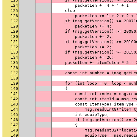
123
    if (msg.getVersion() >= 20120
124
        packetLen += 4 + 4 + 1;
125
    else
126
        packetLen += 1 + 2 + 2 + 
127
    if (msg.getVersion() >= 20071
128
        packetLen += 4;
129
    if (msg.getVersion() >= 20080
130
        packetLen += 2;
131
    if (msg.getVersion() >= 20100
132
        packetLen += 2;
133
    if (msg.getVersion() >= 20150
134
        packetLen += 26;
135
    packetLen += itemIdLen * 5 - 
136
137
    const int number = (msg.getLe
138
139
    for (int loop = 0; loop < num
140
    {
141
        const int index = msg.rea
142
        const int itemId = msg.re
143
        const ItemTypeT itemType 
144
            msg.readUInt8("item t
145
        int equipType;
146
        if (msg.getVersion() >= 2
147
        {
148
            msg.readInt32("locati
149
            equipType = msg.readI