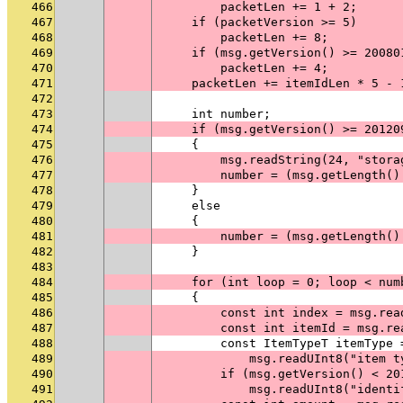
466
        packetLen += 1 + 2;
467
    if (packetVersion >= 5)
468
        packetLen += 8;
469
    if (msg.getVersion() >= 20080
470
        packetLen += 4;
471
    packetLen += itemIdLen * 5 - 
472
473
    int number;
474
    if (msg.getVersion() >= 20120
475
    {
476
        msg.readString(24, "stora
477
        number = (msg.getLength()
478
    }
479
    else
480
    {
481
        number = (msg.getLength()
482
    }
483
484
    for (int loop = 0; loop < num
485
    {
486
        const int index = msg.rea
487
        const int itemId = msg.re
488
        const ItemTypeT itemType 
489
            msg.readUInt8("item t
490
        if (msg.getVersion() < 20
491
            msg.readUInt8("identi