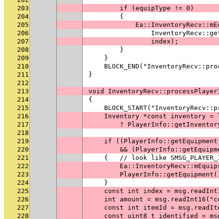
203
        if (equipType != 0)
204
        {
205
            Ea::InventoryRecv::mE
206
                InventoryRecv::ge
207
                index);
208
        }
209
    }
210
    BLOCK_END("InventoryRecv::pro
211
}
212
213
void InventoryRecv::processPlayer
214
{
215
    BLOCK_START("InventoryRecv::p
216
    Inventory *const inventory = 
217
        ? PlayerInfo::getInventor
218
219
    if ((PlayerInfo::getEquipment
220
        && (PlayerInfo::getEquipm
221
    {   // look like SMSG_PLAYER_
222
        Ea::InventoryRecv::mEquip
223
        PlayerInfo::getEquipment(
224
    }
225
    const int index = msg.readInt
226
    int amount = msg.readInt16("c
227
    const int itemId = msg.readIt
228
    const uint8_t identified = ms