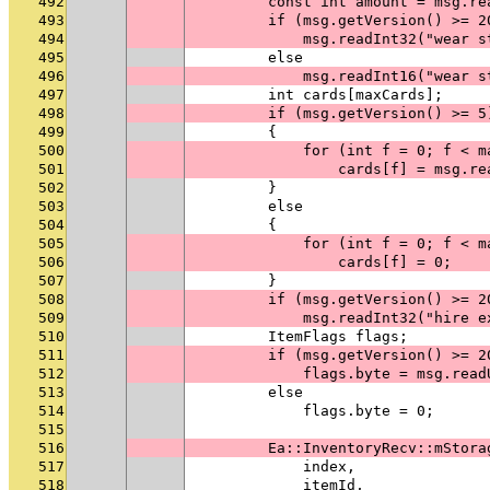
492
        const int amount = msg.re
493
        if (msg.getVersion() >= 2
494
            msg.readInt32("wear s
495
        else
496
            msg.readInt16("wear s
497
        int cards[maxCards];
498
        if (msg.getVersion() >= 5
499
        {
500
            for (int f = 0; f < m
501
                cards[f] = msg.re
502
        }
503
        else
504
        {
505
            for (int f = 0; f < m
506
                cards[f] = 0;
507
        }
508
        if (msg.getVersion() >= 2
509
            msg.readInt32("hire e
510
        ItemFlags flags;
511
        if (msg.getVersion() >= 2
512
            flags.byte = msg.read
513
        else
514
            flags.byte = 0;
515
516
        Ea::InventoryRecv::mStora
517
            index,
518
            itemId,