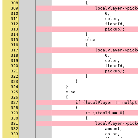
308
            {
309
                localPlayer->pick
310
                    0,
311
                    color,
312
                    floorId,
313
                    pickup);
314
            }
315
            else
316
            {
317
                localPlayer->pick
318
                    0,
319
                    color,
320
                    floorId,
321
                    pickup);
322
            }
323
        }
324
    }
325
    else
326
    {
327
        if (localPlayer != nullpt
328
        {
329
            if (itemId == 0)
330
            {
331
                localPlayer->pick
332
                    amount,
333
                    color,