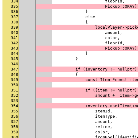
334
                    floorId,
335
                    Pickup::OKAY)
336
            }
337
            else
338
            {
339
                localPlayer->pick
340
                    amount,
341
                    color,
342
                    floorId,
343
                    Pickup::OKAY)
344
            }
345
        }
346
347
        if (inventory != nullptr)
348
        {
349
            const Item *const ite
350
351
            if ((item != nullptr)
352
                amount += item->g
353
354
            inventory->setItem(in
355
                itemId,
356
                itemType,
357
                amount,
358
                refine,
359
                color,
360
                fromBool(identifi