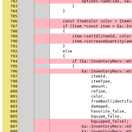
782
            options->add(idx, val
783
        }
784
    }
785
786
    const ItemColor color = ItemC
787
    if (Item *const item = Ea::In
788
    {
789
        item->setId(itemId, color
790
        item->increaseQuantity(am
791
    }
792
    else
793
    {
794
        if (Ea::InventoryRecv::mS
795
        {
796
            Ea::InventoryRecv::mS
797
                itemId,
798
                itemType,
799
                amount,
800
                refine,
801
                color,
802
                fromBool(identifi
803
                damaged,
804
                Favorite_false,
805
                Equipm_false,
806
                Equipped_false);
807
            Ea::InventoryRecv::mS
808
            Ea::InventoryRecv::mS