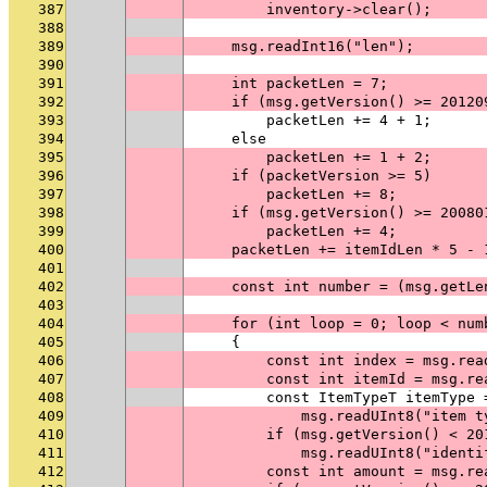
387
        inventory->clear();
388
389
    msg.readInt16("len");
390
391
    int packetLen = 7;
392
    if (msg.getVersion() >= 20120
393
        packetLen += 4 + 1;
394
    else
395
        packetLen += 1 + 2;
396
    if (packetVersion >= 5)
397
        packetLen += 8;
398
    if (msg.getVersion() >= 20080
399
        packetLen += 4;
400
    packetLen += itemIdLen * 5 - 
401
402
    const int number = (msg.getLe
403
404
    for (int loop = 0; loop < num
405
    {
406
        const int index = msg.rea
407
        const int itemId = msg.re
408
        const ItemTypeT itemType 
409
            msg.readUInt8("item t
410
        if (msg.getVersion() < 20
411
            msg.readUInt8("identi
412
        const int amount = msg.re