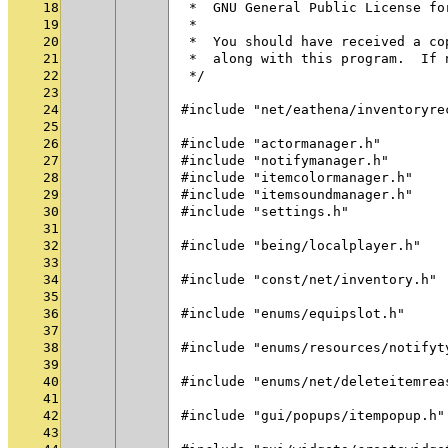
18
 *  GNU General Public License fo
19
 *
20
 *  You should have received a co
21
 *  along with this program.  If 
22
 */
23
24
#include "net/eathena/inventoryre
25
26
#include "actormanager.h"
27
#include "notifymanager.h"
28
#include "itemcolormanager.h"
29
#include "itemsoundmanager.h"
30
#include "settings.h"
31
32
#include "being/localplayer.h"
33
34
#include "const/net/inventory.h"
35
36
#include "enums/equipslot.h"
37
38
#include "enums/resources/notifyt
39
40
#include "enums/net/deleteitemrea
41
42
#include "gui/popups/itempopup.h"
43