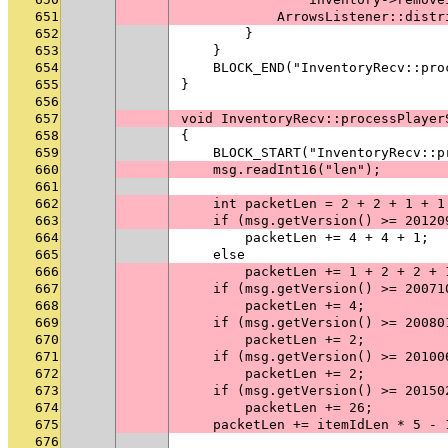
651
            ArrowsListener::distr
652
        }
653
    }
654
    BLOCK_END("InventoryRecv::pro
655
}
656
657
void InventoryRecv::processPlayer
658
{
659
    BLOCK_START("InventoryRecv::p
660
    msg.readInt16("len");
661
662
    int packetLen = 2 + 2 + 1 + 1
663
    if (msg.getVersion() >= 20120
664
        packetLen += 4 + 4 + 1;
665
    else
666
        packetLen += 1 + 2 + 2 + 
667
    if (msg.getVersion() >= 20071
668
        packetLen += 4;
669
    if (msg.getVersion() >= 20080
670
        packetLen += 2;
671
    if (msg.getVersion() >= 20100
672
        packetLen += 2;
673
    if (msg.getVersion() >= 20150
674
        packetLen += 26;
675
    packetLen += itemIdLen * 5 - 
676