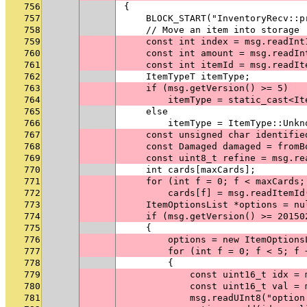
756
{
757
    BLOCK_START("InventoryRecv::p
758
    // Move an item into storage
759
    const int index = msg.readInt
760
    const int amount = msg.readIn
761
    const int itemId = msg.readIt
762
    ItemTypeT itemType;
763
    if (msg.getVersion() >= 5)
764
        itemType = static_cast<It
765
    else
766
        itemType = ItemType::Unkn
767
    const unsigned char identifie
768
    const Damaged damaged = fromB
769
    const uint8_t refine = msg.re
770
    int cards[maxCards];
771
    for (int f = 0; f < maxCards;
772
        cards[f] = msg.readItemId
773
    ItemOptionsList *options = nu
774
    if (msg.getVersion() >= 20150
775
    {
776
        options = new ItemOptions
777
        for (int f = 0; f < 5; f 
778
        {
779
            const uint16_t idx = 
780
            const uint16_t val = 
781
            msg.readUInt8("option