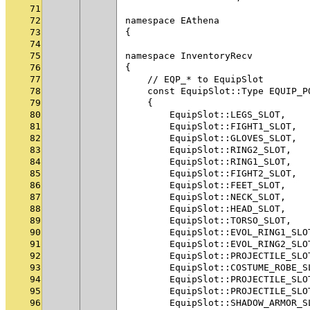
71
72
namespace EAthena
73
{
74
75
namespace InventoryRecv
76
{
77
    // EQP_* to EquipSlot
78
    const EquipSlot::Type EQUIP_P
79
    {
80
        EquipSlot::LEGS_SLOT,    
81
        EquipSlot::FIGHT1_SLOT,  
82
        EquipSlot::GLOVES_SLOT,  
83
        EquipSlot::RING2_SLOT,   
84
        EquipSlot::RING1_SLOT,   
85
        EquipSlot::FIGHT2_SLOT,  
86
        EquipSlot::FEET_SLOT,    
87
        EquipSlot::NECK_SLOT,    
88
        EquipSlot::HEAD_SLOT,    
89
        EquipSlot::TORSO_SLOT,   
90
        EquipSlot::EVOL_RING1_SLO
91
        EquipSlot::EVOL_RING2_SLO
92
        EquipSlot::PROJECTILE_SLO
93
        EquipSlot::COSTUME_ROBE_S
94
        EquipSlot::PROJECTILE_SLO
95
        EquipSlot::PROJECTILE_SLO
96
        EquipSlot::SHADOW_ARMOR_S