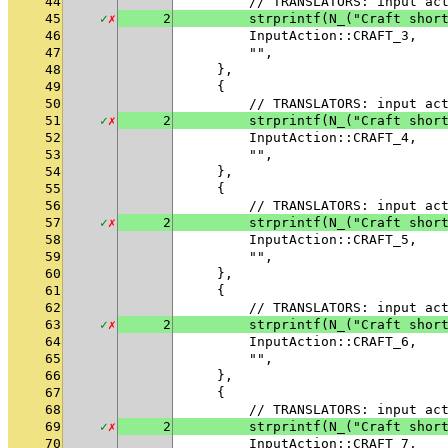
44
        // TRANSLATORS: input ac
45
✓
✗
2
        strprintf(N_("Craft shor
46
        InputAction::CRAFT_3,
47
        "",
48
    },
49
    {
50
        // TRANSLATORS: input ac
51
✓
✗
2
        strprintf(N_("Craft shor
52
        InputAction::CRAFT_4,
53
        "",
54
    },
55
    {
56
        // TRANSLATORS: input ac
57
✓
✗
2
        strprintf(N_("Craft shor
58
        InputAction::CRAFT_5,
59
        "",
60
    },
61
    {
62
        // TRANSLATORS: input ac
63
✓
✗
2
        strprintf(N_("Craft shor
64
        InputAction::CRAFT_6,
65
        "",
66
    },
67
    {
68
        // TRANSLATORS: input ac
69
✓
✗
2
        strprintf(N_("Craft shor
70
        InputAction::CRAFT_7,