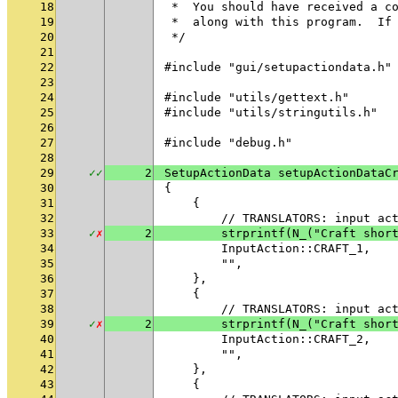
18
 *  You should have received a c
19
 *  along with this program.  If
20
 */
21
22
#include "gui/setupactiondata.h"
23
24
#include "utils/gettext.h"
25
#include "utils/stringutils.h"
26
27
#include "debug.h"
28
29
✓
✓
2
SetupActionData setupActionDataC
30
{
31
    {
32
        // TRANSLATORS: input ac
33
✓
✗
2
        strprintf(N_("Craft shor
34
        InputAction::CRAFT_1,
35
        "",
36
    },
37
    {
38
        // TRANSLATORS: input ac
39
✓
✗
2
        strprintf(N_("Craft shor
40
        InputAction::CRAFT_2,
41
        "",
42
    },
43
    {