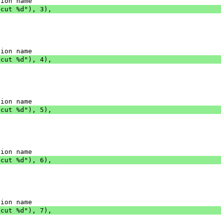
tion name
tcut %d"), 3),
tion name
tcut %d"), 4),
tion name
tcut %d"), 5),
tion name
tcut %d"), 6),
tion name
tcut %d"), 7),