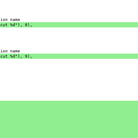
tion name
tcut %d"), 8),
tion name
tcut %d"), 9),