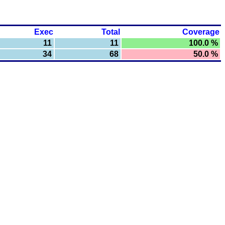
Exec
Total
Coverage
11
11
100.0 %
34
68
50.0 %