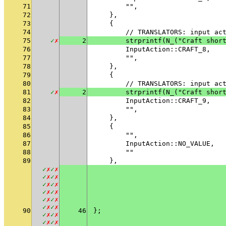
71
        "",
72
    },
73
    {
74
        // TRANSLATORS: input ac
75
✓
✗
2
        strprintf(N_("Craft shor
76
        InputAction::CRAFT_8,
77
        "",
78
    },
79
    {
80
        // TRANSLATORS: input ac
81
✓
✗
2
        strprintf(N_("Craft shor
82
        InputAction::CRAFT_9,
83
        "",
84
    },
85
    {
86
        "",
87
        InputAction::NO_VALUE,
88
        ""
89
    },
✓
✗
✓
✗
✓
✗
✓
✗
✓
✗
✓
✗
✓
✗
✓
✗
✓
✗
✓
✗
✓
✗
✓
✗
90
46
};
✓
✗
✓
✗
✓
✗
✓
✗