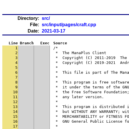
Directory:
src/
File:
src/input/pages/craft.cpp
Date:
2021-03-17
Line
Branch
Exec
Source
1
/*
2
 *  The ManaPlus Client
3
 *  Copyright (C) 2011-2019  The
4
 *  Copyright (C) 2019-2021  And
5
 *
6
 *  This file is part of The Man
7
 *
8
 *  This program is free softwar
9
 *  it under the terms of the GN
10
 *  the Free Software Foundation
11
 *  any later version.
12
 *
13
 *  This program is distributed 
14
 *  but WITHOUT ANY WARRANTY; wi
15
 *  MERCHANTABILITY or FITNESS F
16
 *  GNU General Public License f
17
 *