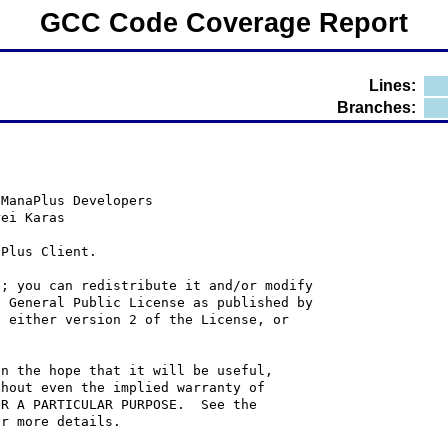
GCC Code Coverage Report
Lines:
Branches:
 ManaPlus Developers
rei Karas
aPlus Client.
e; you can redistribute it and/or modify
U General Public License as published by
; either version 2 of the License, or
in the hope that it will be useful,
thout even the implied warranty of
OR A PARTICULAR PURPOSE.  See the
or more details.