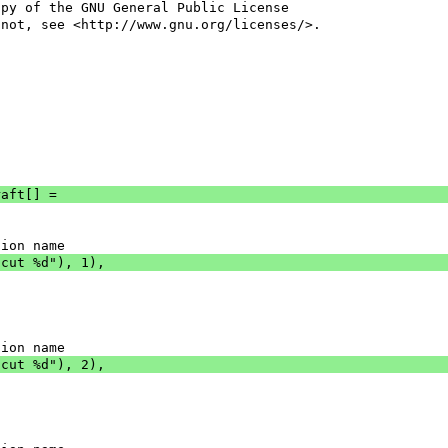
opy of the GNU General Public License
 not, see <http://www.gnu.org/licenses/>.
raft[] =
tion name
tcut %d"), 1),
tion name
tcut %d"), 2),