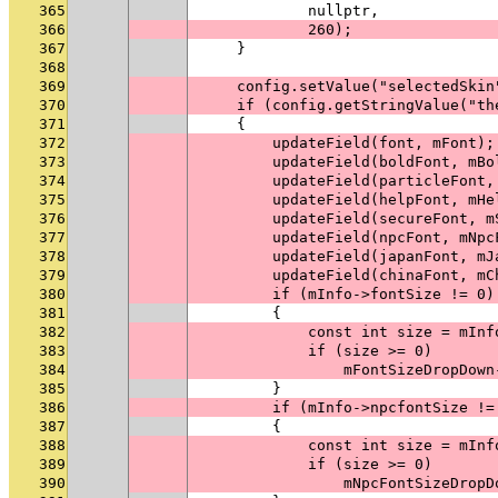
365
            nullptr,
366
            260);
367
    }
368
369
    config.setValue("selectedSkin
370
    if (config.getStringValue("th
371
    {
372
        updateField(font, mFont);
373
        updateField(boldFont, mBo
374
        updateField(particleFont,
375
        updateField(helpFont, mHe
376
        updateField(secureFont, m
377
        updateField(npcFont, mNpc
378
        updateField(japanFont, mJ
379
        updateField(chinaFont, mC
380
        if (mInfo->fontSize != 0)
381
        {
382
            const int size = mInf
383
            if (size >= 0)
384
                mFontSizeDropDown
385
        }
386
        if (mInfo->npcfontSize !=
387
        {
388
            const int size = mInf
389
            if (size >= 0)
390
                mNpcFontSizeDropD