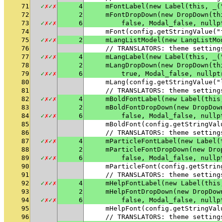
71
✓
✗
✓
✗
4
    mFontLabel(new Label(this, _(
72
2
    mFontDropDown(new DropDown(th
73
✓
✗
✓
✗
6
        false, Modal_false, nullp
74
    mFont(config.getStringValue("
75
✓
✗
✓
✗
2
    mLangListModel(new LangListMo
76
    // TRANSLATORS: theme setting
77
✓
✗
✓
✗
4
    mLangLabel(new Label(this, _(
78
2
    mLangDropDown(new DropDown(th
79
✓
✗
✓
✗
6
        true, Modal_false, nullpt
80
    mLang(config.getStringValue("
81
    // TRANSLATORS: theme setting
82
✓
✗
✓
✗
4
    mBoldFontLabel(new Label(this
83
2
    mBoldFontDropDown(new DropDow
84
✓
✗
✓
✗
6
        false, Modal_false, nullp
85
    mBoldFont(config.getStringVal
86
    // TRANSLATORS: theme setting
87
✓
✗
✓
✗
4
    mParticleFontLabel(new Label(
88
2
    mParticleFontDropDown(new Dro
89
✓
✗
✓
✗
6
        false, Modal_false, nullp
90
    mParticleFont(config.getStrin
91
    // TRANSLATORS: theme setting
92
✓
✗
✓
✗
4
    mHelpFontLabel(new Label(this
93
2
    mHelpFontDropDown(new DropDow
94
✓
✗
✓
✗
6
        false, Modal_false, nullp
95
    mHelpFont(config.getStringVal
96
    // TRANSLATORS: theme setting