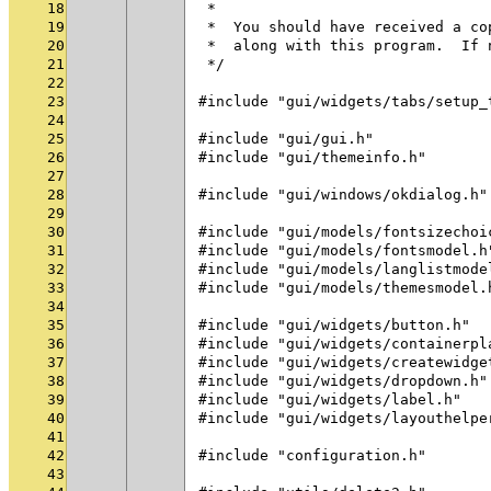
18
 *
19
 *  You should have received a co
20
 *  along with this program.  If 
21
 */
22
23
#include "gui/widgets/tabs/setup_
24
25
#include "gui/gui.h"
26
#include "gui/themeinfo.h"
27
28
#include "gui/windows/okdialog.h"
29
30
#include "gui/models/fontsizechoi
31
#include "gui/models/fontsmodel.h
32
#include "gui/models/langlistmode
33
#include "gui/models/themesmodel.
34
35
#include "gui/widgets/button.h"
36
#include "gui/widgets/containerpl
37
#include "gui/widgets/createwidge
38
#include "gui/widgets/dropdown.h"
39
#include "gui/widgets/label.h"
40
#include "gui/widgets/layouthelpe
41
42
#include "configuration.h"
43