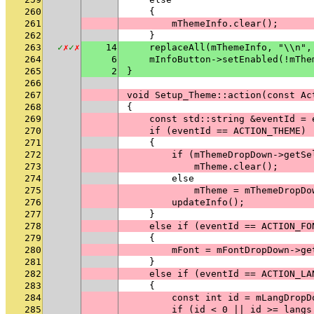
260
    {
261
        mThemeInfo.clear();
262
    }
263
✓
✗
✓
✗
14
    replaceAll(mThemeInfo, "\\n",
264
6
    mInfoButton->setEnabled(!mThe
265
2
}
266
267
void Setup_Theme::action(const Ac
268
{
269
    const std::string &eventId = 
270
    if (eventId == ACTION_THEME)
271
    {
272
        if (mThemeDropDown->getSe
273
            mTheme.clear();
274
        else
275
            mTheme = mThemeDropDo
276
        updateInfo();
277
    }
278
    else if (eventId == ACTION_FO
279
    {
280
        mFont = mFontDropDown->ge
281
    }
282
    else if (eventId == ACTION_LA
283
    {
284
        const int id = mLangDropD
285
        if (id < 0 || id >= langs