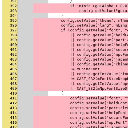
391
        }
392
        if (mInfo->guiAlpha > 0.0
393
            config.setValue("guia
394
    }
395
    config.setValue("theme", mThe
396
    config.setValue("lang", mLang
397
    if (config.getValue("font", "
398
        || config.getValue("boldF
399
        || config.getValue("parti
400
        || config.getValue("helpF
401
        || config.getValue("secur
402
        || config.getValue("npcFo
403
        || config.getValue("japan
404
        || config.getValue("china
405
        != mChinaFont
406
        || config.getIntValue("fo
407
        != CAST_S32(mFontSizeDrop
408
        || config.getIntValue("np
409
        != CAST_S32(mNpcFontSizeD
410
    {
411
        config.setValue("font", "
412
        config.setValue("boldFont
413
        config.setValue("particle
414
        config.setValue("helpFont
415
        config.setValue("secureFo
416
        config.setValue("npcFont"
417
        config.setValue("japanFon