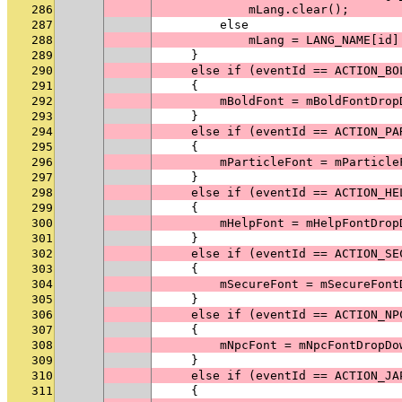
286
            mLang.clear();
287
        else
288
            mLang = LANG_NAME[id]
289
    }
290
    else if (eventId == ACTION_BO
291
    {
292
        mBoldFont = mBoldFontDrop
293
    }
294
    else if (eventId == ACTION_PA
295
    {
296
        mParticleFont = mParticle
297
    }
298
    else if (eventId == ACTION_HE
299
    {
300
        mHelpFont = mHelpFontDrop
301
    }
302
    else if (eventId == ACTION_SE
303
    {
304
        mSecureFont = mSecureFont
305
    }
306
    else if (eventId == ACTION_NP
307
    {
308
        mNpcFont = mNpcFontDropDo
309
    }
310
    else if (eventId == ACTION_JA
311
    {