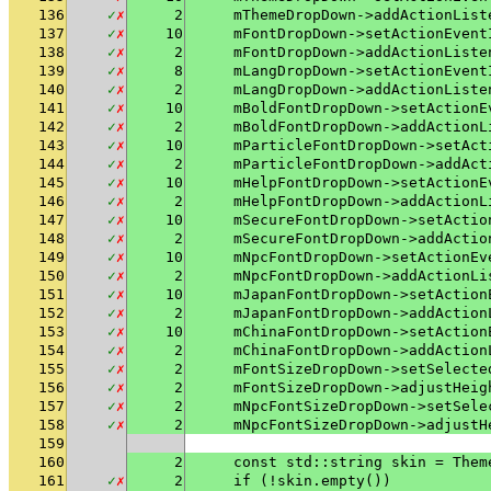
136
✓
✗
2
    mThemeDropDown->addActionList
137
✓
✗
10
    mFontDropDown->setActionEvent
138
✓
✗
2
    mFontDropDown->addActionListe
139
✓
✗
8
    mLangDropDown->setActionEvent
140
✓
✗
2
    mLangDropDown->addActionListe
141
✓
✗
10
    mBoldFontDropDown->setActionE
142
✓
✗
2
    mBoldFontDropDown->addActionL
143
✓
✗
10
    mParticleFontDropDown->setAct
144
✓
✗
2
    mParticleFontDropDown->addAct
145
✓
✗
10
    mHelpFontDropDown->setActionE
146
✓
✗
2
    mHelpFontDropDown->addActionL
147
✓
✗
10
    mSecureFontDropDown->setActio
148
✓
✗
2
    mSecureFontDropDown->addActio
149
✓
✗
10
    mNpcFontDropDown->setActionEv
150
✓
✗
2
    mNpcFontDropDown->addActionLi
151
✓
✗
10
    mJapanFontDropDown->setAction
152
✓
✗
2
    mJapanFontDropDown->addAction
153
✓
✗
10
    mChinaFontDropDown->setAction
154
✓
✗
2
    mChinaFontDropDown->addAction
155
✓
✗
2
    mFontSizeDropDown->setSelecte
156
✓
✗
2
    mFontSizeDropDown->adjustHeig
157
✓
✗
2
    mNpcFontSizeDropDown->setSele
158
✓
✗
2
    mNpcFontSizeDropDown->adjustH
159
160
2
    const std::string skin = Them
161
✓
✗
2
    if (!skin.empty())