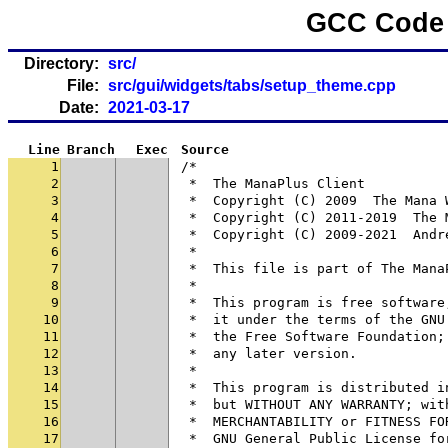
GCC Code 
Directory:
src/
File:
src/gui/widgets/tabs/setup_theme.cpp
Date:
2021-03-17
Line
Branch
Exec
Source
1
/*
2
 *  The ManaPlus Client
3
 *  Copyright (C) 2009  The Mana 
4
 *  Copyright (C) 2011-2019  The 
5
 *  Copyright (C) 2009-2021  Andr
6
 *
7
 *  This file is part of The Mana
8
 *
9
 *  This program is free software
10
 *  it under the terms of the GNU
11
 *  the Free Software Foundation;
12
 *  any later version.
13
 *
14
 *  This program is distributed i
15
 *  but WITHOUT ANY WARRANTY; wit
16
 *  MERCHANTABILITY or FITNESS FO
17
 *  GNU General Public License fo