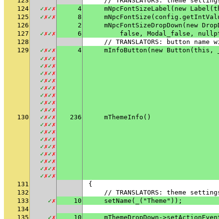
123
    // TRANSLATORS: theme setting
124
✓
✗
✓
✗
4
    mNpcFontSizeLabel(new Label(t
125
✓
✗
✓
✗
8
    mNpcFontSize(config.getIntVal
126
2
    mNpcFontSizeDropDown(new Drop
127
✓
✗
✓
✗
6
        false, Modal_false, nullp
128
    // TRANSLATORS: button name w
129
✓
✗
✓
✗
4
    mInfoButton(new Button(this, 
✓
✗
✓
✗
✓
✗
✓
✗
✓
✗
✓
✗
✓
✗
✓
✗
✓
✗
✓
✗
✓
✗
✓
✗
✓
✗
✓
✗
✓
✗
✓
✗
130
✓
✗
✓
✗
236
    mThemeInfo()
✓
✗
✓
✗
✓
✗
✓
✗
✓
✗
✓
✗
✓
✗
✓
✗
✓
✗
✓
✗
✓
✗
✓
✗
✓
✗
✓
✗
✓
✗
✓
✗
131
{
132
    // TRANSLATORS: theme setting
133
✓
✗
10
    setName(_("Theme"));
134
135
✓
✗
10
    mThemeDropDown->setActionEven