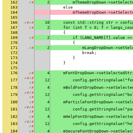
162
✓
✗
2
        mThemeDropDown->setSelect
163
    else
164
        mThemeDropDown->setSelect
165
166
✓
✗
✓
✗
10
    const std::string str = confi
167
✓
✗
2
    for (int f = 0; f < langs_cou
168
    {
169
✓
✗
2
        if (LANG_NAME[f].value ==
170
        {
171
✓
✗
2
            mLangDropDown->setSel
172
            break;
173
        }
174
    }
175
176
✓
✗
4
    mFontDropDown->setSelectedStr
✓
✗
✓
✗
177
12
        config.getStringValue("fo
✓
✗
178
✓
✗
4
    mBoldFontDropDown->setSelecte
✓
✗
✓
✗
179
12
        config.getStringValue("bo
✓
✗
180
✓
✗
4
    mParticleFontDropDown->setSel
✓
✗
✓
✗
181
12
        config.getStringValue("pa
✓
✗
182
✓
✗
4
    mHelpFontDropDown->setSelecte
✓
✗
✓
✗
183
12
        config.getStringValue("he
✓
✗
184
✓
✗
4
    mSecureFontDropDown->setSelec