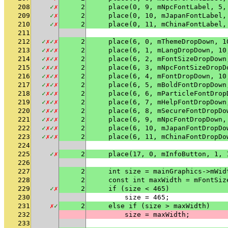
208
✓
✗
2
    place(0, 9, mNpcFontLabel, 5,
209
✓
✗
2
    place(0, 10, mJapanFontLabel,
210
✓
✗
2
    place(0, 11, mChinaFontLabel,
211
212
✓
✗
✓
✗
2
    place(6, 0, mThemeDropDown, 1
213
✓
✗
✓
✗
2
    place(6, 1, mLangDropDown, 10
214
✓
✗
✓
✗
2
    place(6, 2, mFontSizeDropDown
215
✓
✗
✓
✗
2
    place(6, 3, mNpcFontSizeDropD
216
✓
✗
✓
✗
2
    place(6, 4, mFontDropDown, 10
217
✓
✗
✓
✗
2
    place(6, 5, mBoldFontDropDown
218
✓
✗
✓
✗
2
    place(6, 6, mParticleFontDrop
219
✓
✗
✓
✗
2
    place(6, 7, mHelpFontDropDown
220
✓
✗
✓
✗
2
    place(6, 8, mSecureFontDropDo
221
✓
✗
✓
✗
2
    place(6, 9, mNpcFontDropDown,
222
✓
✗
✓
✗
2
    place(6, 10, mJapanFontDropDo
223
✓
✗
✓
✗
2
    place(6, 11, mChinaFontDropDo
224
225
✓
✗
2
    place(17, 0, mInfoButton, 1, 
226
227
2
    int size = mainGraphics->mWid
228
2
    const int maxWidth = mFontSiz
229
✓
✗
2
    if (size < 465)
230
        size = 465;
231
✗
✓
2
    else if (size > maxWidth)
232
        size = maxWidth;
233