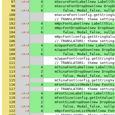
97
✓
✗
✓
✗
4
    mSecureFontLabel(new Label(th
98
2
    mSecureFontDropDown(new DropD
99
✓
✗
✓
✗
6
        false, Modal_false, nullp
100
    mSecureFont(config.getStringV
101
    // TRANSLATORS: theme setting
102
✓
✗
✓
✗
4
    mNpcFontLabel(new Label(this,
103
2
    mNpcFontDropDown(new DropDown
104
✓
✗
✓
✗
6
        false, Modal_false, nullp
105
    mNpcFont(config.getStringValu
106
    // TRANSLATORS: theme setting
107
✓
✗
✓
✗
4
    mJapanFontLabel(new Label(thi
108
2
    mJapanFontDropDown(new DropDo
109
✓
✗
✓
✗
6
        false, Modal_false, nullp
110
    mJapanFont(config.getStringVa
111
    // TRANSLATORS: theme setting
112
✓
✗
✓
✗
4
    mChinaFontLabel(new Label(thi
113
2
    mChinaFontDropDown(new DropDo
114
✓
✗
✓
✗
6
        false, Modal_false, nullp
115
    mChinaFont(config.getStringVa
116
✓
✗
4
    mFontSizeListModel(new FontSi
117
    // TRANSLATORS: theme setting
118
✓
✗
✓
✗
4
    mFontSizeLabel(new Label(this
119
✓
✗
✓
✗
8
    mFontSize(config.getIntValue(
120
2
    mFontSizeDropDown(new DropDow
121
✓
✗
✓
✗
6
        false, Modal_false, nullp
122
✓
✗
4
    mNpcFontSizeListModel(new Fon