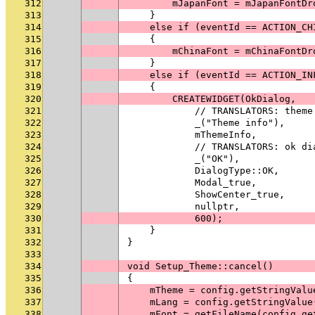
312
        mJapanFont = mJapanFontDr
313
    }
314
    else if (eventId == ACTION_CH
315
    {
316
        mChinaFont = mChinaFontDr
317
    }
318
    else if (eventId == ACTION_IN
319
    {
320
        CREATEWIDGET(OkDialog,
321
            // TRANSLATORS: theme
322
            _("Theme info"),
323
            mThemeInfo,
324
            // TRANSLATORS: ok di
325
            _("OK"),
326
            DialogType::OK,
327
            Modal_true,
328
            ShowCenter_true,
329
            nullptr,
330
            600);
331
    }
332
}
333
334
void Setup_Theme::cancel()
335
{
336
    mTheme = config.getStringValu
337
    mLang = config.getStringValue
338
    mFont = getFileName(config.ge