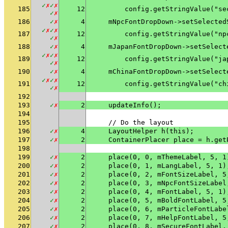
✓
✗
✓
✗
185
12
        config.getStringValue("se
✓
✗
186
✓
✗
4
    mNpcFontDropDown->setSelected
✓
✗
✓
✗
187
12
        config.getStringValue("np
✓
✗
188
✓
✗
4
    mJapanFontDropDown->setSelect
✓
✗
✓
✗
189
12
        config.getStringValue("ja
✓
✗
190
✓
✗
4
    mChinaFontDropDown->setSelect
✓
✗
✓
✗
191
12
        config.getStringValue("ch
✓
✗
192
193
✓
✗
2
    updateInfo();
194
195
    // Do the layout
196
✓
✗
4
    LayoutHelper h(this);
197
✓
✗
2
    ContainerPlacer place = h.get
198
199
✓
✗
2
    place(0, 0, mThemeLabel, 5, 1
200
✓
✗
2
    place(0, 1, mLangLabel, 5, 1)
201
✓
✗
2
    place(0, 2, mFontSizeLabel, 5
202
✓
✗
2
    place(0, 3, mNpcFontSizeLabel
203
✓
✗
2
    place(0, 4, mFontLabel, 5, 1)
204
✓
✗
2
    place(0, 5, mBoldFontLabel, 5
205
✓
✗
2
    place(0, 6, mParticleFontLabe
206
✓
✗
2
    place(0, 7, mHelpFontLabel, 5
207
✓
✗
2
    place(0, 8, mSecureFontLabel,