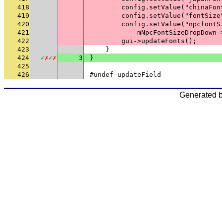
418
        config.setValue("chinaFon
419
        config.setValue("fontSize
420
        config.setValue("npcfontS
421
            mNpcFontSizeDropDown-
422
        gui->updateFonts();
423
    }
424
✓
✗
✓
✗
3
}
425
426
#undef updateField
Generated 