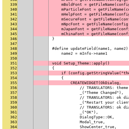
339
    mBoldFont = getFileName(confi
340
    mParticleFont = getFileName(c
341
    mHelpFont = getFileName(confi
342
    mSecureFont = getFileName(con
343
    mNpcFont = getFileName(config
344
    mJapanFont = getFileName(conf
345
    mChinaFont = getFileName(conf
346
}
347
348
#define updateField(name1, name2)
349
    name2 = mInfo->name1
350
351
void Setup_Theme::apply()
352
{
353
    if (config.getStringValue("th
354
    {
355
        CREATEWIDGET(OkDialog,
356
            // TRANSLATORS: theme
357
            _("Theme Changed"),
358
            // TRANSLATORS: ok di
359
            _("Restart your clien
360
            // TRANSLATORS: ok di
361
            _("OK"),
362
            DialogType::OK,
363
            Modal_true,
364
            ShowCenter_true,