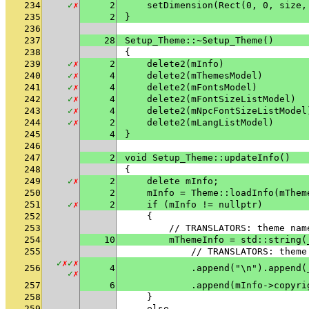
234
✓
✗
2
    setDimension(Rect(0, 0, size,
235
2
}
236
237
28
Setup_Theme::~Setup_Theme()
238
{
239
✓
✗
2
    delete2(mInfo)
240
✓
✗
4
    delete2(mThemesModel)
241
✓
✗
4
    delete2(mFontsModel)
242
✓
✗
4
    delete2(mFontSizeListModel)
243
✓
✗
4
    delete2(mNpcFontSizeListModel
244
✓
✗
2
    delete2(mLangListModel)
245
4
}
246
247
2
void Setup_Theme::updateInfo()
248
{
249
✓
✗
2
    delete mInfo;
250
2
    mInfo = Theme::loadInfo(mThem
251
✓
✗
2
    if (mInfo != nullptr)
252
    {
253
        // TRANSLATORS: theme nam
254
10
        mThemeInfo = std::string(
255
            // TRANSLATORS: theme
✓
✗
✓
✗
256
4
            .append("\n").append(
✓
✗
257
6
            .append(mInfo->copyri
258
    }
259
    else