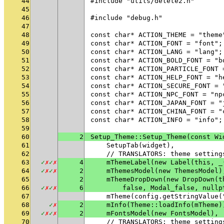
44
#include "utils/delete2.h"
45
46
#include "debug.h"
47
48
const char* ACTION_THEME = "theme
49
const char* ACTION_FONT = "font";
50
const char* ACTION_LANG = "lang";
51
const char* ACTION_BOLD_FONT = "b
52
const char* ACTION_PARTICLE_FONT 
53
const char* ACTION_HELP_FONT = "h
54
const char* ACTION_SECURE_FONT = 
55
const char* ACTION_NPC_FONT = "np
56
const char* ACTION_JAPAN_FONT = "
57
const char* ACTION_CHINA_FONT = "
58
const char* ACTION_INFO = "info";
59
60
2
Setup_Theme::Setup_Theme(const Wi
61
    SetupTab(widget),
62
    // TRANSLATORS: theme setting
63
✓
✗
✓
✗
4
    mThemeLabel(new Label(this, _
64
✓
✗
✓
✗
2
    mThemesModel(new ThemesModel)
65
2
    mThemeDropDown(new DropDown(t
66
✓
✗
✓
✗
6
        false, Modal_false, nullp
67
    mTheme(config.getStringValue(
68
✓
✗
2
    mInfo(Theme::loadInfo(mTheme)
69
✓
✗
✓
✗
2
    mFontsModel(new FontsModel),
70
    // TRANSLATORS: theme setting