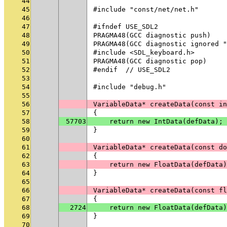
44
45
#include "const/net/net.h"
46
47
#ifndef USE_SDL2
48
PRAGMA48(GCC diagnostic push)
49
PRAGMA48(GCC diagnostic ignored "
50
#include <SDL_keyboard.h>
51
PRAGMA48(GCC diagnostic pop)
52
#endif  // USE_SDL2
53
54
#include "debug.h"
55
56
VariableData* createData(const in
57
{
58
57703
    return new IntData(defData);
59
}
60
61
VariableData* createData(const do
62
{
63
    return new FloatData(defData)
64
}
65
66
VariableData* createData(const fl
67
{
68
2724
    return new FloatData(defData)
69
}
70