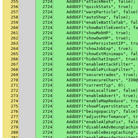
255
2724
    AddDEF("attackNext", false);
256
2724
    AddDEF("quickStats", true);
257
2724
    AddDEF("warpParticle", false)
258
2724
    AddDEF("autoShop", false);
259
2724
    AddDEF("enableBattleTab", fal
260
2724
    AddDEF("showBattleEvents", fa
261
2724
    AddDEF("showMobHP", true);
262
2724
    AddDEF("showOwnHP", true);
263
2724
    AddDEF("usePersistentIP", tru
264
2724
    AddDEF("showJobExp", true);
265
2724
    AddDEF("showExtMinimaps", fal
266
2724
    AddDEF("hideChatInput", true)
267
2724
    AddDEF("enableAttackFilter", 
268
2724
    AddDEF("enablePickupFilter", 
269
2724
    AddDEF("securetrades", true);
270
2724
    AddDEF("unsecureChars", "IO0@
271
2724
    AddDEF("currentTip", 0);
272
2724
    AddDEF("useLocalTime", false)
273
2724
    AddDEF("enableAdvert", true);
274
2724
    AddDEF("enableMapReduce", tru
275
2724
    AddDEF("showPlayersStatus", t
276
2724
    AddDEF("beingopacity", false)
277
2724
    AddDEF("adjustPerfomance", tr
278
2724
    AddDEF("enableAlphaFix", fals
279
2724
    AddDEF("disableAdvBeingCachin
280
2724
    AddDEF("disableBeingCaching",
281
2724
    AddDEF("enableReorderSprites"