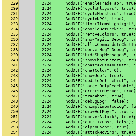
229
2724
    AddDEF("enableTradeTab", true
230
2724
    AddDEF("cyclePlayers", true);
231
2724
    AddDEF("cycleMonsters", true)
232
2724
    AddDEF("cycleNPC", true);
233
2724
    AddDEF("floorItemsHighlight",
234
2724
    AddDEF("enableBotCheker", tru
235
2724
    AddDEF("removeColors", true);
236
2724
    AddDEF("showMagicInDebug", tr
237
2724
    AddDEF("allowCommandsInChatTa
238
2724
    AddDEF("serverMsgInDebug", tr
239
2724
    AddDEF("hideShopMessages", tr
240
2724
    AddDEF("showChatHistory", tru
241
2724
    AddDEF("chatMaxLinesLimit", 4
242
2724
    AddDEF("chatColor", 0);
243
2724
    AddDEF("showJob", true);
244
2724
    AddDEF("updateOnlineList", tr
245
2724
    AddDEF("targetOnlyReachable",
246
2724
    AddDEF("errorsInDebug", true)
247
2724
    AddDEF("tradebot", true);
248
2724
    AddDEF("debugLog", false);
249
2724
    AddDEF("unimplimentedLog", fa
250
2724
    AddDEF("drawHotKeys", true);
251
2724
    AddDEF("serverAttack", true);
252
2724
    AddDEF("autofixPos", false);
253
2724
    AddDEF("alphaCache", true);
254
2724
    AddDEF("attackMoving", true);