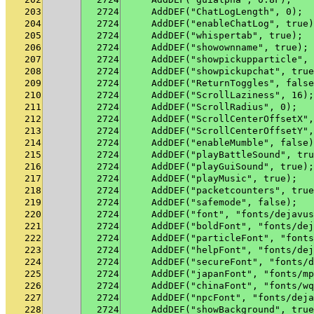
203
2724
    AddDEF("ChatLogLength", 0);
204
2724
    AddDEF("enableChatLog", true)
205
2724
    AddDEF("whispertab", true);
206
2724
    AddDEF("showownname", true);
207
2724
    AddDEF("showpickupparticle", 
208
2724
    AddDEF("showpickupchat", true
209
2724
    AddDEF("ReturnToggles", false
210
2724
    AddDEF("ScrollLaziness", 16);
211
2724
    AddDEF("ScrollRadius", 0);
212
2724
    AddDEF("ScrollCenterOffsetX",
213
2724
    AddDEF("ScrollCenterOffsetY",
214
2724
    AddDEF("enableMumble", false)
215
2724
    AddDEF("playBattleSound", tru
216
2724
    AddDEF("playGuiSound", true);
217
2724
    AddDEF("playMusic", true);
218
2724
    AddDEF("packetcounters", true
219
2724
    AddDEF("safemode", false);
220
2724
    AddDEF("font", "fonts/dejavus
221
2724
    AddDEF("boldFont", "fonts/dej
222
2724
    AddDEF("particleFont", "fonts
223
2724
    AddDEF("helpFont", "fonts/dej
224
2724
    AddDEF("secureFont", "fonts/d
225
2724
    AddDEF("japanFont", "fonts/mp
226
2724
    AddDEF("chinaFont", "fonts/wq
227
2724
    AddDEF("npcFont", "fonts/deja
228
2724
    AddDEF("showBackground", true