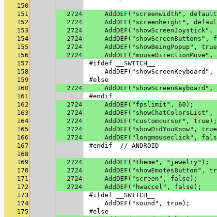
150
151
2724
    AddDEF("screenwidth", default
152
2724
    AddDEF("screenheight", defaul
153
2724
    AddDEF("showScreenJoystick", 
154
2724
    AddDEF("showScreenButtons", f
155
2724
    AddDEF("showBeingPopup", true
156
2724
    AddDEF("mouseDirectionMove", 
157
#ifdef __SWITCH__
158
    AddDEF("showScreenKeyboard", 
159
#else
160
2724
    AddDEF("showScreenKeyboard", 
161
#endif
162
2724
    AddDEF("fpslimit", 60);
163
2724
    AddDEF("showChatColorsList", 
164
2724
    AddDEF("customcursor", true);
165
2724
    AddDEF("showDidYouKnow", true
166
2724
    AddDEF("longmouseclick", fals
167
#endif  // ANDROID
168
169
2724
    AddDEF("theme", "jewelry");
170
2724
    AddDEF("showEmotesButton", tr
171
2724
    AddDEF("screen", false);
172
2724
    AddDEF("hwaccel", false);
173
#ifdef __SWITCH__
174
    AddDEF("sound", true);
175
#else