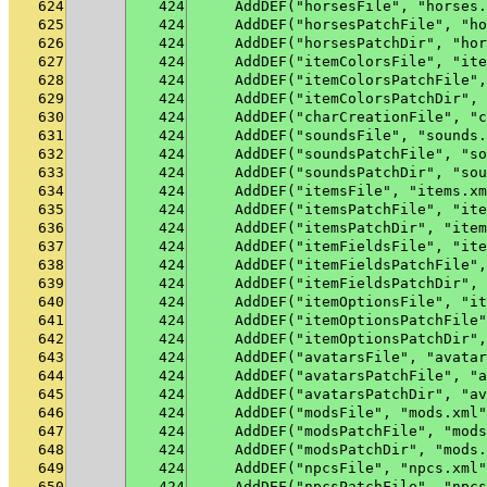
624
424
    AddDEF("horsesFile", "horses.
625
424
    AddDEF("horsesPatchFile", "ho
626
424
    AddDEF("horsesPatchDir", "hor
627
424
    AddDEF("itemColorsFile", "ite
628
424
    AddDEF("itemColorsPatchFile",
629
424
    AddDEF("itemColorsPatchDir", 
630
424
    AddDEF("charCreationFile", "c
631
424
    AddDEF("soundsFile", "sounds.
632
424
    AddDEF("soundsPatchFile", "so
633
424
    AddDEF("soundsPatchDir", "sou
634
424
    AddDEF("itemsFile", "items.xm
635
424
    AddDEF("itemsPatchFile", "ite
636
424
    AddDEF("itemsPatchDir", "item
637
424
    AddDEF("itemFieldsFile", "ite
638
424
    AddDEF("itemFieldsPatchFile",
639
424
    AddDEF("itemFieldsPatchDir", 
640
424
    AddDEF("itemOptionsFile", "it
641
424
    AddDEF("itemOptionsPatchFile"
642
424
    AddDEF("itemOptionsPatchDir",
643
424
    AddDEF("avatarsFile", "avatar
644
424
    AddDEF("avatarsPatchFile", "a
645
424
    AddDEF("avatarsPatchDir", "av
646
424
    AddDEF("modsFile", "mods.xml"
647
424
    AddDEF("modsPatchFile", "mods
648
424
    AddDEF("modsPatchDir", "mods.
649
424
    AddDEF("npcsFile", "npcs.xml"
650
424
    AddDEF("npcsPatchFile", "npcs