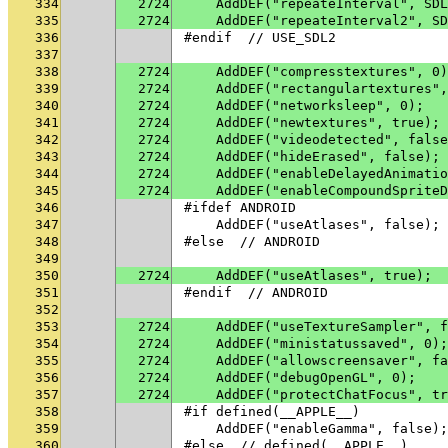
334
2724
    AddDEF("repeateInterval", SDL
335
2724
    AddDEF("repeateInterval2", SD
336
#endif  // USE_SDL2
337
338
2724
    AddDEF("compresstextures", 0)
339
2724
    AddDEF("rectangulartextures",
340
2724
    AddDEF("networksleep", 0);
341
2724
    AddDEF("newtextures", true);
342
2724
    AddDEF("videodetected", false
343
2724
    AddDEF("hideErased", false);
344
2724
    AddDEF("enableDelayedAnimatio
345
2724
    AddDEF("enableCompoundSpriteD
346
#ifdef ANDROID
347
    AddDEF("useAtlases", false);
348
#else  // ANDROID
349
350
2724
    AddDEF("useAtlases", true);
351
#endif  // ANDROID
352
353
2724
    AddDEF("useTextureSampler", f
354
2724
    AddDEF("ministatussaved", 0);
355
2724
    AddDEF("allowscreensaver", fa
356
2724
    AddDEF("debugOpenGL", 0);
357
2724
    AddDEF("protectChatFocus", tr
358
#if defined(__APPLE__)
359
    AddDEF("enableGamma", false);
360
#else  // defined(__APPLE__)