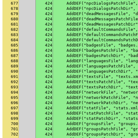
677
424
    AddDEF("npcDialogsPatchFile",
678
424
    AddDEF("npcDialogsPatchDir", 
679
424
    AddDEF("deadMessagesFile", "d
680
424
    AddDEF("deadMessagesPatchFile
681
424
    AddDEF("deadMessagesPatchDir"
682
424
    AddDEF("defaultCommandsFile",
683
424
    AddDEF("defaultCommandsPatchF
684
424
    AddDEF("defaultCommandsPatchD
685
424
    AddDEF("badgesFile", "badges.
686
424
    AddDEF("badgesPatchFile", "ba
687
424
    AddDEF("badgesPatchDir", "bad
688
424
    AddDEF("languagesFile", "lang
689
424
    AddDEF("languagesPatchFile", 
690
424
    AddDEF("languagesPatchDir", "
691
424
    AddDEF("textsFile", "texts.xm
692
424
    AddDEF("textsPatchFile", "tex
693
424
    AddDEF("textsPatchDir", "text
694
424
    AddDEF("networkFile", "networ
695
424
    AddDEF("networkPatchFile", "n
696
424
    AddDEF("networkPatchDir", "ne
697
424
    AddDEF("statFile", "stats.xml
698
424
    AddDEF("statPatchFile", "stat
699
424
    AddDEF("statPatchDir", "stats
700
424
    AddDEF("groupsFile", "groups.
701
424
    AddDEF("groupsPatchFile", "gr
702
424
    AddDEF("groupsPatchDir", "gro