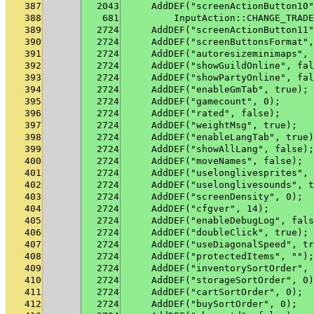
387
2043
    AddDEF("screenActionButton10"
388
681
        InputAction::CHANGE_TRADE
389
2724
    AddDEF("screenActionButton11"
390
2724
    AddDEF("screenButtonsFormat",
391
2724
    AddDEF("autoresizeminimaps", 
392
2724
    AddDEF("showGuildOnline", fal
393
2724
    AddDEF("showPartyOnline", fal
394
2724
    AddDEF("enableGmTab", true);
395
2724
    AddDEF("gamecount", 0);
396
2724
    AddDEF("rated", false);
397
2724
    AddDEF("weightMsg", true);
398
2724
    AddDEF("enableLangTab", true)
399
2724
    AddDEF("showAllLang", false);
400
2724
    AddDEF("moveNames", false);
401
2724
    AddDEF("uselonglivesprites", 
402
2724
    AddDEF("uselonglivesounds", t
403
2724
    AddDEF("screenDensity", 0);
404
2724
    AddDEF("cfgver", 14);
405
2724
    AddDEF("enableDebugLog", fals
406
2724
    AddDEF("doubleClick", true);
407
2724
    AddDEF("useDiagonalSpeed", tr
408
2724
    AddDEF("protectedItems", "");
409
2724
    AddDEF("inventorySortOrder", 
410
2724
    AddDEF("storageSortOrder", 0)
411
2724
    AddDEF("cartSortOrder", 0);
412
2724
    AddDEF("buySortOrder", 0);