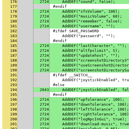
176
2724
    AddDEF("sound", false);
177
#endif
178
2724
    AddDEF("sfxVolume", 100);
179
2724
    AddDEF("musicVolume", 60);
180
2724
    AddDEF("remember", false);
181
2724
    AddDEF("username", "");
182
#ifdef SAVE_PASSWORD
183
    AddDEF("password", "");
184
#endif
185
2724
    AddDEF("lastCharacter", "");
186
2724
    AddDEF("altfpslimit", 5);
187
2724
    AddDEF("updatehost", "");
188
2724
    AddDEF("screenshotDirectory3"
189
2724
    AddDEF("useScreenshotDirector
190
2724
    AddDEF("screenshotDirectorySu
191
#ifdef __SWITCH__
192
    AddDEF("joystickEnabled", tru
193
#else
194
2043
    AddDEF("joystickEnabled", fal
195
#endif
196
2724
    AddDEF("upTolerance", 100);
197
2724
    AddDEF("downTolerance", 100);
198
2724
    AddDEF("leftTolerance", 100);
199
2724
    AddDEF("rightTolerance", 100)
200
2724
    AddDEF("logNpcInGui", true);
201
2724
    AddDEF("download-music", true
202
2724
    AddDEF("guialpha", 0.8F);