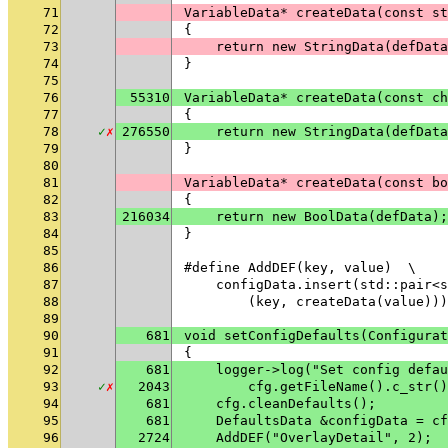
71
VariableData* createData(const st
72
{
73
    return new StringData(defData
74
}
75
76
55310
VariableData* createData(const ch
77
{
78
✓
✗
276550
    return new StringData(defData
79
}
80
81
VariableData* createData(const bo
82
{
83
216034
    return new BoolData(defData);
84
}
85
86
#define AddDEF(key, value)  \
87
    configData.insert(std::pair<s
88
        (key, createData(value)))
89
90
681
void setConfigDefaults(Configurat
91
{
92
681
    logger->log("Set config defau
93
✓
✗
2043
        cfg.getFileName().c_str()
94
681
    cfg.cleanDefaults();
95
681
    DefaultsData &configData = cf
96
2724
    AddDEF("OverlayDetail", 2);