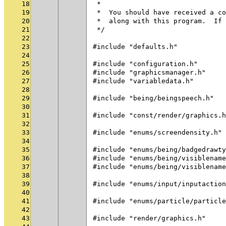
18
 *
19
 *  You should have received a co
20
 *  along with this program.  If 
21
 */
22
23
#include "defaults.h"
24
25
#include "configuration.h"
26
#include "graphicsmanager.h"
27
#include "variabledata.h"
28
29
#include "being/beingspeech.h"
30
31
#include "const/render/graphics.h
32
33
#include "enums/screendensity.h"
34
35
#include "enums/being/badgedrawty
36
#include "enums/being/visiblename
37
#include "enums/being/visiblename
38
39
#include "enums/input/inputaction
40
41
#include "enums/particle/particle
42
43
#include "render/graphics.h"