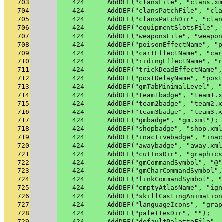
703
424
    AddDEF("clansFile", "clans.xm
704
424
    AddDEF("clansPatchFile", "cla
705
424
    AddDEF("clansPatchDir", "clan
706
424
    AddDEF("equipmentSlotsFile", 
707
424
    AddDEF("weaponsFile", "weapon
708
424
    AddDEF("poisonEffectName", "p
709
424
    AddDEF("cartEffectName", "car
710
424
    AddDEF("ridingEffectName", "r
711
424
    AddDEF("trickDeadEffectName",
712
424
    AddDEF("postDelayName", "post
713
424
    AddDEF("gmTabMinimalLevel", "
714
424
    AddDEF("team1badge", "team1.x
715
424
    AddDEF("team2badge", "team2.x
716
424
    AddDEF("team3badge", "team3.x
717
424
    AddDEF("gmbadge", "gm.xml");
718
424
    AddDEF("shopbadge", "shop.xml
719
424
    AddDEF("inactivebadge", "inac
720
424
    AddDEF("awaybadge", "away.xml
721
424
    AddDEF("cutInsDir", "graphics
722
424
    AddDEF("gmCommandSymbol", "@"
723
424
    AddDEF("gmCharCommandSymbol",
724
424
    AddDEF("linkCommandSymbol", "
725
424
    AddDEF("emptyAtlasName", "ign
726
424
    AddDEF("skillCastingAnimation
727
424
    AddDEF("languageIcons", "grap
728
424
    AddDEF("palettesDir", "");
729
424
    AddDEF("defaultPaletteFile", 