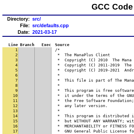
GCC Code 
Directory:
src/
File:
src/defaults.cpp
Date:
2021-03-17
Line
Branch
Exec
Source
1
/*
2
 *  The ManaPlus Client
3
 *  Copyright (C) 2010  The Mana 
4
 *  Copyright (C) 2011-2019  The 
5
 *  Copyright (C) 2019-2021  Andr
6
 *
7
 *  This file is part of The Mana
8
 *
9
 *  This program is free software
10
 *  it under the terms of the GNU
11
 *  the Free Software Foundation;
12
 *  any later version.
13
 *
14
 *  This program is distributed i
15
 *  but WITHOUT ANY WARRANTY; wit
16
 *  MERCHANTABILITY or FITNESS FO
17
 *  GNU General Public License fo