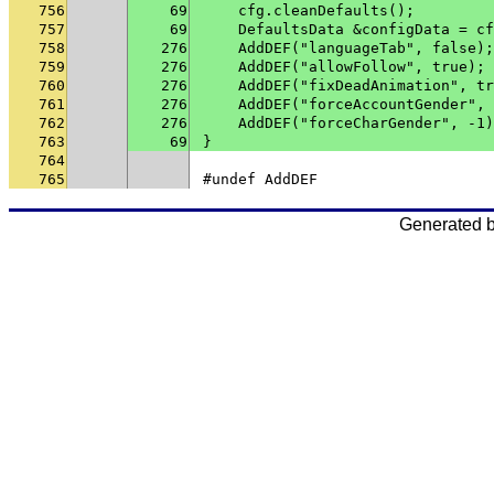
756
69
    cfg.cleanDefaults();
757
69
    DefaultsData &configData = cf
758
276
    AddDEF("languageTab", false);
759
276
    AddDEF("allowFollow", true);
760
276
    AddDEF("fixDeadAnimation", tr
761
276
    AddDEF("forceAccountGender", 
762
276
    AddDEF("forceCharGender", -1)
763
69
}
764
765
#undef AddDEF
Generated 