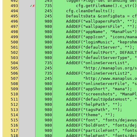
492
245
    logger->log("Set branding def
493
✓
✗
735
        cfg.getFileName().c_str()
494
245
    cfg.cleanDefaults();
495
245
    DefaultsData &configData = cf
496
980
    AddDEF("wallpapersPath", "");
497
980
    AddDEF("wallpapersFile", "");
498
980
    AddDEF("appName", "ManaPlus")
499
980
    AddDEF("appIcon", "icons/mana
500
980
    AddDEF("loginMusic", "keprohm
501
980
    AddDEF("defaultServer", "");
502
980
    AddDEF("defaultPort", DEFAULT
503
980
    AddDEF("defaultServerType", "
504
735
    AddDEF("onlineServerList",
505
245
           "http://manaplus.org/s
506
735
    AddDEF("onlineServerList2",
507
245
           "http://www.manaplus.o
508
980
    AddDEF("onlineServerFile", "s
509
980
    AddDEF("appShort", "mana");
510
980
    AddDEF("screenshots", "ManaPl
511
980
    AddDEF("defaultUpdateHost", "
512
980
    AddDEF("helpPath", "");
513
980
    AddDEF("tagsPath", "");
514
980
    AddDEF("theme", "");
515
980
    AddDEF("font", "fonts/dejavus
516
980
    AddDEF("boldFont", "fonts/dej
517
980
    AddDEF("particleFont", "fonts
518
980
    AddDEF("helpFont", "fonts/dej