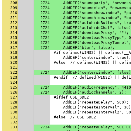
308
2724
    AddDEF("soundparty", "newmess
309
2724
    AddDEF("soundclan", "newmessa
310
2724
    AddDEF("soundshowwindow", "pa
311
2724
    AddDEF("soundhidewindow", "bo
312
2724
    AddDEF("autohideButtons", tru
313
2724
    AddDEF("autohideChat", false)
314
2724
    AddDEF("downloadProxy", "");
315
2724
    AddDEF("downloadProxyType", 0
316
2724
    AddDEF("downloadProxyTunnel",
317
2724
    AddDEF("blur", false);
318
#if defined(WIN32) || defined(__A
319
    AddDEF("centerwindow", true);
320
#else  // defined(WIN32) || defin
321
322
2724
    AddDEF("centerwindow", false)
323
#endif  // defined(WIN32) || defi
324
325
2724
    AddDEF("audioFrequency", 4410
326
2724
    AddDEF("audioChannels", 2);
327
#ifdef USE_SDL2
328
    AddDEF("repeateDelay", 500);
329
    AddDEF("repeateInterval", 30)
330
    AddDEF("repeateInterval2", 50
331
#else  // USE_SDL2
332
333
2724
    AddDEF("repeateDelay", SDL_DE