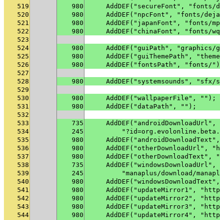
519
980
    AddDEF("secureFont", "fonts/d
520
980
    AddDEF("npcFont", "fonts/deja
521
980
    AddDEF("japanFont", "fonts/mp
522
980
    AddDEF("chinaFont", "fonts/wq
523
524
980
    AddDEF("guiPath", "graphics/g
525
980
    AddDEF("guiThemePath", "theme
526
980
    AddDEF("fontsPath", "fonts/")
527
528
980
    AddDEF("systemsounds", "sfx/s
529
530
980
    AddDEF("wallpaperFile", "");
531
980
    AddDEF("dataPath", "");
532
533
735
    AddDEF("androidDownloadUrl", 
534
245
        "?id=org.evolonline.beta.
535
980
    AddDEF("androidDownloadText",
536
980
    AddDEF("otherDownloadUrl", "h
537
980
    AddDEF("otherDownloadText", "
538
735
    AddDEF("windowsDownloadUrl", 
539
245
        "manaplus/download/manapl
540
980
    AddDEF("windowsDownloadText",
541
980
    AddDEF("updateMirror1", "http
542
980
    AddDEF("updateMirror2", "http
543
980
    AddDEF("updateMirror3", "http
544
980
    AddDEF("updateMirror4", "http