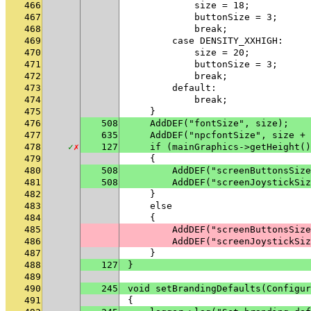
466
            size = 18;
467
            buttonSize = 3;
468
            break;
469
        case DENSITY_XXHIGH:
470
            size = 20;
471
            buttonSize = 3;
472
            break;
473
        default:
474
            break;
475
    }
476
508
    AddDEF("fontSize", size);
477
635
    AddDEF("npcfontSize", size + 
478
✓
✗
127
    if (mainGraphics->getHeight()
479
    {
480
508
        AddDEF("screenButtonsSize
481
508
        AddDEF("screenJoystickSiz
482
    }
483
    else
484
    {
485
        AddDEF("screenButtonsSize
486
        AddDEF("screenJoystickSiz
487
    }
488
127
}
489
490
245
void setBrandingDefaults(Configur
491
{