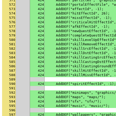
571
424
    AddDEF("particles", "graphics
572
424
    AddDEF("portalEffectFile", "w
573
424
    AddDEF("effectId", -1);
574
424
    AddDEF("hitEffectId", 26);
575
424
    AddDEF("missEffectId", -1);
576
424
    AddDEF("criticalHitEffectId",
577
424
    AddDEF("afkEffectId", -1);
578
424
    AddDEF("newQuestEffectId", -1
579
424
    AddDEF("completeQuestEffectId
580
424
    AddDEF("skillLevelUpEffectId"
581
424
    AddDEF("skillRemoveEffectId",
582
424
    AddDEF("skillSrcEffectId", -1
583
424
    AddDEF("skillDstEffectId", -1
584
424
    AddDEF("skillCastingSrcEffect
585
424
    AddDEF("skillCastingDstEffect
586
424
    AddDEF("skillCastingGroundEff
587
424
    AddDEF("skillHitEffectId", -1
588
424
    AddDEF("skillMissEffectId", -
589
590
424
    AddDEF("spiritEffectId", -1);
591
592
424
    AddDEF("minimaps", "graphics/
593
424
    AddDEF("maps", "maps/");
594
424
    AddDEF("sfx", "sfx/");
595
424
    AddDEF("music", "music/");
596
597
424
    AddDEF("wallpapers", "graphic