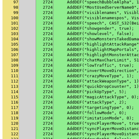
97
2724
    AddDEF("speechBubbleAlpha", 1
98
2724
    AddDEF("MostUsedServerName0",
99
2724
    AddDEF("visiblenames", Visibl
100
2724
    AddDEF("visiblenamespos", Vis
101
2724
    AddDEF("speech", CAST_S32(Bei
102
2724
    AddDEF("showgender", true);
103
2724
    AddDEF("showlevel", false);
104
2724
    AddDEF("showMonstersTakedDama
105
2724
    AddDEF("highlightAttackRange"
106
2724
    AddDEF("highlightMapPortals",
107
2724
    AddDEF("highlightMonsterAttac
108
2724
    AddDEF("chatMaxCharLimit", 51
109
2724
    AddDEF("lowTraffic", true);
110
2724
    AddDEF("invertMoveDirection",
111
2724
    AddDEF("crazyMoveType", 1);
112
2724
    AddDEF("attackWeaponType", 1)
113
2724
    AddDEF("quickDropCounter", 1)
114
2724
    AddDEF("pickUpType", 5);
115
2724
    AddDEF("magicAttackType", 0);
116
2724
    AddDEF("attackType", 2);
117
2724
    AddDEF("targetingType", 0);
118
2724
    AddDEF("followMode", 0);
119
2724
    AddDEF("imitationMode", 0);
120
2724
    AddDEF("syncPlayerMove", true
121
2724
    AddDEF("syncPlayerMoveDistanc
122
2724
    AddDEF("syncPlayerMoveDistanc