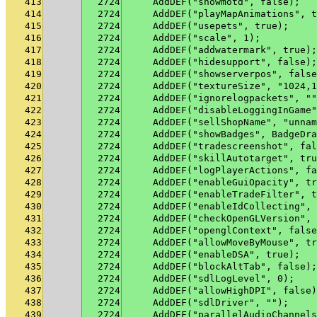
413
2724
    AddDEF("showmotd", false);
414
2724
    AddDEF("playMapAnimations", t
415
2724
    AddDEF("usepets", true);
416
2724
    AddDEF("scale", 1);
417
2724
    AddDEF("addwatermark", true);
418
2724
    AddDEF("hidesupport", false);
419
2724
    AddDEF("showserverpos", false
420
2724
    AddDEF("textureSize", "1024,1
421
2724
    AddDEF("ignorelogpackets", ""
422
2724
    AddDEF("disableLoggingInGame"
423
2724
    AddDEF("sellShopName", "unnam
424
2724
    AddDEF("showBadges", BadgeDra
425
2724
    AddDEF("tradescreenshot", fal
426
2724
    AddDEF("skillAutotarget", tru
427
2724
    AddDEF("logPlayerActions", fa
428
2724
    AddDEF("enableGuiOpacity", tr
429
2724
    AddDEF("enableTradeFilter", t
430
2724
    AddDEF("enableIdCollecting", 
431
2724
    AddDEF("checkOpenGLVersion", 
432
2724
    AddDEF("openglContext", false
433
2724
    AddDEF("allowMoveByMouse", tr
434
2724
    AddDEF("enableDSA", true);
435
2724
    AddDEF("blockAltTab", false);
436
2724
    AddDEF("sdlLogLevel", 0);
437
2724
    AddDEF("allowHighDPI", false)
438
2724
    AddDEF("sdlDriver", "");
439
2724
    AddDEF("parallelAudioChannels