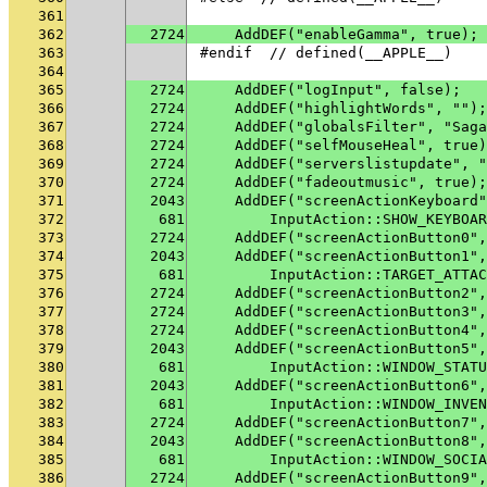
361
362
2724
    AddDEF("enableGamma", true);
363
#endif  // defined(__APPLE__)
364
365
2724
    AddDEF("logInput", false);
366
2724
    AddDEF("highlightWords", "");
367
2724
    AddDEF("globalsFilter", "Saga
368
2724
    AddDEF("selfMouseHeal", true)
369
2724
    AddDEF("serverslistupdate", "
370
2724
    AddDEF("fadeoutmusic", true);
371
2043
    AddDEF("screenActionKeyboard"
372
681
        InputAction::SHOW_KEYBOAR
373
2724
    AddDEF("screenActionButton0",
374
2043
    AddDEF("screenActionButton1",
375
681
        InputAction::TARGET_ATTAC
376
2724
    AddDEF("screenActionButton2",
377
2724
    AddDEF("screenActionButton3",
378
2724
    AddDEF("screenActionButton4",
379
2043
    AddDEF("screenActionButton5",
380
681
        InputAction::WINDOW_STATU
381
2043
    AddDEF("screenActionButton6",
382
681
        InputAction::WINDOW_INVEN
383
2724
    AddDEF("screenActionButton7",
384
2043
    AddDEF("screenActionButton8",
385
681
        InputAction::WINDOW_SOCIA
386
2724
    AddDEF("screenActionButton9",