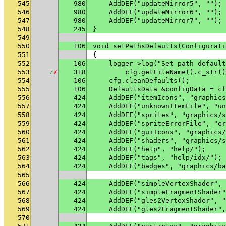
545
980
    AddDEF("updateMirror5", "");
546
980
    AddDEF("updateMirror6", "");
547
980
    AddDEF("updateMirror7", "");
548
245
}
549
550
106
void setPathsDefaults(Configurati
551
{
552
106
    logger->log("Set path default
553
✓
✗
318
        cfg.getFileName().c_str()
554
106
    cfg.cleanDefaults();
555
106
    DefaultsData &configData = cf
556
424
    AddDEF("itemIcons", "graphics
557
424
    AddDEF("unknownItemFile", "un
558
424
    AddDEF("sprites", "graphics/s
559
424
    AddDEF("spriteErrorFile", "er
560
424
    AddDEF("guiIcons", "graphics/
561
424
    AddDEF("shaders", "graphics/s
562
424
    AddDEF("help", "help/");
563
424
    AddDEF("tags", "help/idx/");
564
424
    AddDEF("badges", "graphics/ba
565
566
424
    AddDEF("simpleVertexShader", 
567
424
    AddDEF("simpleFragmentShader"
568
424
    AddDEF("gles2VertexShader", "
569
424
    AddDEF("gles2FragmentShader",
570