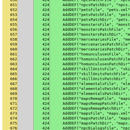
651
424
    AddDEF("npcsPatchDir", "npcs.
652
424
    AddDEF("petsFile", "pets.xml"
653
424
    AddDEF("petsPatchFile", "pets
654
424
    AddDEF("petsPatchDir", "pets.
655
424
    AddDEF("monstersFile", "monst
656
424
    AddDEF("monstersPatchFile", "
657
424
    AddDEF("monstersPatchDir", "m
658
424
    AddDEF("mercenariesFile", "me
659
424
    AddDEF("mercenariesPatchFile"
660
424
    AddDEF("mercenariesPatchDir",
661
424
    AddDEF("homunculusesFile", "h
662
424
    AddDEF("homunculusesPatchFile
663
424
    AddDEF("homunculusesPatchDir"
664
424
    AddDEF("skillUnitsFile", "ski
665
424
    AddDEF("skillUnitsPatchFile",
666
424
    AddDEF("skillUnitsPatchDir", 
667
424
    AddDEF("elementalsFile", "ele
668
424
    AddDEF("elementalsPatchFile",
669
424
    AddDEF("elementalsPatchDir", 
670
424
    AddDEF("mapsRemapFile", "maps
671
424
    AddDEF("mapsRemapPatchFile", 
672
424
    AddDEF("mapsRemapPatchDir", "
673
424
    AddDEF("mapsFile", "maps.xml"
674
424
    AddDEF("mapsPatchFile", "maps
675
424
    AddDEF("mapsPatchDir", "maps.
676
424
    AddDEF("npcDialogsFile", "npc