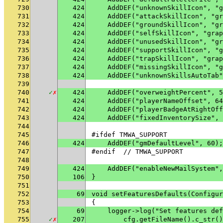
730
424
    AddDEF("unknownSkillIcon", "g
731
424
    AddDEF("attackSkillIcon", "gr
732
424
    AddDEF("groundSkillIcon", "gr
733
424
    AddDEF("selfSkillIcon", "grap
734
424
    AddDEF("unusedSkillIcon", "gr
735
424
    AddDEF("supportSkillIcon", "g
736
424
    AddDEF("trapSkillIcon", "grap
737
424
    AddDEF("missingSkillIcon", "g
738
424
    AddDEF("unknownSkillsAutoTab"
739
740
✓
✗
424
    AddDEF("overweightPercent", 5
741
424
    AddDEF("playerNameOffset", 64
742
424
    AddDEF("playerBadgeAtRightOff
743
424
    AddDEF("fixedInventorySize", 
744
745
#ifdef TMWA_SUPPORT
746
424
    AddDEF("gmDefaultLevel", 60);
747
#endif  // TMWA_SUPPORT
748
749
424
    AddDEF("enableNewMailSystem",
750
106
}
751
752
69
void setFeaturesDefaults(Configur
753
{
754
69
    logger->log("Set features def
755
✓
✗
207
        cfg.getFileName().c_str()