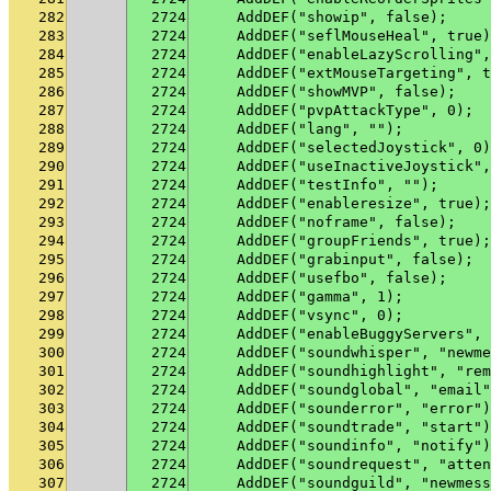
282
2724
    AddDEF("showip", false);
283
2724
    AddDEF("seflMouseHeal", true)
284
2724
    AddDEF("enableLazyScrolling",
285
2724
    AddDEF("extMouseTargeting", t
286
2724
    AddDEF("showMVP", false);
287
2724
    AddDEF("pvpAttackType", 0);
288
2724
    AddDEF("lang", "");
289
2724
    AddDEF("selectedJoystick", 0)
290
2724
    AddDEF("useInactiveJoystick",
291
2724
    AddDEF("testInfo", "");
292
2724
    AddDEF("enableresize", true);
293
2724
    AddDEF("noframe", false);
294
2724
    AddDEF("groupFriends", true);
295
2724
    AddDEF("grabinput", false);
296
2724
    AddDEF("usefbo", false);
297
2724
    AddDEF("gamma", 1);
298
2724
    AddDEF("vsync", 0);
299
2724
    AddDEF("enableBuggyServers", 
300
2724
    AddDEF("soundwhisper", "newme
301
2724
    AddDEF("soundhighlight", "rem
302
2724
    AddDEF("soundglobal", "email"
303
2724
    AddDEF("sounderror", "error")
304
2724
    AddDEF("soundtrade", "start")
305
2724
    AddDEF("soundinfo", "notify")
306
2724
    AddDEF("soundrequest", "atten
307
2724
    AddDEF("soundguild", "newmess