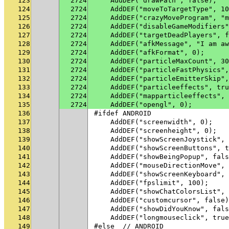
123
2724
    AddDEF("drawPath", false);
124
2724
    AddDEF("moveToTargetType", 10
125
2724
    AddDEF("crazyMoveProgram", "m
126
2724
    AddDEF("disableGameModifiers"
127
2724
    AddDEF("targetDeadPlayers", f
128
2724
    AddDEF("afkMessage", "I am aw
129
2724
    AddDEF("afkFormat", 0);
130
2724
    AddDEF("particleMaxCount", 30
131
2724
    AddDEF("particleFastPhysics",
132
2724
    AddDEF("particleEmitterSkip",
133
2724
    AddDEF("particleeffects", tru
134
2724
    AddDEF("mapparticleeffects", 
135
2724
    AddDEF("opengl", 0);
136
#ifdef ANDROID
137
    AddDEF("screenwidth", 0);
138
    AddDEF("screenheight", 0);
139
    AddDEF("showScreenJoystick", 
140
    AddDEF("showScreenButtons", t
141
    AddDEF("showBeingPopup", fals
142
    AddDEF("mouseDirectionMove", 
143
    AddDEF("showScreenKeyboard", 
144
    AddDEF("fpslimit", 100);
145
    AddDEF("showChatColorsList", 
146
    AddDEF("customcursor", false)
147
    AddDEF("showDidYouKnow", fals
148
    AddDEF("longmouseclick", true
149
#else  // ANDROID