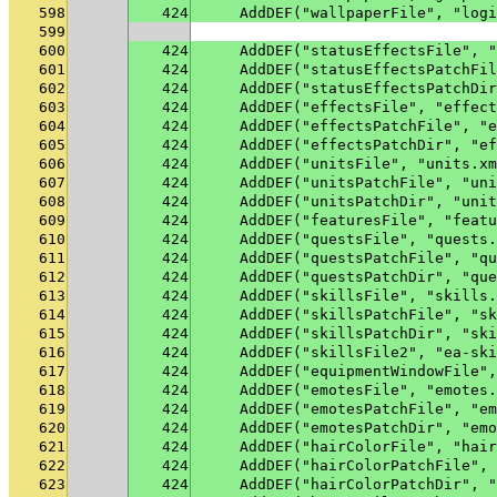
598
424
    AddDEF("wallpaperFile", "logi
599
600
424
    AddDEF("statusEffectsFile", "
601
424
    AddDEF("statusEffectsPatchFil
602
424
    AddDEF("statusEffectsPatchDir
603
424
    AddDEF("effectsFile", "effect
604
424
    AddDEF("effectsPatchFile", "e
605
424
    AddDEF("effectsPatchDir", "ef
606
424
    AddDEF("unitsFile", "units.xm
607
424
    AddDEF("unitsPatchFile", "uni
608
424
    AddDEF("unitsPatchDir", "unit
609
424
    AddDEF("featuresFile", "featu
610
424
    AddDEF("questsFile", "quests.
611
424
    AddDEF("questsPatchFile", "qu
612
424
    AddDEF("questsPatchDir", "que
613
424
    AddDEF("skillsFile", "skills.
614
424
    AddDEF("skillsPatchFile", "sk
615
424
    AddDEF("skillsPatchDir", "ski
616
424
    AddDEF("skillsFile2", "ea-ski
617
424
    AddDEF("equipmentWindowFile",
618
424
    AddDEF("emotesFile", "emotes.
619
424
    AddDEF("emotesPatchFile", "em
620
424
    AddDEF("emotesPatchDir", "emo
621
424
    AddDEF("hairColorFile", "hair
622
424
    AddDEF("hairColorPatchFile", 
623
424
    AddDEF("hairColorPatchDir", "