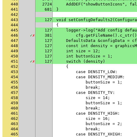
440
2724
    AddDEF("showButtonIcons", fal
441
681
}
442
443
127
void setConfigDefaults2(Configura
444
{
445
127
    logger->log("Add config defau
446
✓
✗
381
        cfg.getFileName().c_str()
447
127
    DefaultsData &configData = cf
448
127
    const int density = graphicsM
449
127
    int size = 12;
450
127
    int buttonSize = 1;
451
✓
✗
127
    switch (density)
452
    {
453
        case DENSITY_LOW:
454
        case DENSITY_MEDIUM:
455
            buttonSize = 1;
456
            break;
457
        case DENSITY_TV:
458
            size = 14;
459
            buttonSize = 1;
460
            break;
461
        case DENSITY_HIGH:
462
            size = 16;
463
            buttonSize = 2;
464
            break;
465
        case DENSITY_XHIGH: