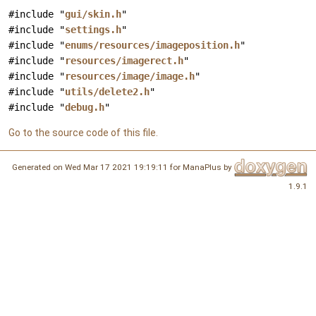
#include "
gui/skin.h
"
#include "
settings.h
"
#include "
enums/resources/imageposition.h
"
#include "
resources/imagerect.h
"
#include "
resources/image/image.h
"
#include "
utils/delete2.h
"
#include "
debug.h
"
Go to the source code of this file.
Generated on Wed Mar 17 2021 19:19:11 for ManaPlus by
1.9.1