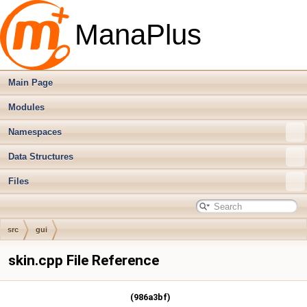
ManaPlus
Main Page
Modules
Namespaces
Data Structures
Files
src
gui
skin.cpp File Reference
(986a3bf)