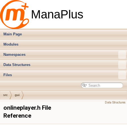
ManaPlus
Main Page
Modules
Namespaces
Data Structures
Files
src
gui
Data Structures
onlineplayer.h File
Reference