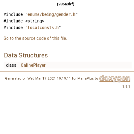
(986a3bf)
#include "
enums/being/gender.h
"
#include <string>
#include "
localconsts.h
"
Go to the source code of this file.
Data Structures
class
OnlinePlayer
Generated on Wed Mar 17 2021 19:19:11 for ManaPlus by
1.9.1