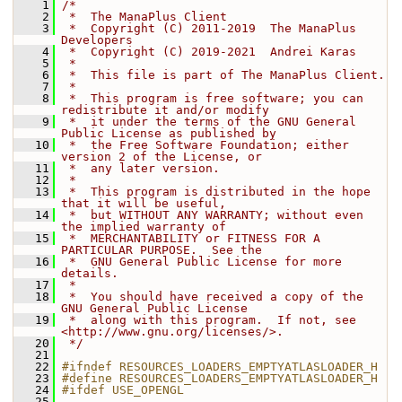
    1
/*
    2
 *  The ManaPlus Client
    3
 *  Copyright (C) 2011-2019  The ManaPlus 
Developers
    4
 *  Copyright (C) 2019-2021  Andrei Karas
    5
 *
    6
 *  This file is part of The ManaPlus Client.
    7
 *
    8
 *  This program is free software; you can 
redistribute it and/or modify
    9
 *  it under the terms of the GNU General 
Public License as published by
   10
 *  the Free Software Foundation; either 
version 2 of the License, or
   11
 *  any later version.
   12
 *
   13
 *  This program is distributed in the hope 
that it will be useful,
   14
 *  but WITHOUT ANY WARRANTY; without even 
the implied warranty of
   15
 *  MERCHANTABILITY or FITNESS FOR A 
PARTICULAR PURPOSE.  See the
   16
 *  GNU General Public License for more 
details.
   17
 *
   18
 *  You should have received a copy of the 
GNU General Public License
   19
 *  along with this program.  If not, see 
<http://www.gnu.org/licenses/>.
   20
 */
   21
   22
#ifndef RESOURCES_LOADERS_EMPTYATLASLOADER_H
   23
#define RESOURCES_LOADERS_EMPTYATLASLOADER_H
   24
#ifdef USE_OPENGL
   25