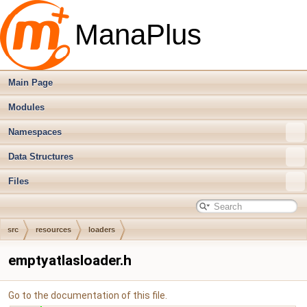
ManaPlus
Main Page
Modules
Namespaces
Data Structures
Files
src
resources
loaders
emptyatlasloader.h
Go to the documentation of this file.